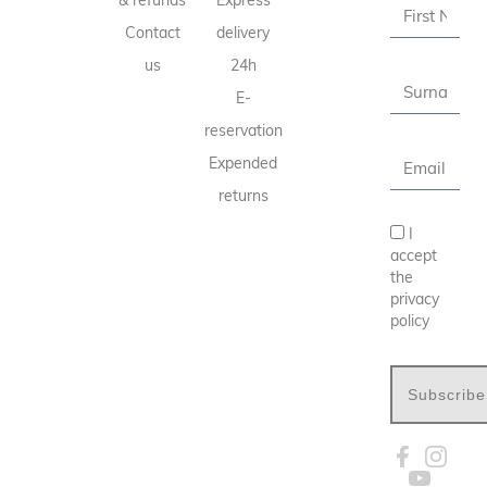
& refunds
Express
Contact
delivery
us
24h
E-
reservation
Expended
returns
I
accept
the
privacy
policy
Subscribe