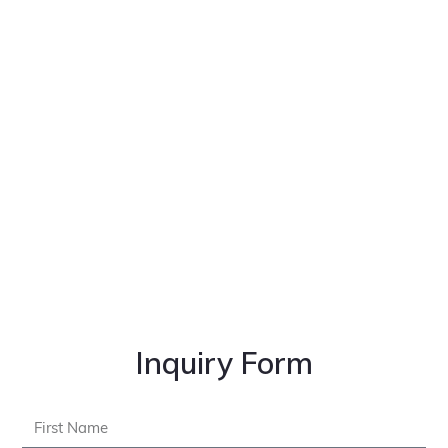
Inquiry Form