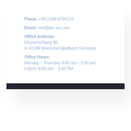
Phone:
+49 2166 6754110
Email:
info@bts-eu.com
Office Address:
Klosterhofweg 96
d-41199 Moenchengladbach Germany
Office Hours:
Monday - Thursday 8:00 am - 5:00 pm
FriDAY 8:00 AM - 5:00 PM