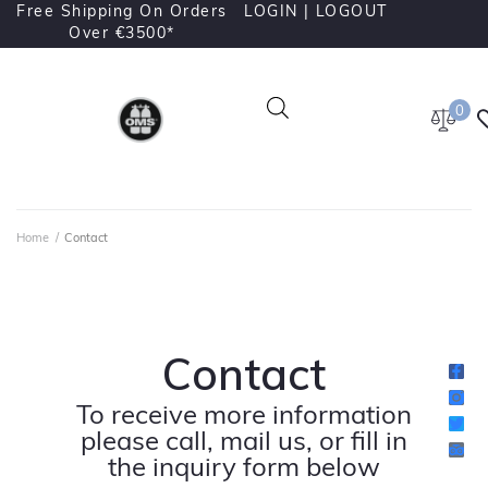
Free Shipping On Orders
LOGIN |
LOGOUT
Over €3500*
0
Home
/
Contact
Contact
To receive more information
please call, mail us, or fill in
the inquiry form below