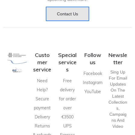
Contact Us
Custo
Special
Follow
Newsle
mer
service
us
tter
service
s
Sing Up
Facebook
For Email
Need
Free
Instagram
Updates
Help?
delivery
On The
YouTube
Latest
Secure
for order
Collection
payment
over
S,
Campaig
Delivery
€3500
Ns And
Returns
UPS
Video