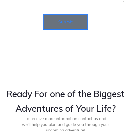
Submit
Ready For one of the Biggest
Adventures of Your Life?
To receive more information contact us and
we’ll help you plan and guide you through your
upcoming adventure!