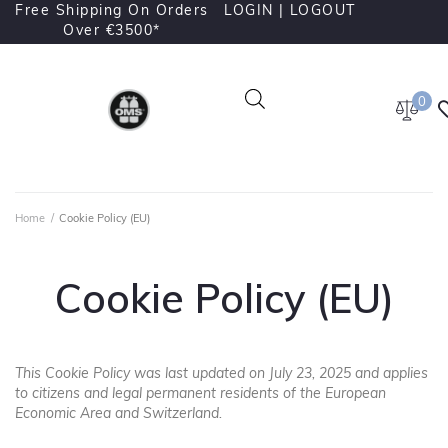
Free Shipping On Orders
LOGIN |
LOGOUT
Over €3500*
0
Home
/
Cookie Policy (EU)
Cookie Policy (EU)
This Cookie Policy was last updated on July 23, 2025 and applies
to citizens and legal permanent residents of the European
Economic Area and Switzerland.