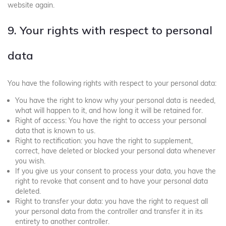
website again.
9. Your rights with respect to personal
data
You have the following rights with respect to your personal data:
You have the right to know why your personal data is needed,
what will happen to it, and how long it will be retained for.
Right of access: You have the right to access your personal
data that is known to us.
Right to rectification: you have the right to supplement,
correct, have deleted or blocked your personal data whenever
you wish.
If you give us your consent to process your data, you have the
right to revoke that consent and to have your personal data
deleted.
Right to transfer your data: you have the right to request all
your personal data from the controller and transfer it in its
entirety to another controller.