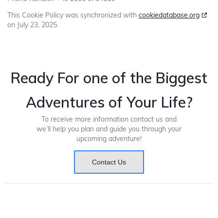
This Cookie Policy was synchronized with
cookiedatabase.org
on July 23, 2025.
Ready For one of the Biggest
Adventures of Your Life?
To receive more information contact us and
we’ll help you plan and guide you through your
upcoming adventure!
Contact Us