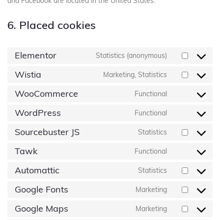
and Facebook are located in the United States.
6. Placed cookies
Elementor
Statistics (anonymous)
Wistia
Marketing, Statistics
WooCommerce
Functional
WordPress
Functional
Sourcebuster JS
Statistics
Tawk
Functional
Automattic
Statistics
Google Fonts
Marketing
Google Maps
Marketing