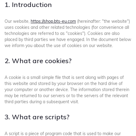
1. Introduction
Our website,
https://shop.bts-eu.com
(hereinafter: "the website")
uses cookies and other related technologies (for convenience all
technologies are referred to as "cookies"). Cookies are also
placed by third parties we have engaged. In the document below
we inform you about the use of cookies on our website.
2. What are cookies?
A cookie is a small simple file that is sent along with pages of
this website and stored by your browser on the hard drive of
your computer or another device. The information stored therein
may be returned to our servers or to the servers of the relevant
third parties during a subsequent visit.
3. What are scripts?
A script is a piece of program code that is used to make our