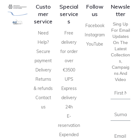
Custo
Special
Follow
Newsle
mer
service
us
tter
service
s
Sing Up
Facebook
For Email
Need
Free
Instagram
Updates
Help?
delivery
On The
YouTube
Latest
Secure
for order
Collection
payment
over
S,
Campaig
Delivery
€3500
Ns And
Returns
UPS
Video
& refunds
Express
Contact
delivery
us
24h
E-
reservation
Expended