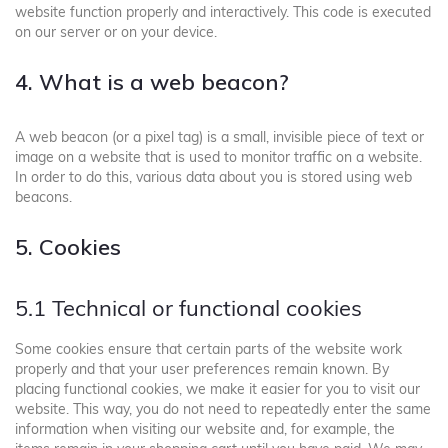
website function properly and interactively. This code is executed
on our server or on your device.
4. What is a web beacon?
A web beacon (or a pixel tag) is a small, invisible piece of text or
image on a website that is used to monitor traffic on a website.
In order to do this, various data about you is stored using web
beacons.
5. Cookies
5.1 Technical or functional cookies
Some cookies ensure that certain parts of the website work
properly and that your user preferences remain known. By
placing functional cookies, we make it easier for you to visit our
website. This way, you do not need to repeatedly enter the same
information when visiting our website and, for example, the