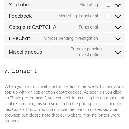
YouTube
Marketing
Facebook
Marketing, Functional
Google reCAPTCHA
Functional
LiveChat
Purpose pending investigation
Purpose pending
Miscellaneous
investigation
7. Consent
When you visit our website for the first time, we will show you a
pop-up with an explanation about cookies. As soon as you click
on "Save preferences", you consent to us using the categories of
cookies and plug-ins you selected in the pop-up, as described in
this Cookie Policy. You can disable the use of cookies via your
browser, but please note that our website may no longer work
properly.