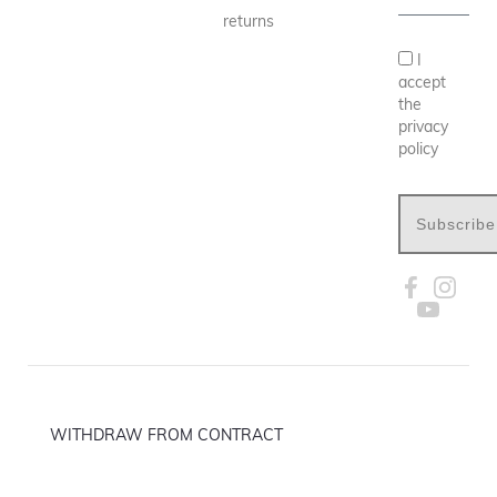
returns
I
accept
the
privacy
policy
Subscribe
WITHDRAW FROM CONTRACT