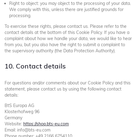
Right to object: you may object to the processing of your data.
We comply with this, unless there are justified grounds for
processing.
To exercise these rights, please contact us. Please refer to the
contact details at the bottom of this Cookie Policy. If you have a
complaint about how we handle your data, we would like to hear
from you, but you also have the right to submit a complaint to
the supervisory authority (the Data Protection Authority).
10. Contact details
For questions and/or comments about our Cookie Policy and this
statement, please contact us by using the following contact
details:
BtS Europa AG
Klosterhofweg 96
Germany
Website:
https://shop.bts-eu.com
Email:
info@
bts-eu.com
Phone number: +49 2166 6754110