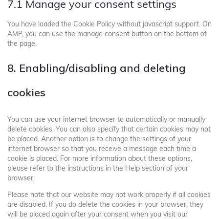
7.1 Manage your consent settings
You have loaded the Cookie Policy without javascript support. On
AMP, you can use the manage consent button on the bottom of
the page.
8. Enabling/disabling and deleting
cookies
You can use your internet browser to automatically or manually
delete cookies. You can also specify that certain cookies may not
be placed. Another option is to change the settings of your
internet browser so that you receive a message each time a
cookie is placed. For more information about these options,
please refer to the instructions in the Help section of your
browser.
Please note that our website may not work properly if all cookies
are disabled. If you do delete the cookies in your browser, they
will be placed again after your consent when you visit our