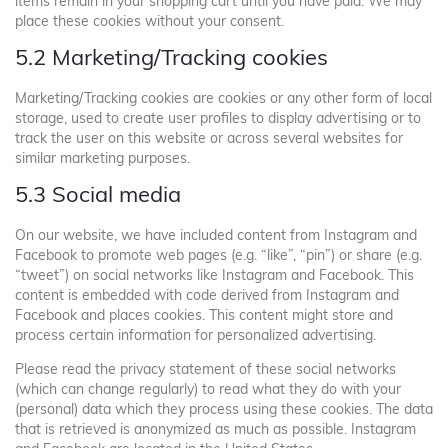
items remain in your shopping cart until you have paid. We may
place these cookies without your consent.
5.2 Marketing/Tracking cookies
Marketing/Tracking cookies are cookies or any other form of local
storage, used to create user profiles to display advertising or to
track the user on this website or across several websites for
similar marketing purposes.
5.3 Social media
On our website, we have included content from Instagram and
Facebook to promote web pages (e.g. “like”, “pin”) or share (e.g.
“tweet”) on social networks like Instagram and Facebook. This
content is embedded with code derived from Instagram and
Facebook and places cookies. This content might store and
process certain information for personalized advertising.
Please read the privacy statement of these social networks
(which can change regularly) to read what they do with your
(personal) data which they process using these cookies. The data
that is retrieved is anonymized as much as possible. Instagram