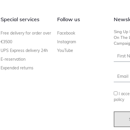
Special services
Follow us
Newsl
Sing Up 
Free delivery for order over
Facebook
On The L
€3500
Instagram
Campaig
UPS Express delivery 24h
YouTube
E-reservation
Expended returns
I acce
policy