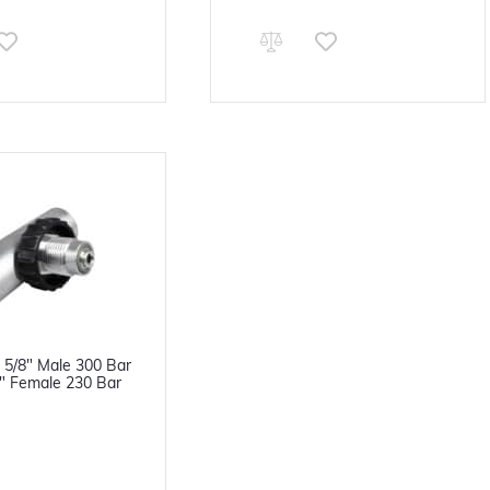
 5/8" Male 300 Bar
8" Female 230 Bar