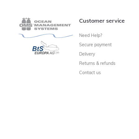
Customer service
Need Help?
Secure payment
Delivery
Returns & refunds
Contact us