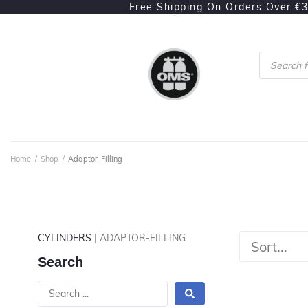
Free Shipping On Orders Over €
Home
/
Shop
/
Adaptor-Filling
CYLINDERS
| ADAPTOR-FILLING
Search