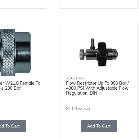
A16910617
pter W21.8 Female To
Flow Restrictor Up To 300 Bar /
le 230 Bar
4300 PSI With Adjustable Flow
Regulation, DIN
81.00
inc. VAT
dd To Cart
Add To Cart