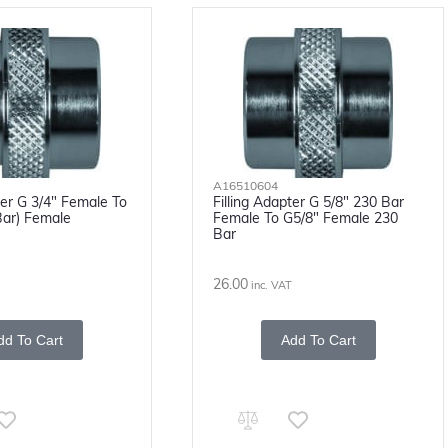
A16510604
ter G 3/4" Female To
Filling Adapter G 5/8" 230 Bar
Bar) Female
Female To G5/8" Female 230
Bar
26.00
inc. VAT
dd To Cart
Add To Cart