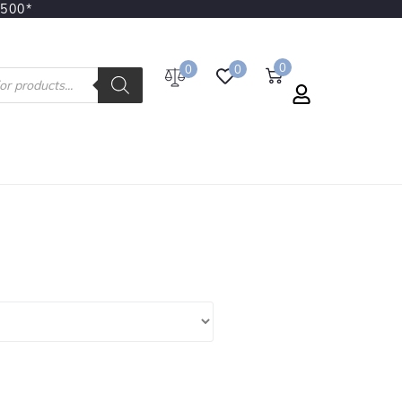
3500*
0
0
0