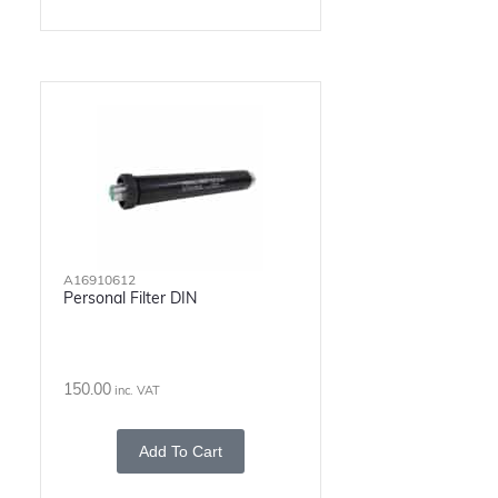
A16910612
Personal Filter DIN
150.00
inc. VAT
Add To Cart