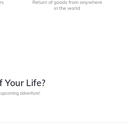
rs
Return of goods from anywhere
in the world
 Your Life?
r upcoming adventure!