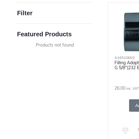
Filter
Featured Products
Products not found
A16510603
Filling Adap
G 5/8"(232 
26.00
inc. VAT
A