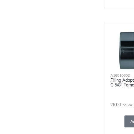
A16510602
Filling Ada
G 5/8" Fema
26.00
inc. VAT
A