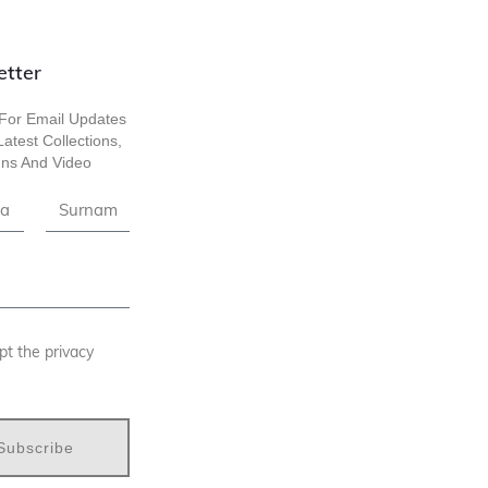
etter
For Email Updates
atest Collections,
ns And Video
pt the privacy
Subscribe