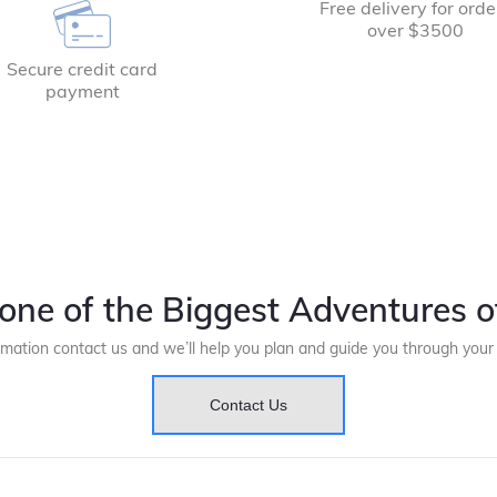
Free delivery for orde
over $3500
Secure credit card
payment
one of the Biggest Adventures of
rmation contact us and we’ll help you plan and guide you through you
Contact Us