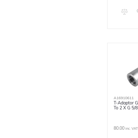
A16910611
T-Adaptor G
To 2 X G 5/
80.00
inc. VAT