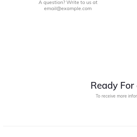
A question? Write to us at
email@example.com
Ready For 
To receive more info