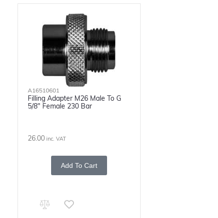
A16510601
Filling Adapter M26 Male To G
5/8" Female 230 Bar
26.00
inc. VAT
Add To Cart