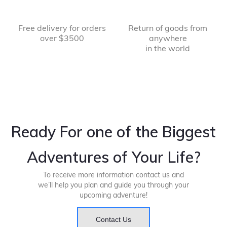
Free delivery for orders
Return of goods from
over $3500
anywhere
in the world
Ready For one of the Biggest
Adventures of Your Life?
To receive more information contact us and
we’ll help you plan and guide you through your
upcoming adventure!
Contact Us