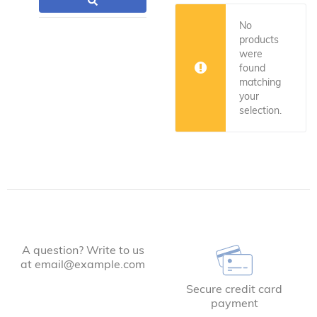
No
products
were
found
matching
your
selection.
A question? Write to us
at email@example.com
Secure credit card
payment