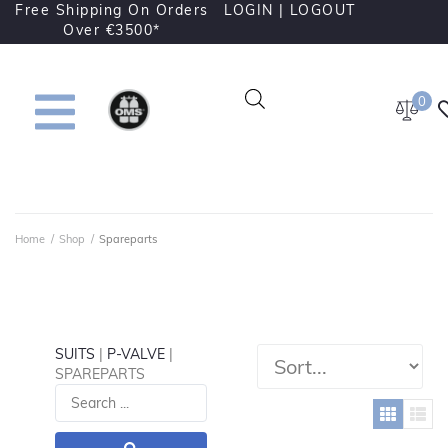
Free Shipping On Orders
LOGIN |
LOGOUT
Over €3500*
0
Home
/
Shop
/
Spareparts
SUITS
|
P-VALVE
|
SPAREPARTS