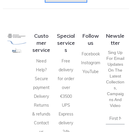
Custo
Special
Follow
Newsle
mer
service
us
tter
service
s
Sing Up
Facebook
For Email
Need
Free
Instagram
Updates
Help?
delivery
On The
YouTube
Latest
Secure
for order
Collection
payment
over
S,
Campaig
Delivery
€3500
Ns And
Returns
UPS
Video
& refunds
Express
Contact
delivery
us
24h