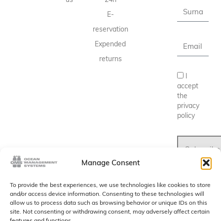
E-
reservation
Expended
returns
I
accept
the
privacy
policy
Subscribe
Manage Consent
To provide the best experiences, we use technologies like cookies to store
and/or access device information. Consenting to these technologies will
allow us to process data such as browsing behavior or unique IDs on this
site. Not consenting or withdrawing consent, may adversely affect certain
features and functions.