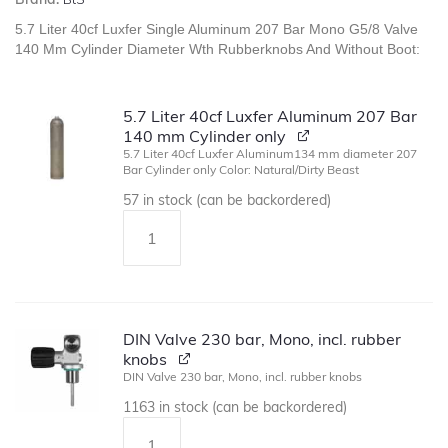
5.7 Liter 40cf Luxfer Single Aluminum 207 Bar Mono G5/8 Valve
140 Mm Cylinder Diameter Wth Rubberknobs And Without Boot:
5.7 Liter 40cf Luxfer Aluminum 207 Bar
140 mm Cylinder only
5.7 Liter 40cf Luxfer Aluminum134 mm diameter 207
Bar Cylinder only Color: Natural/Dirty Beast
57 in stock (can be backordered)
DIN Valve 230 bar, Mono, incl. rubber
knobs
DIN Valve 230 bar, Mono, incl. rubber knobs
1163 in stock (can be backordered)