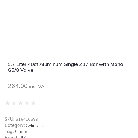
5.7 Liter 40cf Aluminum Single 207 Bar with Mono
G5/8 Valve
264.00
inc. VAT
★
★
★
★
★
SKU:
S16416689
Category:
Cylinders
Tag:
Single
Brand:
BtS