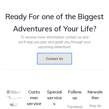
Ready For one of the Biggest
Adventures of Your Life?
To receive more information contact us and
we’ll help you plan and guide you through your
upcoming adventure!
Contact Us
Custo
Special
Follow
Newsle
mer
service
us
tter
service
s
Sing Up
Facebook