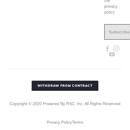
the
privacy
policy
Subscribe
WITHDRAW FROM CONTRACT
Copyright ©
2020
Powered By RSC, Inc. All Rights Reserved
Privacy Policy
Terms