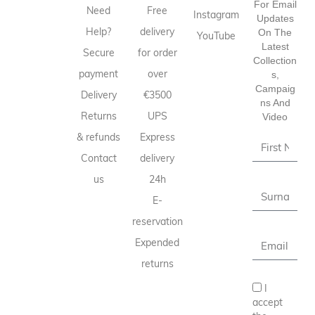
For Email
Need
Free
Instagram
Updates
Help?
delivery
On The
YouTube
Latest
Secure
for order
Collection
payment
over
S,
Campaig
Delivery
€3500
Ns And
Returns
UPS
Video
& refunds
Express
Contact
delivery
us
24h
E-
reservation
Expended
returns
I
accept