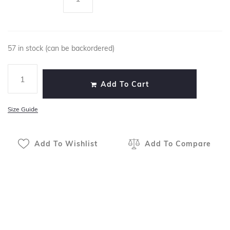
57 in stock (can be backordered)
Add To Cart
Size Guide
Add To Wishlist
Add To Compare