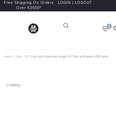
Free Shipping On Orders
LOGIN |
LOGOUT
Over €3500*
0
Home
/
Shop
/
5.7 Liter 40cf Aluminum Single 207 Bar with Mono G5/8 Valve
Loading...