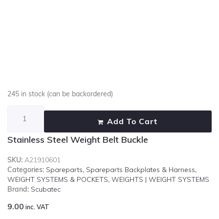
245 in stock (can be backordered)
Add To Cart
Stainless Steel Weight Belt Buckle
SKU:
A21910601
Categories:
Spareparts
,
Spareparts Backplates & Harness
,
WEIGHT SYSTEMS & POCKETS
,
WEIGHTS | WEIGHT SYSTEMS
Brand:
Scubatec
9.00
inc. VAT