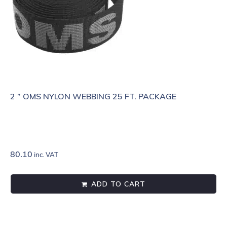
2 ” OMS NYLON WEBBING 25 FT. PACKAGE
80.10
inc. VAT
ADD TO CART