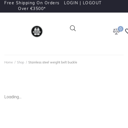
Free Shipping On Orders
LOGIN |
LOGOUT
Over €3500*
0
Home
/
Shop
/
Stainless steel weight belt buckle
Loading...