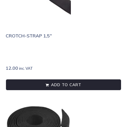
CROTCH-STRAP 1,5″
12.00
inc. VAT
ADD TO CART