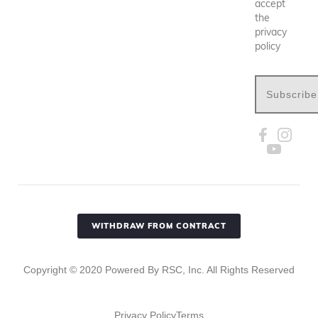
accept
the
privacy
policy
Subscribe
WITHDRAW FROM CONTRACT
Copyright ©
2020
Powered By RSC, Inc. All Rights Reserved
Privacy Policy
Terms