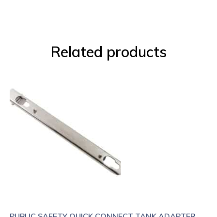
Related products
PUBLIC SAFETY QUICK CONNECT TANK ADAPTER