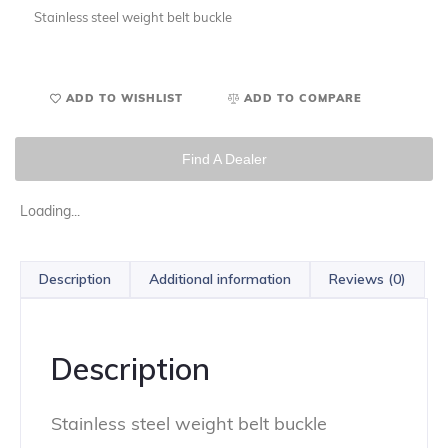
Stainless steel weight belt buckle
ADD TO WISHLIST
ADD TO COMPARE
Find A Dealer
Loading...
Description
Additional information
Reviews (0)
Description
Stainless steel weight belt buckle