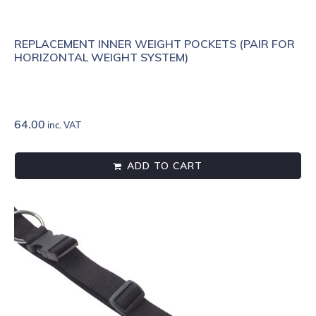
REPLACEMENT INNER WEIGHT POCKETS (PAIR FOR
HORIZONTAL WEIGHT SYSTEM)
64.00
inc. VAT
ADD TO CART