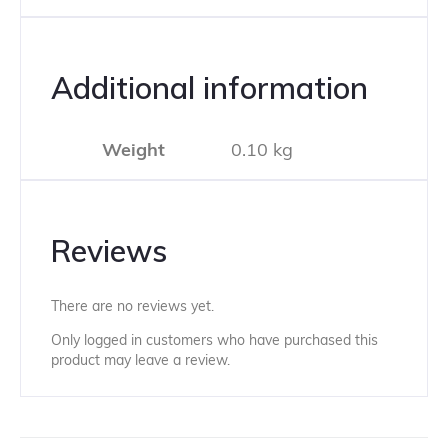
Additional information
Weight
0.10 kg
Reviews
There are no reviews yet.
Only logged in customers who have purchased this
product may leave a review.