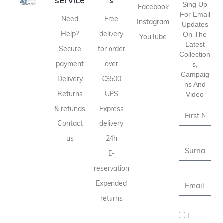
service
s
Sing Up
Facebook
For Email
Need
Free
Instagram
Updates
Help?
delivery
On The
YouTube
Latest
Secure
for order
Collection
payment
over
S,
Campaig
Delivery
€3500
Ns And
Returns
UPS
Video
& refunds
Express
Contact
delivery
us
24h
E-
reservation
Expended
returns
I