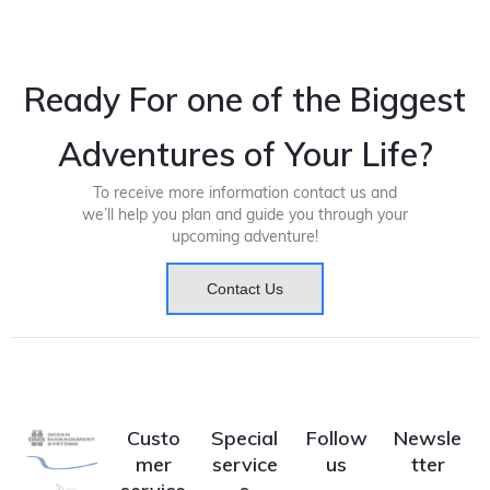
Ready For one of the Biggest
Adventures of Your Life?
To receive more information contact us and
we’ll help you plan and guide you through your
upcoming adventure!
Contact Us
Custo
Special
Follow
Newsle
mer
service
us
tter