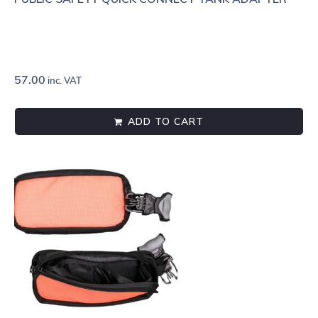
57.00
inc. VAT
ADD TO CART