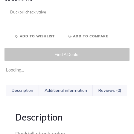
Duckbill check valve
ADD TO WISHLIST
ADD TO COMPARE
Find A Dealer
Loading...
Description
Additional information
Reviews (0)
Description
Duckbill check valve