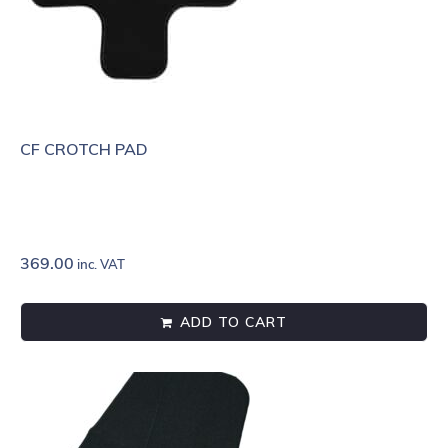
CF CROTCH PAD
369.00
inc. VAT
ADD TO CART