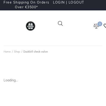
Free Shipping On Orders
LOGIN |
LOGOUT
Over €3500*
0
Home
/
Shop
/
Duckbill check valve
Loading...