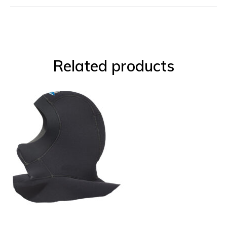
Related products