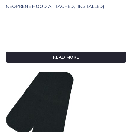
NEOPRENE HOOD ATTACHED, (INSTALLED)
READ MORE