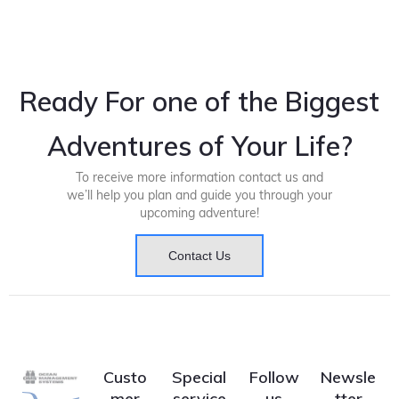
Ready For one of the Biggest
Adventures of Your Life?
To receive more information contact us and
we’ll help you plan and guide you through your
upcoming adventure!
Contact Us
Custo
Special
Follow
Newsle
mer
service
us
tter