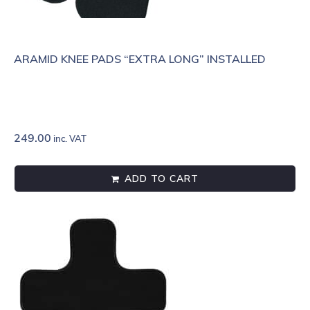
ARAMID KNEE PADS “EXTRA LONG” INSTALLED
249.00
inc. VAT
ADD TO CART