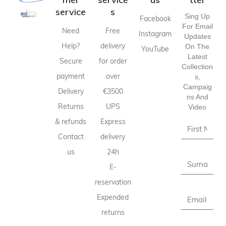
service
s
Sing Up
Facebook
For Email
Need
Free
Instagram
Updates
Help?
delivery
On The
YouTube
Latest
Secure
for order
Collection
payment
over
S,
Campaig
Delivery
€3500
Ns And
Returns
UPS
Video
& refunds
Express
Contact
delivery
us
24h
E-
reservation
Expended
returns