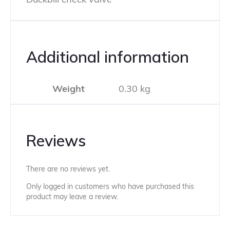
Additional information
Weight
0.30 kg
Reviews
There are no reviews yet.
Only logged in customers who have purchased this
product may leave a review.