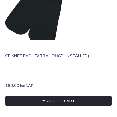
CF KNEE PAD “EXTRA LONG” (INSTALLED)
189.00
inc. VAT
ADD TO CART