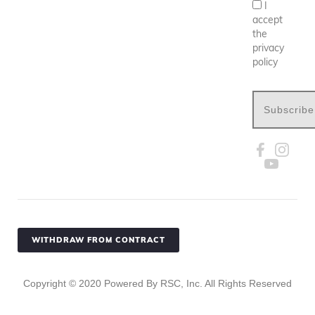
I
accept
the
privacy
policy
Subscribe
WITHDRAW FROM CONTRACT
Copyright ©
2020
Powered By RSC, Inc. All Rights Reserved