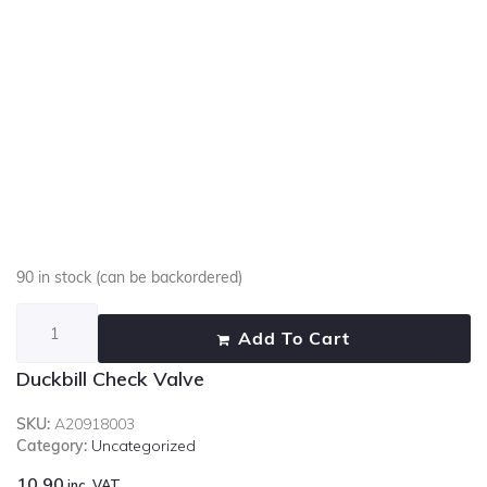
90 in stock (can be backordered)
Add To Cart
Duckbill Check Valve
SKU:
A20918003
Category:
Uncategorized
10.90
inc. VAT