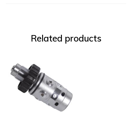
Related products