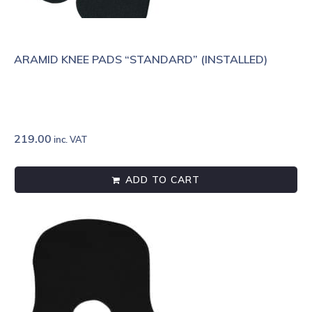
ARAMID KNEE PADS “STANDARD” (INSTALLED)
219.00
inc. VAT
ADD TO CART