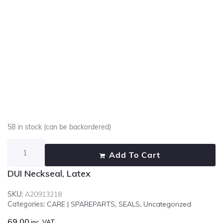
58 in stock (can be backordered)
Add To Cart
DUI Neckseal, Latex
SKU:
A20913218
Categories:
CARE | SPAREPARTS
,
SEALS
,
Uncategorized
69.00
inc. VAT