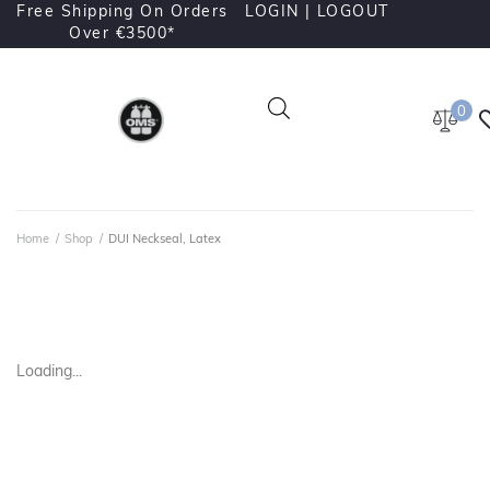
Free Shipping On Orders
LOGIN |
LOGOUT
Over €3500*
0
Home
/
Shop
/
DUI Neckseal, Latex
Loading...