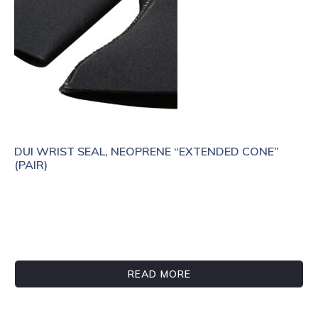
DUI WRIST SEAL, NEOPRENE “EXTENDED CONE”
(PAIR)
READ MORE