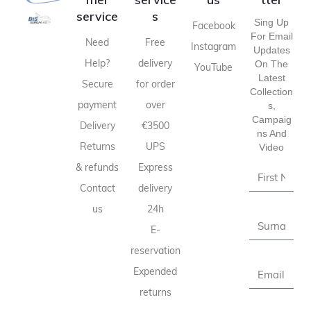
service
s
Sing Up
Facebook
For Email
Need
Free
Instagram
Updates
Help?
delivery
On The
YouTube
Latest
Secure
for order
Collection
payment
over
S,
Campaig
Delivery
€3500
Ns And
Returns
UPS
Video
& refunds
Express
Contact
delivery
us
24h
E-
reservation
Expended
returns