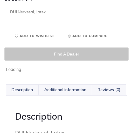
DUI Neckseal, Latex
ADD TO WISHLIST
ADD TO COMPARE
Find A Dealer
Loading...
Description
Additional information
Reviews (0)
Description
DUI Neckseal, Latex