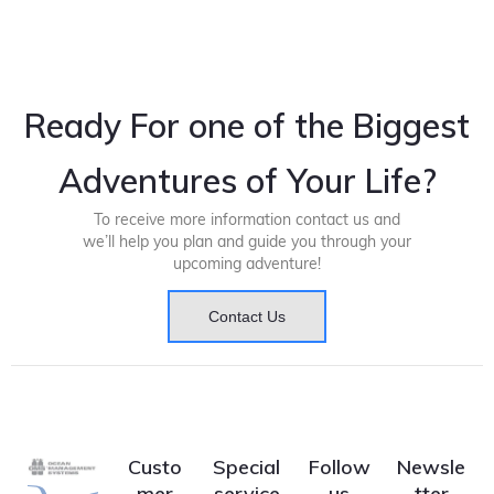
Ready For one of the Biggest
Adventures of Your Life?
To receive more information contact us and
we’ll help you plan and guide you through your
upcoming adventure!
Contact Us
Custo
Special
Follow
Newsle
mer
service
us
tter