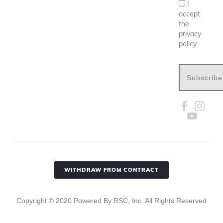
I
accept
the
privacy
policy
Subscribe
WITHDRAW FROM CONTRACT
Copyright ©
2020
Powered By RSC, Inc. All Rights Reserved