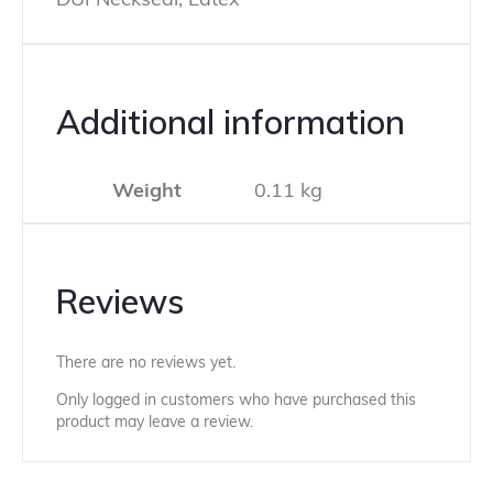
Additional information
Weight
0.11 kg
Reviews
There are no reviews yet.
Only logged in customers who have purchased this
product may leave a review.