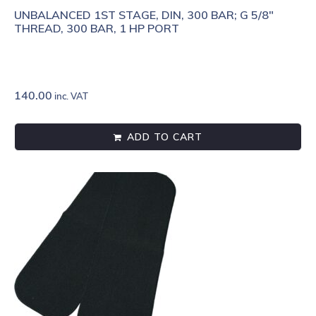
UNBALANCED 1ST STAGE, DIN, 300 BAR; G 5/8"
THREAD, 300 BAR, 1 HP PORT
140.00
inc. VAT
ADD TO CART