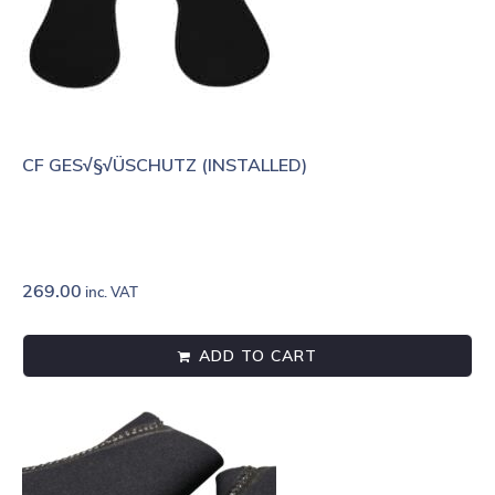
CF GES√§√ÜSCHUTZ (INSTALLED)
269.00
inc. VAT
ADD TO CART