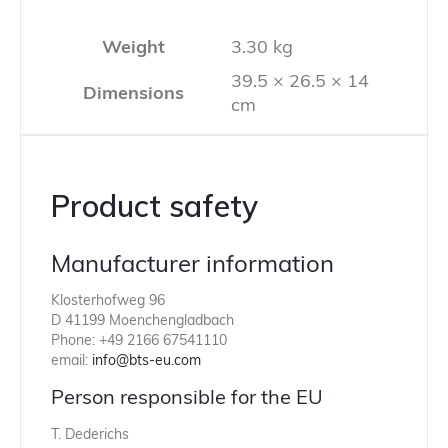
Weight
3.30 kg
39.5 × 26.5 × 14
Dimensions
cm
Product safety
Manufacturer information
Klosterhofweg 96
D 41199 Moenchengladbach
Phone: +49 2166 67541110
email:
info@bts-eu.com
Person responsible for the EU
T. Dederichs