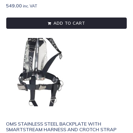
549.00
inc. VAT
ADD TO CART
OMS STAINLESS STEEL BACKPLATE WITH
SMARTSTREAM HARNESS AND CROTCH STRAP