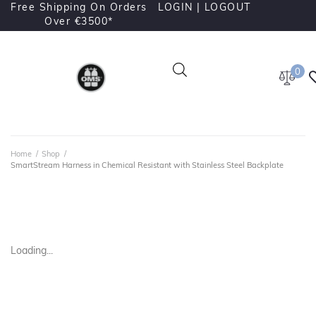
Free Shipping On Orders
LOGIN |
LOGOUT
Over €3500*
0
Home
/
Shop
/
SmartStream Harness in Chemical Resistant with Stainless Steel Backplate
Loading...