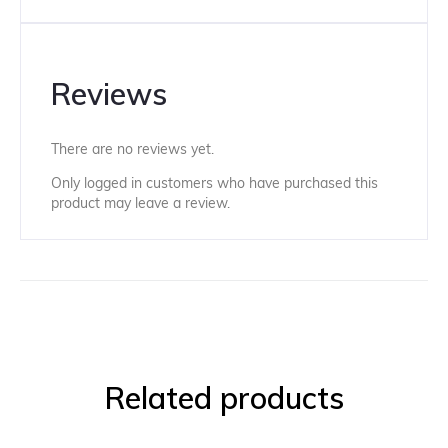
Reviews
There are no reviews yet.
Only logged in customers who have purchased this
product may leave a review.
Related products