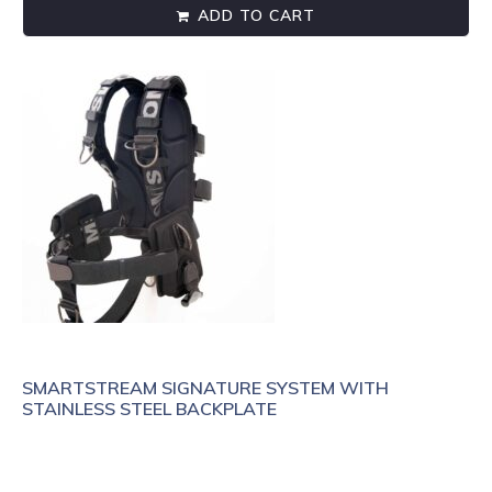
ADD TO CART
SMARTSTREAM SIGNATURE SYSTEM WITH
STAINLESS STEEL BACKPLATE