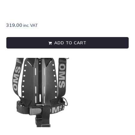
319.00
inc. VAT
ADD TO CART