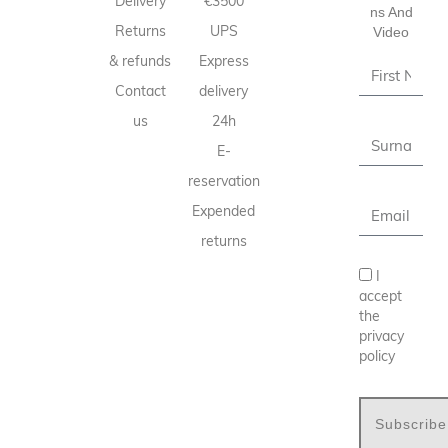
Delivery
€3500
Ns And
Returns
UPS
Video
& refunds
Express
Contact
delivery
us
24h
E-
reservation
Expended
returns
I
accept
the
privacy
policy
Subscribe