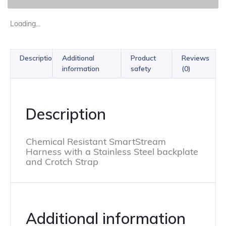
Loading...
Description
Additional
Product
Reviews
information
safety
(0)
Description
Chemical Resistant SmartStream
Harness with a Stainless Steel backplate
and Crotch Strap
Additional information