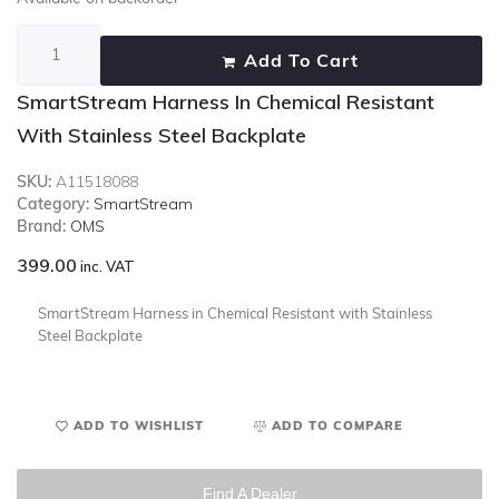
Add To Cart
SmartStream Harness In Chemical Resistant
With Stainless Steel Backplate
SKU:
A11518088
Category:
SmartStream
Brand:
OMS
399.00
inc. VAT
SmartStream Harness in Chemical Resistant with Stainless
Steel Backplate
ADD TO WISHLIST
ADD TO COMPARE
Find A Dealer