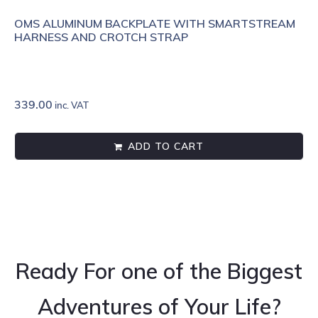
OMS ALUMINUM BACKPLATE WITH SMARTSTREAM
HARNESS AND CROTCH STRAP
339.00
inc. VAT
ADD TO CART
Ready For one of the Biggest
Adventures of Your Life?