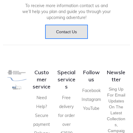
To receive more information contact us and
we’ll help you plan and guide you through your
upcoming adventure!
Contact Us
Custo
Special
Follow
Newsle
mer
service
us
tter
service
s
Sing Up
Facebook
For Email
Need
Free
Instagram
Updates
Help?
delivery
On The
YouTube
Latest
Secure
for order
Collection
payment
over
S,
Campaig