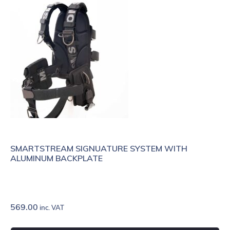
SMARTSTREAM SIGNUATURE SYSTEM WITH
ALUMINUM BACKPLATE
569.00
inc. VAT