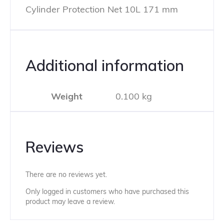
Cylinder Protection Net 10L 171 mm
Additional information
Weight
0.100 kg
Reviews
There are no reviews yet.
Only logged in customers who have purchased this
product may leave a review.