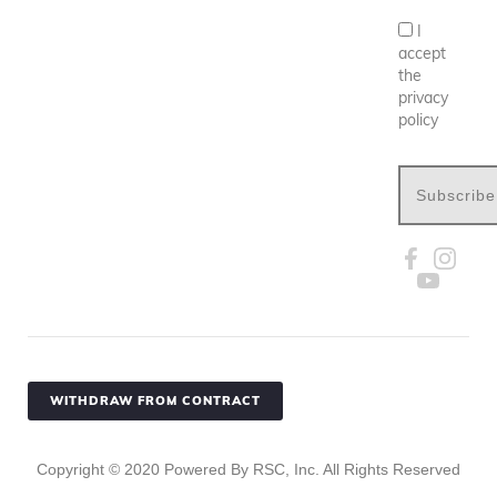
I
accept
the
privacy
policy
Subscribe
WITHDRAW FROM CONTRACT
Copyright ©
2020
Powered By RSC, Inc. All Rights Reserved