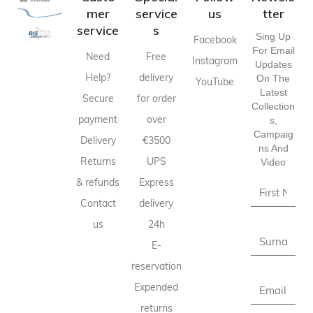
mer
service
us
tter
service
s
Sing Up
Facebook
For Email
Need
Free
Instagram
Updates
Help?
delivery
On The
YouTube
Latest
Secure
for order
Collection
payment
over
S,
Campaig
Delivery
€3500
Ns And
Returns
UPS
Video
& refunds
Express
Contact
delivery
us
24h
E-
reservation
Expended
returns