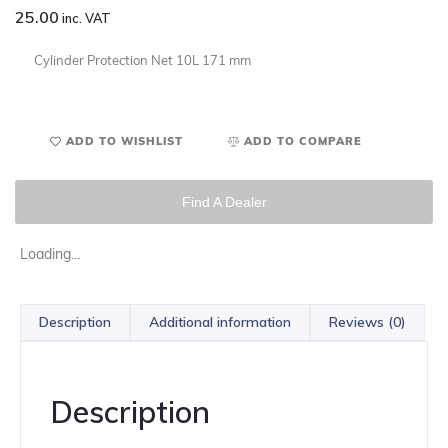
25.00
inc. VAT
Cylinder Protection Net 10L 171 mm
ADD TO WISHLIST
ADD TO COMPARE
Find A Dealer
Loading...
Description
Additional information
Reviews (0)
Description