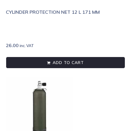
CYLINDER PROTECTION NET 12 L 171 MM
26.00
inc. VAT
ADD TO CART