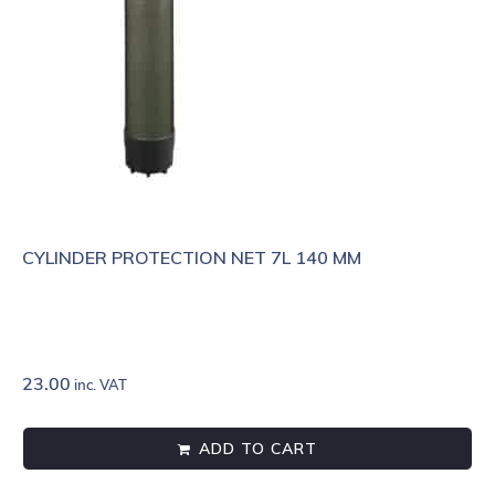
CYLINDER PROTECTION NET 7L 140 MM
23.00
inc. VAT
ADD TO CART