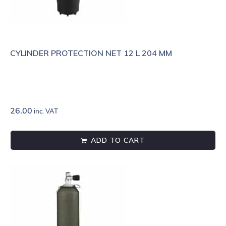
CYLINDER PROTECTION NET 12 L 204 MM
26.00
inc. VAT
ADD TO CART