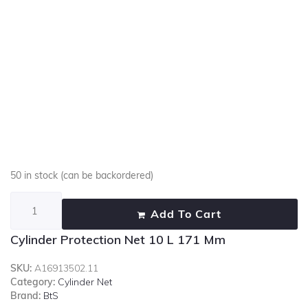
50 in stock (can be backordered)
Add To Cart
Cylinder Protection Net 10 L 171 Mm
SKU:
A16913502.11
Category:
Cylinder Net
Brand:
BtS