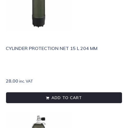
CYLINDER PROTECTION NET 15 L 204 MM
28.00
inc. VAT
ADD TO CART