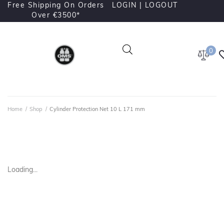
Free Shipping On Orders
LOGIN |
LOGOUT
Over €3500*
0
Home
/
Shop
/
Cylinder Protection Net 10 L 171 mm
Loading...