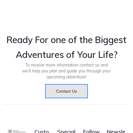
Ready For one of the Biggest
Adventures of Your Life?
To receive more information contact us and
we’ll help you plan and guide you through your
upcoming adventure!
Contact Us
Custo
Special
Follow
Newsle