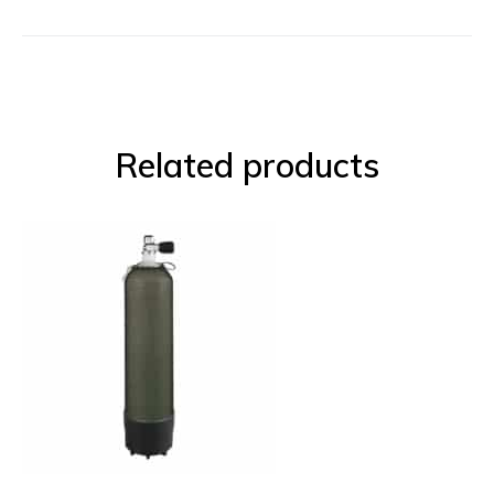
Related products