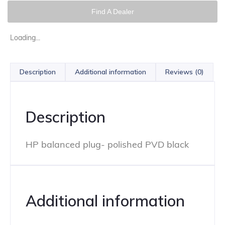
Find A Dealer
Loading...
Description
Additional information
Reviews (0)
Description
HP balanced plug- polished PVD black
Additional information