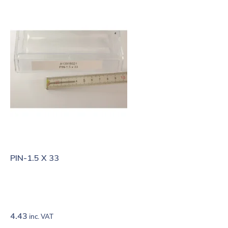
PIN-1.5 X 33
4.43
inc. VAT