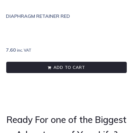
DIAPHRAGM RETAINER RED
7.60
inc. VAT
ADD TO CART
Ready For one of the Biggest