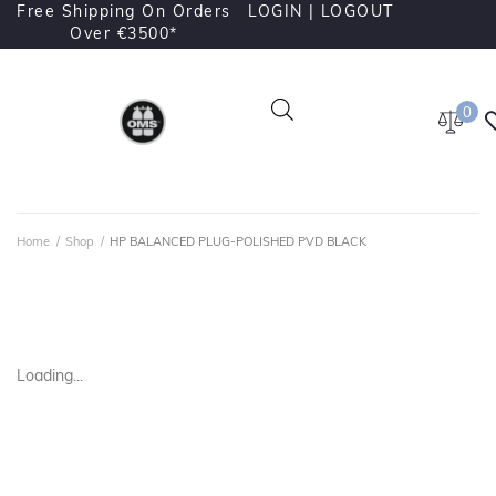
Free Shipping On Orders
LOGIN |
LOGOUT
Over €3500*
0
Home
/
Shop
/
HP BALANCED PLUG-POLISHED PVD BLACK
Loading...