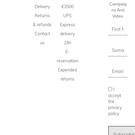
Campaig
Delivery
€3500
Ns And
Returns
UPS
Video
& refunds
Express
Contact
delivery
us
24h
E-
reservation
Expended
returns
I
accept
the
privacy
policy
Subscribe