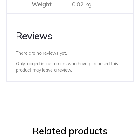
Weight
0.02 kg
Reviews
There are no reviews yet.
Only logged in customers who have purchased this
product may leave a review.
Related products