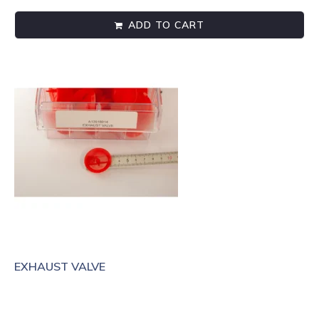
ADD TO CART
EXHAUST VALVE