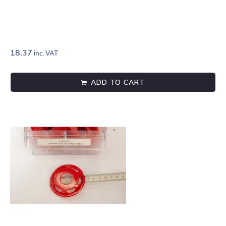
18.37
inc. VAT
ADD TO CART