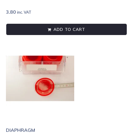
3.80
inc. VAT
ADD TO CART
DIAPHRAGM