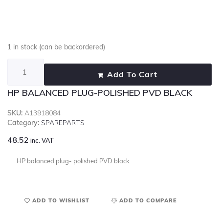
1 in stock (can be backordered)
Add To Cart
HP BALANCED PLUG-POLISHED PVD BLACK
SKU:
A13918084
Category:
SPAREPARTS
48.52
inc. VAT
HP balanced plug- polished PVD black
ADD TO WISHLIST
ADD TO COMPARE