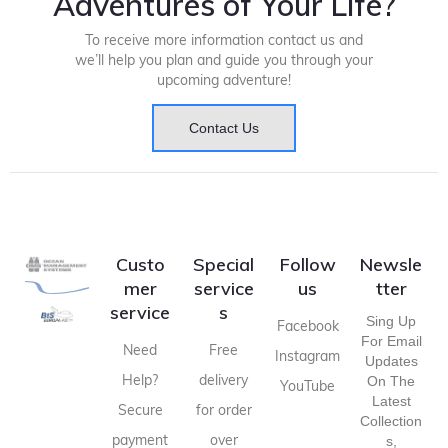
Adventures of Your Life?
To receive more information contact us and
we’ll help you plan and guide you through your
upcoming adventure!
Contact Us
Custo
Special
Follow
Newsle
mer
service
us
tter
service
s
Sing Up
Facebook
For Email
Need
Free
Instagram
Updates
Help?
delivery
On The
YouTube
Latest
Secure
for order
Collection
payment
over
S,