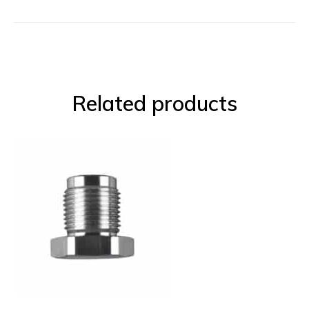
Related products