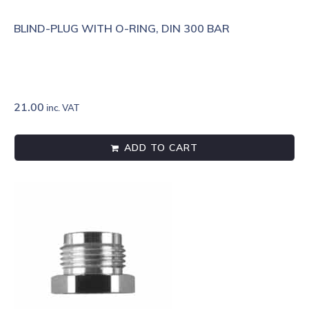
BLIND-PLUG WITH O-RING, DIN 300 BAR
21.00
inc. VAT
ADD TO CART