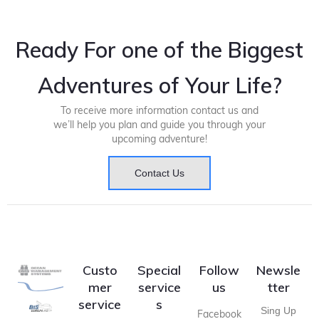
Ready For one of the Biggest
Adventures of Your Life?
To receive more information contact us and
we’ll help you plan and guide you through your
upcoming adventure!
Contact Us
Custo
Special
Follow
Newsle
mer
service
us
tter
service
s
Sing Up
Facebook