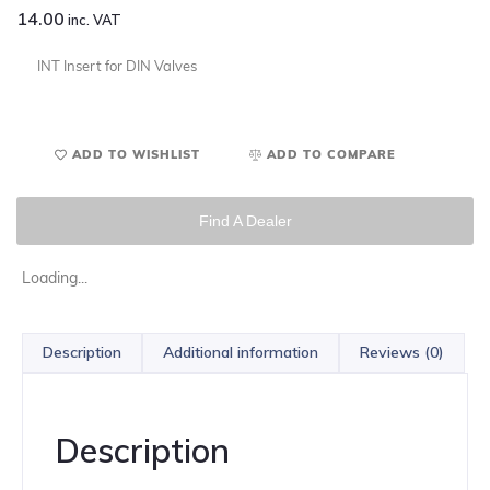
14.00
inc. VAT
INT Insert for DIN Valves
ADD TO WISHLIST
ADD TO COMPARE
Find A Dealer
Loading...
Description
Additional information
Reviews (0)
Description