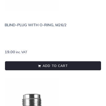
BLIND-PLUG WITH O-RING, M26/2
19.00
inc. VAT
ADD TO CART