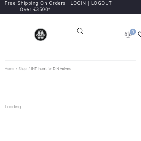
Free Shipping On Orders
LOGIN |
LOGOUT
Over €3500*
0
Home
/
Shop
/
INT Insert for DIN Valves
Loading...