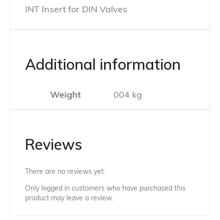
INT Insert for DIN Valves
Additional information
Weight
004 kg
Reviews
There are no reviews yet.
Only logged in customers who have purchased this
product may leave a review.