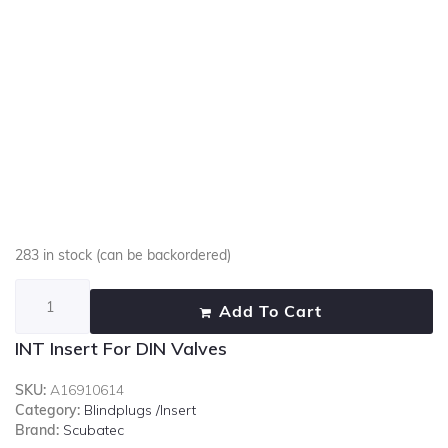
283 in stock (can be backordered)
Add To Cart
INT Insert For DIN Valves
SKU:
A16910614
Category:
Blindplugs /Insert
Brand:
Scubatec