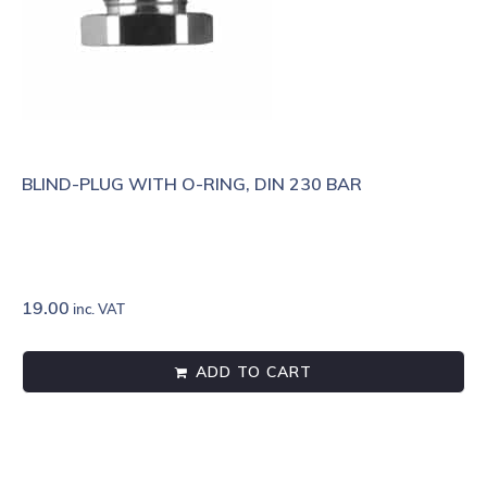
BLIND-PLUG WITH O-RING, DIN 230 BAR
19.00
inc. VAT
ADD TO CART