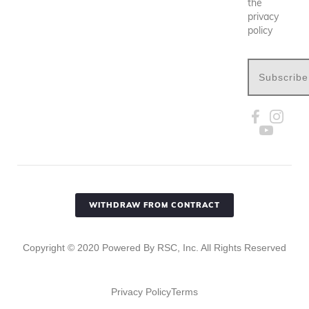
the
privacy
policy
Subscribe
WITHDRAW FROM CONTRACT
Copyright ©
2020
Powered By RSC, Inc. All Rights Reserved
Privacy Policy
Terms