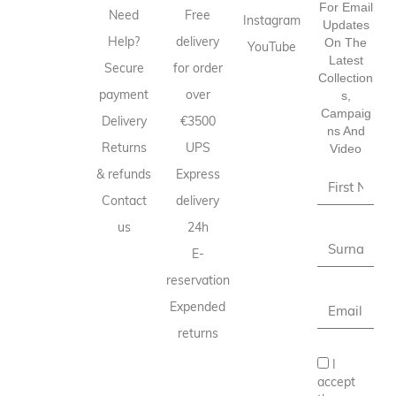
For Email
Need
Free
Instagram
Updates
Help?
delivery
On The
YouTube
Latest
Secure
for order
Collection
payment
over
S,
Campaig
Delivery
€3500
Ns And
Returns
UPS
Video
& refunds
Express
Contact
delivery
us
24h
E-
reservation
Expended
returns
I
accept