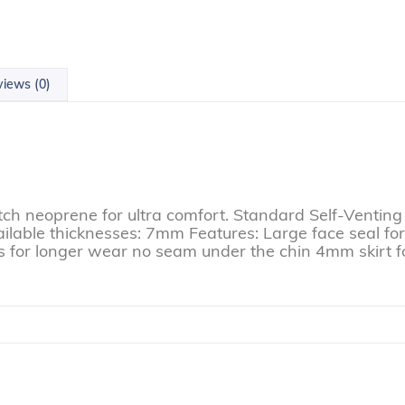
iews (0)
tch neoprene for ultra comfort. Standard Self-Venting 
vailable thicknesses: 7mm Features: Large face seal f
ms for longer wear no seam under the chin 4mm skirt f