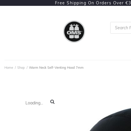
Free Shipping On Orders Over €
Home
/
Shop
/
Warm Neck Self-Venting Hood 7mm
Loading...