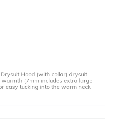
Drysuit Hood (with collar) drysuit
or warmth (7mm includes extra large
or easy tucking into the warm neck