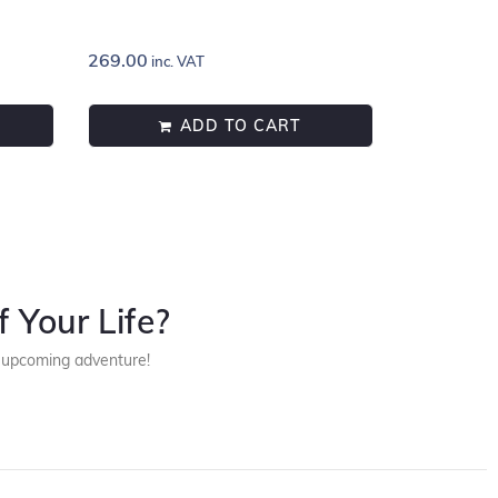
269.00
inc. VAT
ADD TO CART
 Your Life?
r upcoming adventure!