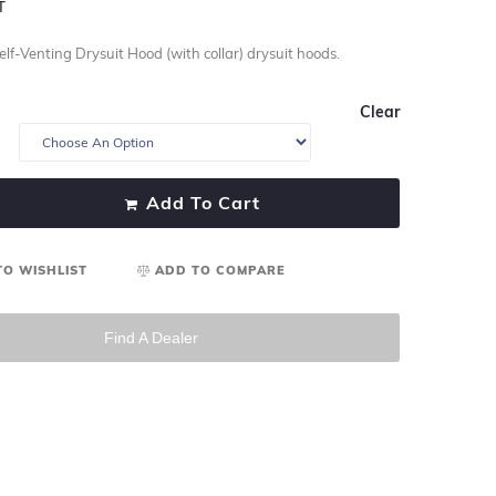
T
lf-Venting Drysuit Hood (with collar) drysuit hoods.
Clear
Add To Cart
TO WISHLIST
ADD TO COMPARE
Find A Dealer