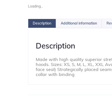
Loading...
Description
Additional information
Rev
Description
Made with high quality superior stre
hoods. Sizes: XS, S, M, L, XL, XXL A
face seal) Strategically placed sea
collar with binding