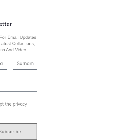
etter
For Email Updates
atest Collections,
ns And Video
pt the privacy
Subscribe