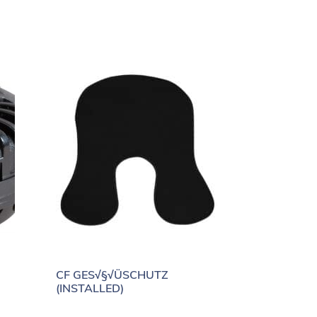
CF GES√§√ÜSCHUTZ
(INSTALLED)