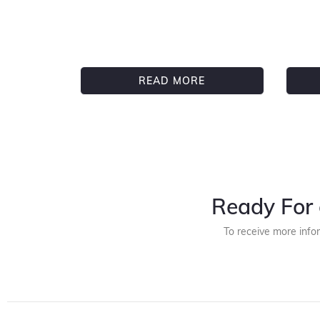
READ MORE
Ready For 
To receive more info