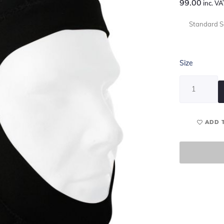
99.00
inc. VA
Standard Se
Size
ADD 