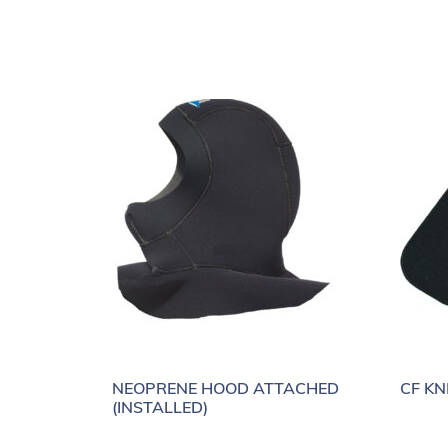
NEOPRENE HOOD ATTACHED
CF KN
(INSTALLED)