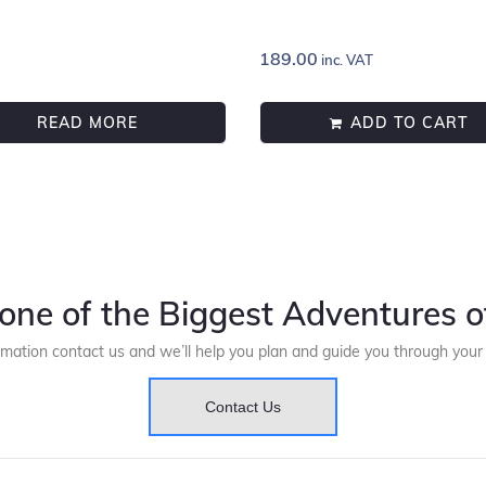
189.00
inc. VAT
READ MORE
ADD TO CART
one of the Biggest Adventures of
rmation contact us and we’ll help you plan and guide you through you
Contact Us