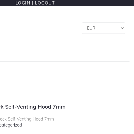
LOGIN |
LOGOUT
k Self-Venting Hood 7mm
ck Self-Venting Hood 7mm
categorized