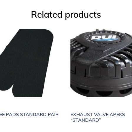
Related products
EE PADS STANDARD PAIR
EXHAUST VALVE APEKS
“STANDARD”