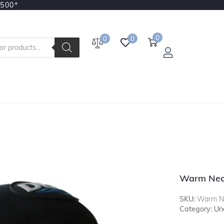
3500*
0
0
0
Warm Nec
SKU:
Warm Ne
Category:
Un