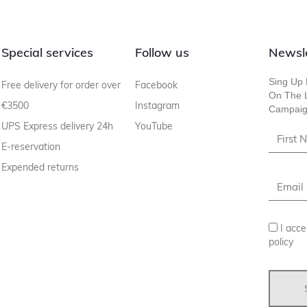
Special services
Follow us
Newsl
Sing Up 
Free delivery for order over
Facebook
On The L
€3500
Instagram
Campaig
UPS Express delivery 24h
YouTube
E-reservation
Expended returns
I acce
policy