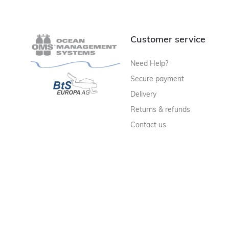
Customer service
Need Help?
Secure payment
Delivery
Returns & refunds
Contact us