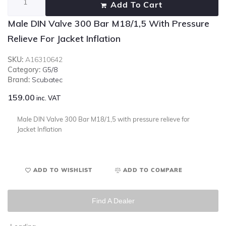
Add To Cart
Male DIN Valve 300 Bar M18/1,5 With Pressure
Relieve For Jacket Inflation
SKU:
A16310642
Category:
G5/8
Brand:
Scubatec
159.00
inc. VAT
Male DIN Valve 300 Bar M18/1,5 with pressure relieve for
Jacket Inflation
ADD TO WISHLIST
ADD TO COMPARE
Find A Dealer