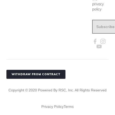
privacy
policy
Subscribe
WITHDRAW FROM CONTRACT
Copyright ©
2020
Powered By RSC, Inc. All Rights Reserved
Privacy Policy
Terms