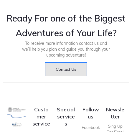
Ready For one of the Biggest
Adventures of Your Life?
To receive more information contact us and
we’ll help you plan and guide you through your
upcoming adventure!
Contact Us
Custo
Special
Follow
Newsle
mer
service
us
tter
service
s
Sing Up
Facebook
For Email