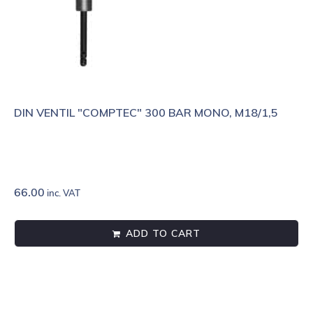
DIN VENTIL "COMPTEC" 300 BAR MONO, M18/1,5
66.00
inc. VAT
ADD TO CART