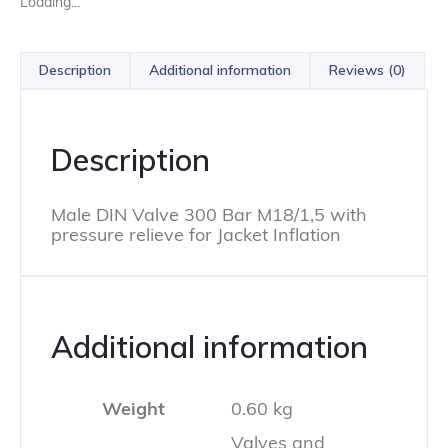
Loading...
Description
Additional information
Reviews (0)
Description
Male DIN Valve 300 Bar M18/1,5 with
pressure relieve for Jacket Inflation
Additional information
Weight
0.60 kg
Valves and