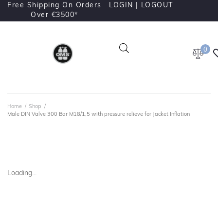
Free Shipping On Orders
LOGIN |
LOGOUT
Over €3500*
0
Home
/
Shop
/
Male DIN Valve 300 Bar M18/1,5 with pressure relieve for Jacket Inflation
Loading...