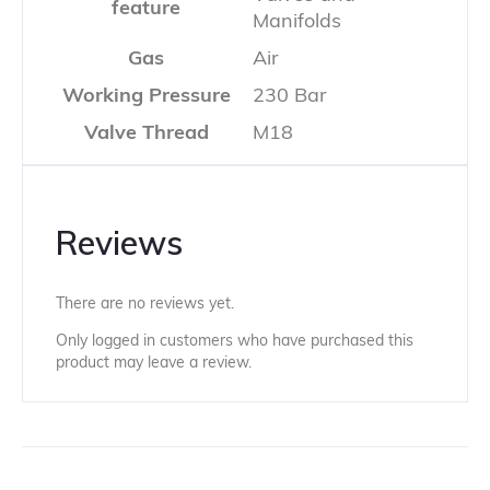
feature
Manifolds
Gas
Air
Working Pressure
230 Bar
Valve Thread
M18
Reviews
There are no reviews yet.
Only logged in customers who have purchased this
product may leave a review.