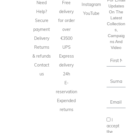
Need
Free
Instagram
Updates
Help?
delivery
On The
YouTube
Latest
Secure
for order
Collection
payment
over
S,
Campaig
Delivery
€3500
Ns And
Returns
UPS
Video
& refunds
Express
Contact
delivery
us
24h
E-
reservation
Expended
returns
I
accept
the