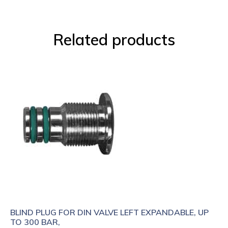
Related products
BLIND PLUG FOR DIN VALVE LEFT EXPANDABLE, UP
TO 300 BAR,