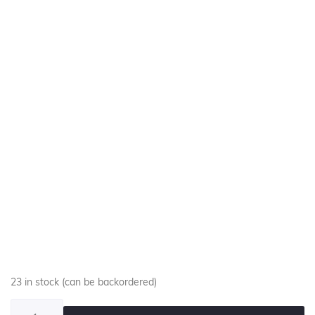
23 in stock (can be backordered)