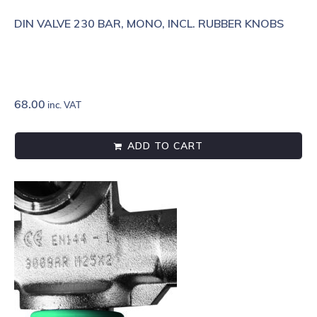
DIN VALVE 230 BAR, MONO, INCL. RUBBER KNOBS
68.00
inc. VAT
ADD TO CART