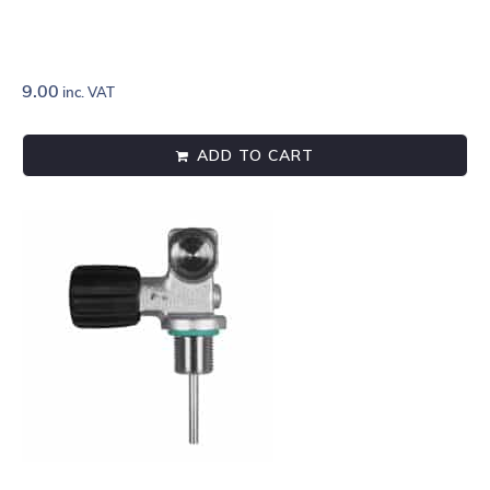
9.00
inc. VAT
ADD TO CART