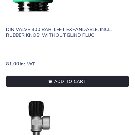
DIN VALVE 300 BAR, LEFT EXPANDABLE, INCL.
RUBBER KNOB, WITHOUT BLIND PLUG
81.00
inc. VAT
ADD TO CART