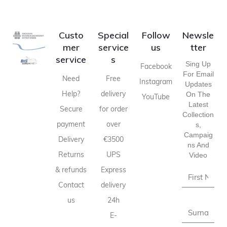
Custo
Special
Follow
Newsle
mer
service
us
tter
service
s
Sing Up
Facebook
For Email
Need
Free
Instagram
Updates
Help?
delivery
On The
YouTube
Latest
Secure
for order
Collection
payment
over
S,
Campaig
Delivery
€3500
Ns And
Returns
UPS
Video
& refunds
Express
Contact
delivery
us
24h
E-