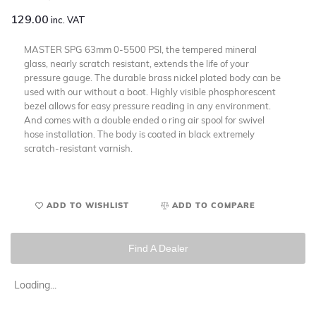
129.00
inc. VAT
MASTER SPG 63mm 0-5500 PSI, the tempered mineral
glass, nearly scratch resistant, extends the life of your
pressure gauge. The durable brass nickel plated body can be
used with our without a boot. Highly visible phosphorescent
bezel allows for easy pressure reading in any environment.
And comes with a double ended o ring air spool for swivel
hose installation. The body is coated in black extremely
scratch-resistant varnish.
ADD TO WISHLIST
ADD TO COMPARE
Find A Dealer
Loading...