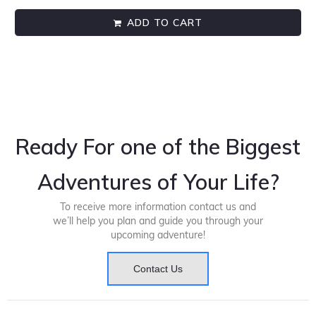
ADD TO CART
Ready For one of the Biggest
Adventures of Your Life?
To receive more information contact us and
we’ll help you plan and guide you through your
upcoming adventure!
Contact Us