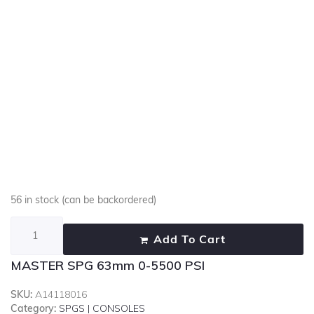
56 in stock (can be backordered)
Add To Cart
MASTER SPG 63mm 0-5500 PSI
SKU:
A14118016
Category:
SPGS | CONSOLES