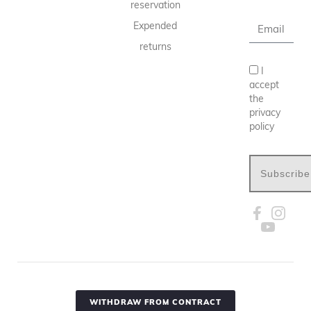
reservation
Expended
returns
I
accept
the
privacy
policy
Subscribe
WITHDRAW FROM CONTRACT