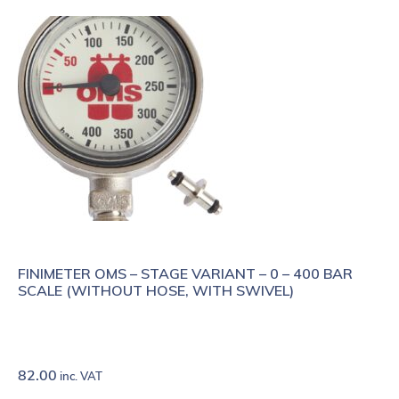
FINIMETER OMS – STAGE VARIANT – 0 – 400 BAR
SCALE (WITHOUT HOSE, WITH SWIVEL)
82.00
inc. VAT