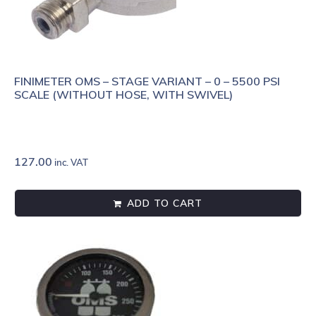
FINIMETER OMS – STAGE VARIANT – 0 – 5500 PSI
SCALE (WITHOUT HOSE, WITH SWIVEL)
127.00
inc. VAT
ADD TO CART