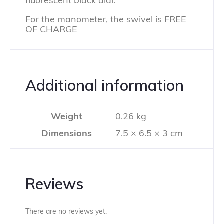
fluorescent black dial.
For the manometer, the swivel is FREE
OF CHARGE
Additional information
Weight
0.26 kg
Dimensions
7.5 × 6.5 × 3 cm
Reviews
There are no reviews yet.