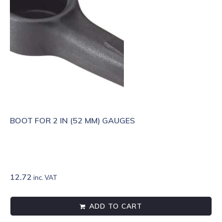
BOOT FOR 2 IN (52 MM) GAUGES
12.72
inc. VAT
ADD TO CART