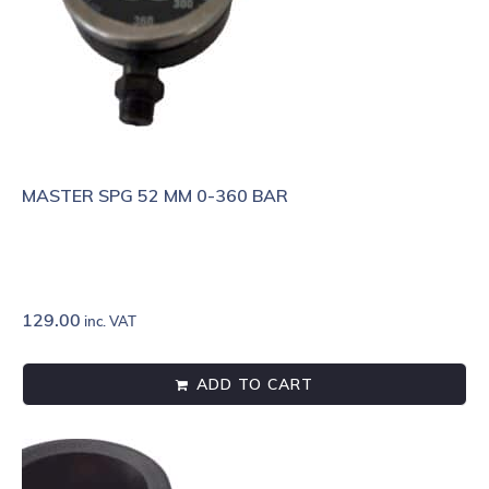
MASTER SPG 52 MM 0-360 BAR
129.00
inc. VAT
ADD TO CART