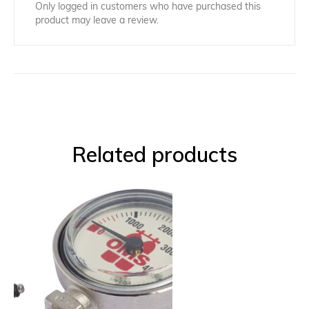
Only logged in customers who have purchased this
product may leave a review.
Related products