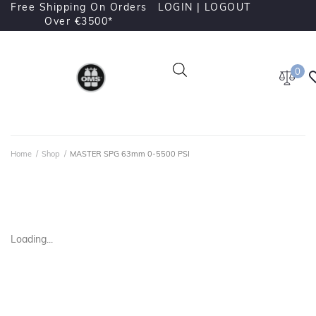
Free Shipping On Orders
LOGIN |
LOGOUT
Over €3500*
0
Home
/
Shop
/
MASTER SPG 63mm 0-5500 PSI
Loading...