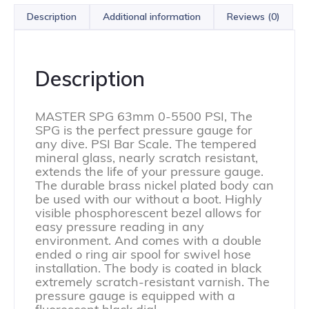
Description
Additional information
Reviews (0)
Description
MASTER SPG 63mm 0-5500 PSI, The
SPG is the perfect pressure gauge for
any dive. PSI Bar Scale. The tempered
mineral glass, nearly scratch resistant,
extends the life of your pressure gauge.
The durable brass nickel plated body can
be used with our without a boot. Highly
visible phosphorescent bezel allows for
easy pressure reading in any
environment. And comes with a double
ended o ring air spool for swivel hose
installation. The body is coated in black
extremely scratch-resistant varnish. The
pressure gauge is equipped with a