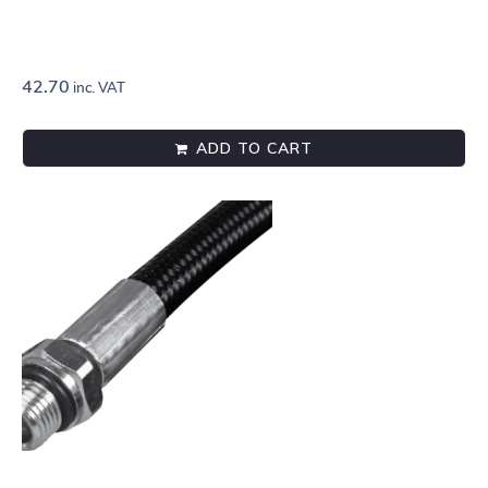
42.70
inc. VAT
ADD TO CART