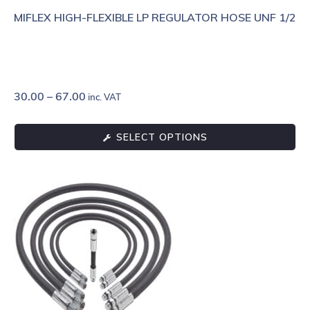
MIFLEX HIGH-FLEXIBLE LP REGULATOR HOSE UNF 1/2
30.00
–
67.00
inc. VAT
SELECT OPTIONS