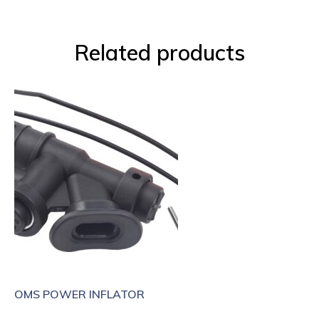
Related products
OMS POWER INFLATOR