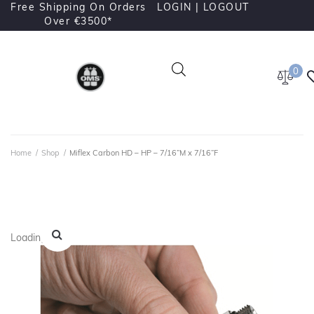
Free Shipping On Orders
LOGIN |
LOGOUT
Over €3500*
0
Home
/
Shop
/
Miflex Carbon HD – HP – 7/16”M x 7/16”F
Loading...