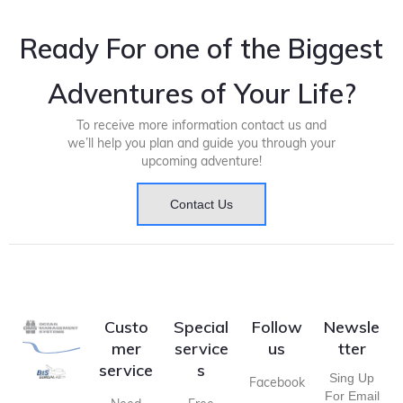
Ready For one of the Biggest
Adventures of Your Life?
To receive more information contact us and
we’ll help you plan and guide you through your
upcoming adventure!
Contact Us
Custo
Special
Follow
Newsle
mer
service
us
tter
service
s
Sing Up
Facebook
For Email