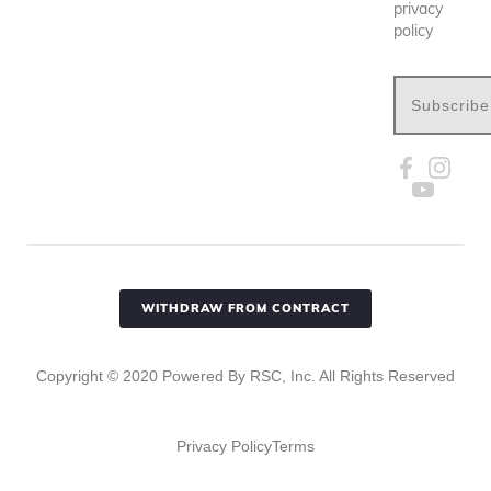
privacy
policy
Subscribe
WITHDRAW FROM CONTRACT
Copyright ©
2020
Powered By RSC, Inc. All Rights Reserved
Privacy Policy
Terms