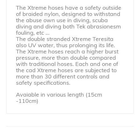
The Xtreme hoses have a safety outside
of braided nylon, designed to withstand
the abuse own use in diving, scuba
diving and diving both Tek abrasionesm
fouling, etc …
The double stranded Xtreme Teresita
also UV water, thus prolonging its life.
The Xtreme hoses reach a higher burst
pressure, more than double compared
with traditional hoses. Each and one of
the cad Xtreme hoses are subjected to
more than 30 different controls and
safety specifications.
Avaiable in various length (15cm
-110cm)