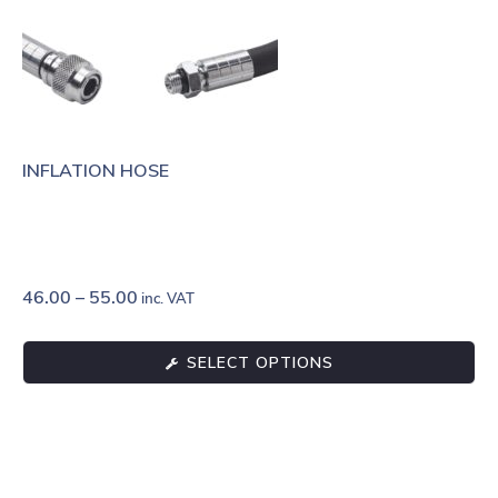
INFLATION HOSE
46.00
–
55.00
inc. VAT
SELECT OPTIONS