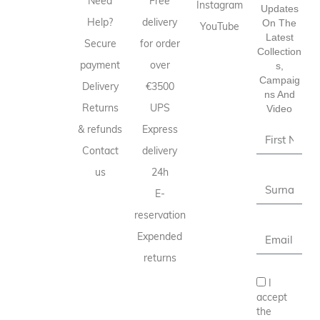
Need
Free
Instagram
Updates
Help?
delivery
On The
YouTube
Latest
Secure
for order
Collection
payment
over
S,
Campaig
Delivery
€3500
Ns And
Returns
UPS
Video
& refunds
Express
Contact
delivery
us
24h
E-
reservation
Expended
returns
I
accept
the