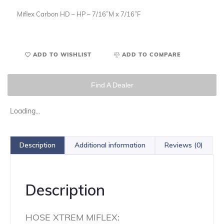
Miflex Carbon HD – HP – 7/16”M x 7/16”F
ADD TO WISHLIST
ADD TO COMPARE
Find A Dealer
Loading...
Description
Additional information
Reviews (0)
Description
HOSE XTREM MIFLEX: