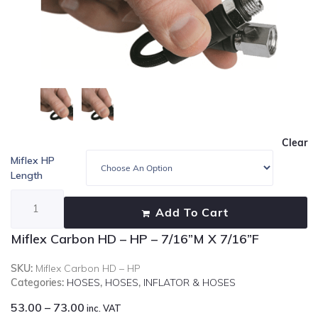
Clear
Miflex HP
Length
Add To Cart
Miflex Carbon HD – HP – 7/16”M X 7/16”F
SKU:
Miflex Carbon HD – HP
Categories:
HOSES
,
HOSES
,
INFLATOR & HOSES
53.00
–
73.00
inc. VAT