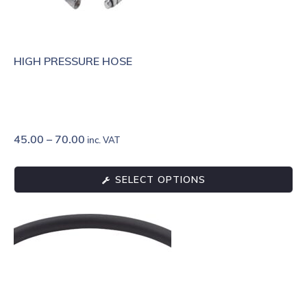
HIGH PRESSURE HOSE
45.00
–
70.00
inc. VAT
SELECT OPTIONS