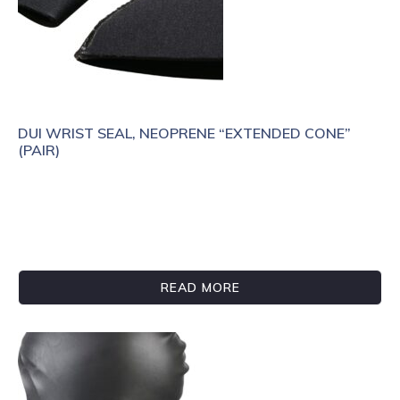
DUI WRIST SEAL, NEOPRENE “EXTENDED CONE”
(PAIR)
READ MORE