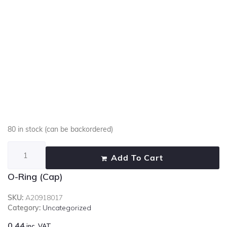
80 in stock (can be backordered)
Add To Cart
O-Ring (Cap)
SKU:
A20918017
Category:
Uncategorized
0.44
inc. VAT