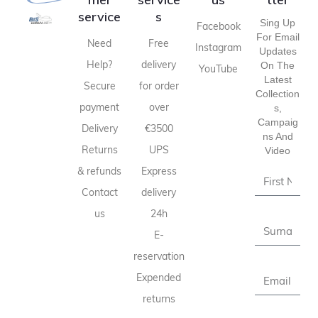
service
s
Sing Up
Facebook
For Email
Need
Free
Instagram
Updates
Help?
delivery
On The
YouTube
Latest
Secure
for order
Collection
payment
over
S,
Campaig
Delivery
€3500
Ns And
Returns
UPS
Video
& refunds
Express
Contact
delivery
us
24h
E-
reservation
Expended
returns