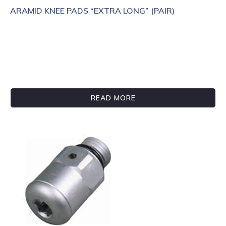
ARAMID KNEE PADS “EXTRA LONG” (PAIR)
READ MORE