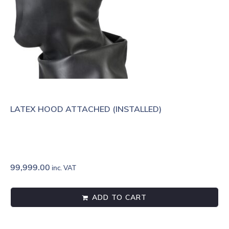
LATEX HOOD ATTACHED (INSTALLED)
99,999.00
inc. VAT
ADD TO CART