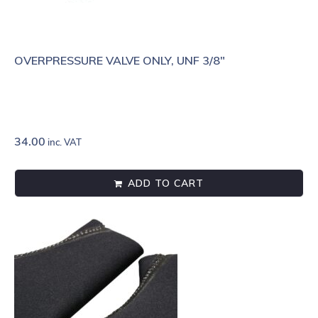
OVERPRESSURE VALVE ONLY, UNF 3/8"
34.00
inc. VAT
ADD TO CART