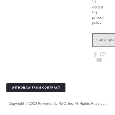
I
accept
the
privacy
policy
Subscribe
WITHDRAW FROM CONTRACT
Copyright ©
2020
Powered By RSC, Inc. All Rights Reserved