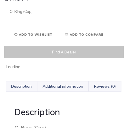
O-Ring (Cap)
ADD TO WISHLIST
ADD TO COMPARE
Find A Dealer
Loading...
Description
Additional information
Reviews (0)
Description
O-Ring (Cap)