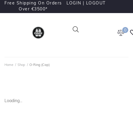
Free Shipping On Orders
LOGIN |
LOGOUT
Over €3500*
0
Home
/
Shop
/
O-Ring (Cap)
Loading...