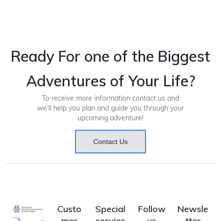
Ready For one of the Biggest
Adventures of Your Life?
To receive more information contact us and
we’ll help you plan and guide you through your
upcoming adventure!
Contact Us
Custo
Special
Follow
Newsle
mer
service
us
tter