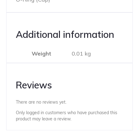
Additional information
Weight
0.01 kg
Reviews
There are no reviews yet.
Only logged in customers who have purchased this
product may leave a review.