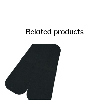
Related products