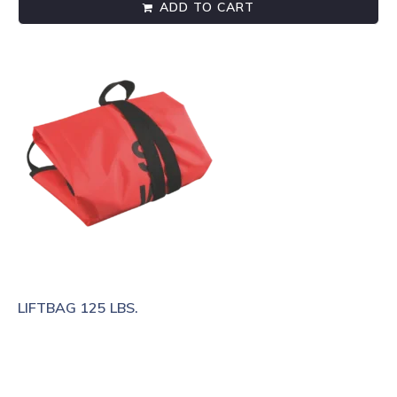
ADD TO CART
LIFTBAG 125 LBS.