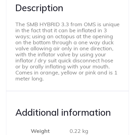
Description
The SMB HYBRID 3.3 from OMS is unique
in the fact that it can be inflated in 3
ways; using an octopus at the opening
on the bottom through a one way duck
valve allowing air only in one direction,
with the inflator valve by using your
inflator / dry suit quick disconnect hose
or by orally inflating with your mouth.
Comes in orange, yellow or pink and is 1
meter long.
Additional information
Weight
0.22 kg