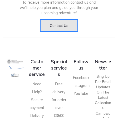
To receive more information contact us and
we’ll help you plan and guide you through your
upcoming adventure!
Contact Us
Custo
Special
Follow
Newsle
mer
service
us
tter
service
s
Sing Up
Facebook
For Email
Need
Free
Instagram
Updates
Help?
delivery
On The
YouTube
Latest
Secure
for order
Collection
payment
over
S,
Campaig
Delivery
€3500