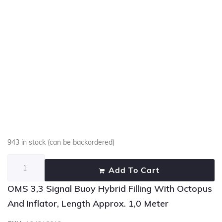
943 in stock (can be backordered)
Add To Cart
OMS 3,3 Signal Buoy Hybrid Filling With Octopus
And Inflator, Length Approx. 1,0 Meter