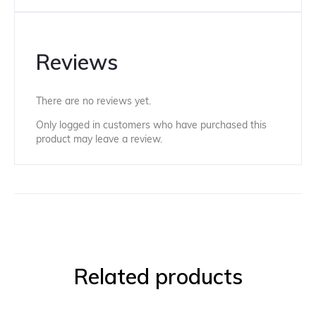
Reviews
There are no reviews yet.
Only logged in customers who have purchased this
product may leave a review.
Related products