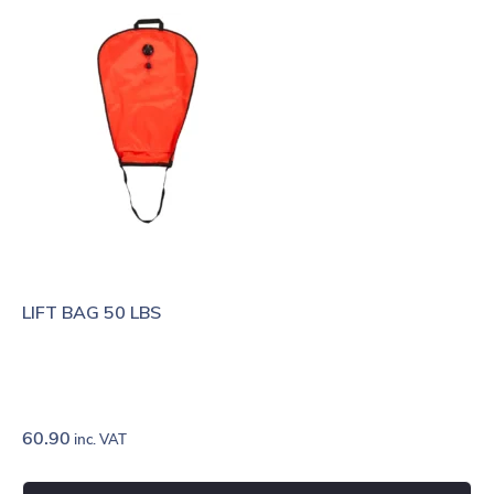
LIFT BAG 50 LBS
60.90
inc. VAT