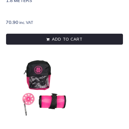
1.8 METERS
70.90
inc. VAT
ADD TO CART