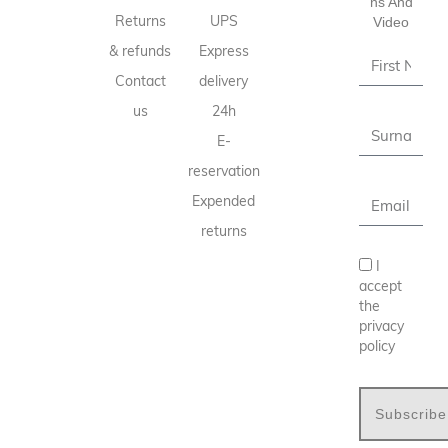
Ns And
Returns
UPS
Video
& refunds
Express
Contact
delivery
us
24h
E-
reservation
Expended
returns
I
accept
the
privacy
policy
Subscribe