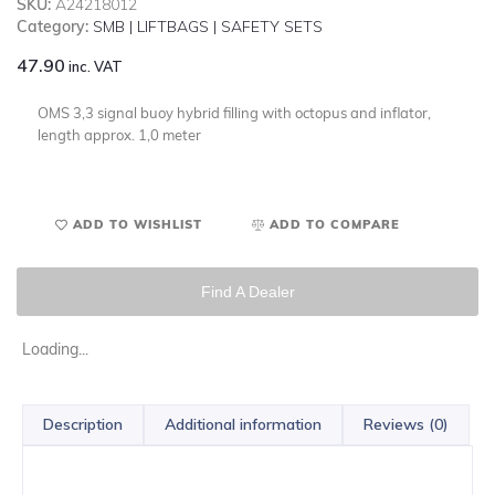
SKU:
A24218012
Category:
SMB | LIFTBAGS | SAFETY SETS
47.90
inc. VAT
OMS 3,3 signal buoy hybrid filling with octopus and inflator,
length approx. 1,0 meter
ADD TO WISHLIST
ADD TO COMPARE
Find A Dealer
Loading...
Description
Additional information
Reviews (0)