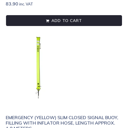
83.90
inc. VAT
ADD TO CART
EMERGENCY (YELLOW) SLIM CLOSED SIGNAL BUOY,
FILLING WITH INFLATOR HOSE, LENGTH APPROX.