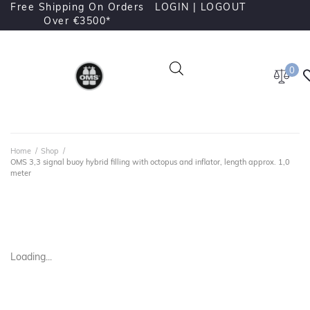
Free Shipping On Orders
LOGIN |
LOGOUT
Over €3500*
0
Home
/
Shop
/
OMS 3,3 signal buoy hybrid filling with octopus and inflator, length approx. 1,0
meter
Loading...