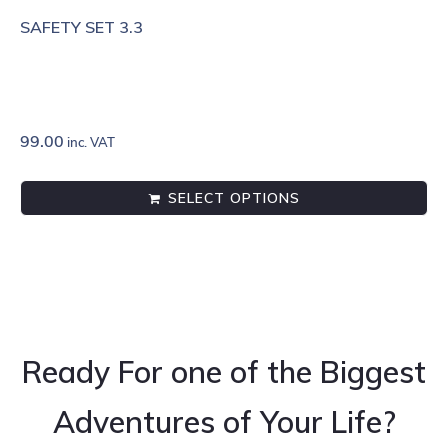
SAFETY SET 3.3
99.00
inc. VAT
SELECT OPTIONS
Ready For one of the Biggest
Adventures of Your Life?