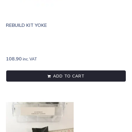
REBUILD KIT YOKE
108.90
inc. VAT
ADD TO CART