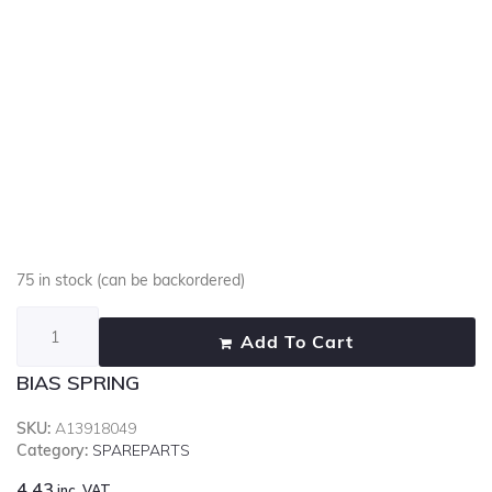
75 in stock (can be backordered)
Add To Cart
BIAS SPRING
SKU:
A13918049
Category:
SPAREPARTS
4.43
inc. VAT