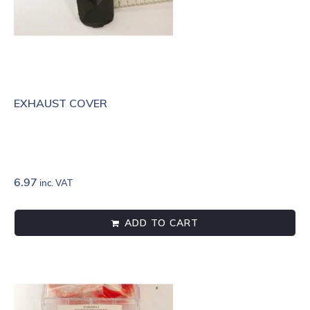
EXHAUST COVER
6.97
inc. VAT
ADD TO CART