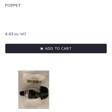
POPPET
4.43
inc. VAT
ADD TO CART