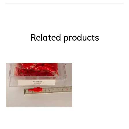
Related products