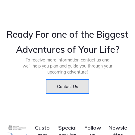
Ready For one of the Biggest
Adventures of Your Life?
To receive more information contact us and
we’ll help you plan and guide you through your
upcoming adventure!
Contact Us
Custo
Special
Follow
Newsle
mer
service
us
tter