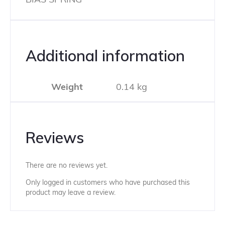
Additional information
Weight
0.14 kg
Reviews
There are no reviews yet.
Only logged in customers who have purchased this
product may leave a review.