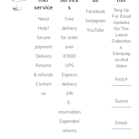
service
s
Sing Up
Facebook
For Email
Need
Free
Instagram
Updates
Help?
delivery
On The
YouTube
Latest
Secure
for order
Collection
payment
over
S,
Campaig
Delivery
€3500
Ns And
Returns
UPS
Video
& refunds
Express
Contact
delivery
us
24h
E-
reservation
Expended
returns