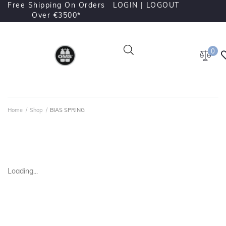
Free Shipping On Orders
LOGIN |
LOGOUT
Over €3500*
0
Home
/
Shop
/
BIAS SPRING
Loading...