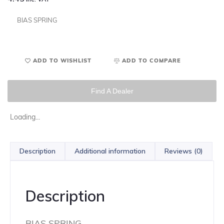
BIAS SPRING
ADD TO WISHLIST
ADD TO COMPARE
Find A Dealer
Loading...
Description
Additional information
Reviews (0)
Description
BIAS SPRING