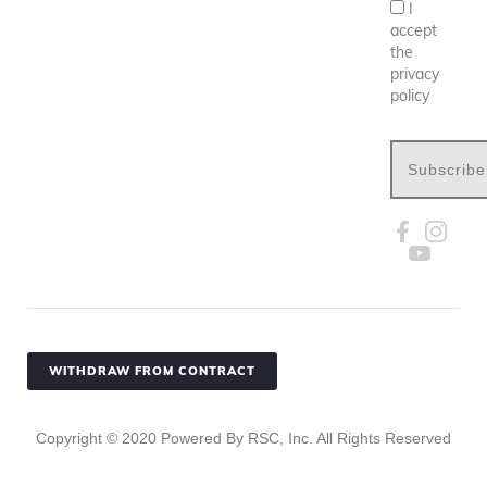
I
accept
the
privacy
policy
Subscribe
WITHDRAW FROM CONTRACT
Copyright ©
2020
Powered By RSC, Inc. All Rights Reserved