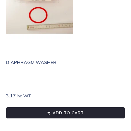
DIAPHRAGM WASHER
3.17
inc. VAT
ADD TO CART