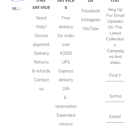
service
s
Sing Up
Facebook
For Email
Need
Free
Instagram
Updates
Help?
delivery
On The
YouTube
Latest
Secure
for order
Collection
payment
over
S,
Campaig
Delivery
€3500
Ns And
Returns
UPS
Video
& refunds
Express
Contact
delivery
us
24h
E-
reservation
Expended
returns