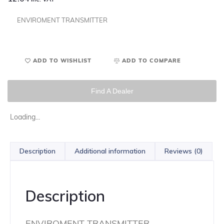
ENVIROMENT TRANSMITTER
ADD TO WISHLIST
ADD TO COMPARE
Find A Dealer
Loading...
Description
Additional information
Reviews (0)
Description
ENVIROMENT TRANSMITTER