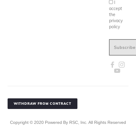
I
accept
the
privacy
policy
Subscribe
WITHDRAW FROM CONTRACT
Copyright ©
2020
Powered By RSC, Inc. All Rights Reserved