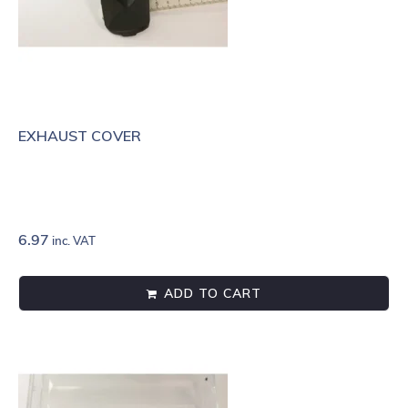
EXHAUST COVER
6.97
inc. VAT
ADD TO CART