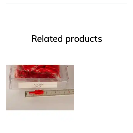
Related products