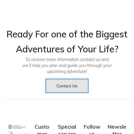
Ready For one of the Biggest
Adventures of Your Life?
To receive more information contact us and
we’ll help you plan and guide you through your
upcoming adventure!
Contact Us
Custo
Special
Follow
Newsle
mer
service
us
tter