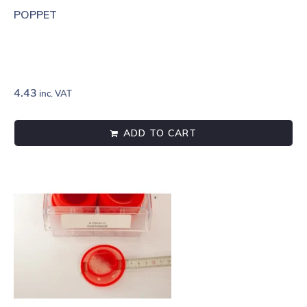
POPPET
4.43
inc. VAT
ADD TO CART