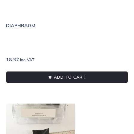
DIAPHRAGM
18.37
inc. VAT
ADD TO CART