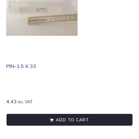
PIN-1.5 X 33
4.43
inc. VAT
ADD TO CART