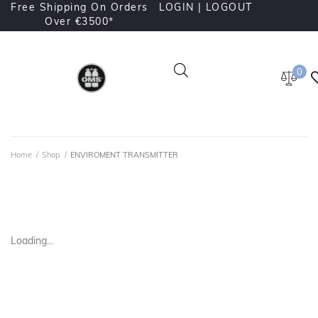
Free Shipping On Orders
LOGIN |
LOGOUT
Over €3500*
0
Home
/
Shop
/
ENVIROMENT TRANSMITTER
Loading...