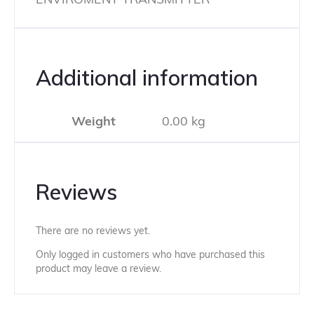
Additional information
Weight
0.00 kg
Reviews
There are no reviews yet.
Only logged in customers who have purchased this
product may leave a review.