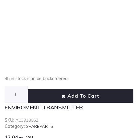
95 in stock (can be backordered)
Add To Cart
ENVIROMENT TRANSMITTER
SKU:
A13918062
Category:
SPAREPARTS
12.04
inc. VAT