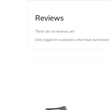
Reviews
There are no reviews yet.
Only logged in customers who have purchased t