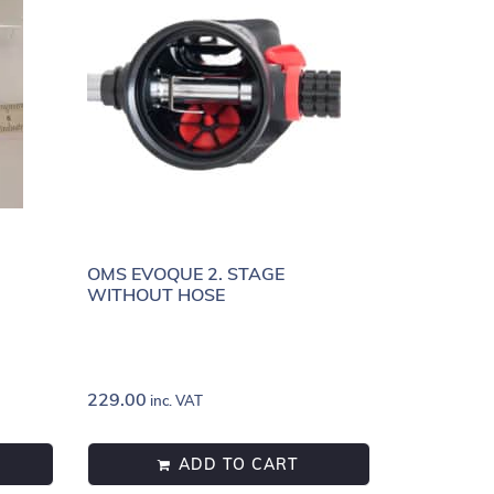
OMS EVOQUE 2. STAGE
WITHOUT HOSE
229.00
inc. VAT
ADD TO CART