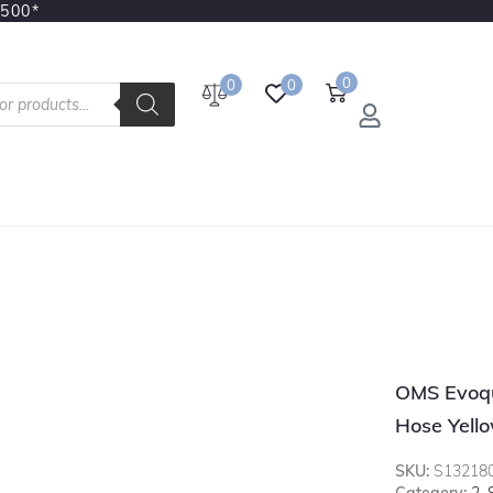
3500*
0
0
0
OMS Evoqu
Hose Yell
SKU:
S13218
Category:
2.