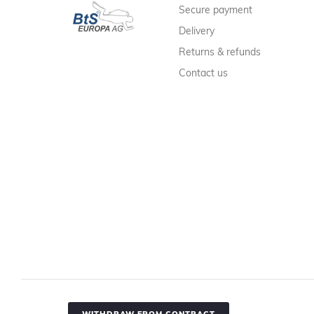
Secure payment
Delivery
Returns & refunds
Contact us
WITHDRAW FROM CONTRACT