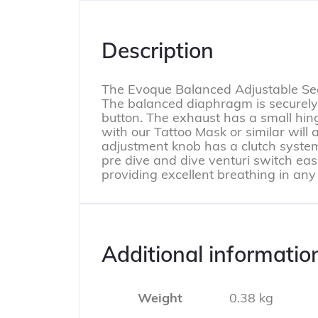
Description
The Evoque Balanced Adjustable Seco
The balanced diaphragm is securely
button. The exhaust has a small hin
with our Tattoo Mask or similar will 
adjustment knob has a clutch system
pre dive and dive venturi switch easi
providing excellent breathing in any
Additional informatio
Weight
0.38 kg