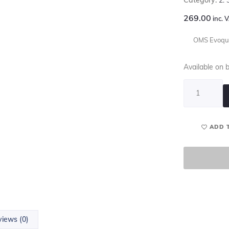
269.00
inc. 
OMS Evoque
Available on 
ADD 
iews (0)