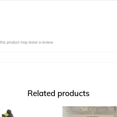
his product may leave a review.
Related products