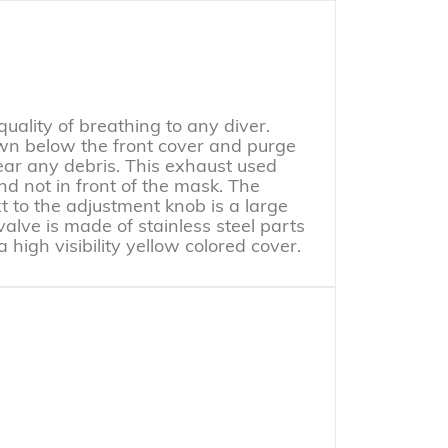
ality of breathing to any diver.
wn below the front cover and purge
ear any debris. This exhaust used
nd not in front of the mask. The
 to the adjustment knob is a large
valve is made of stainless steel parts
high visibility yellow colored cover.