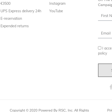
€3500
Instagram
Campaig
UPS Express delivery 24h
YouTube
E-reservation
Expended returns
I acce
policy
Copyright ©
2020
Powered By RSC, Inc. All Rights
Pri