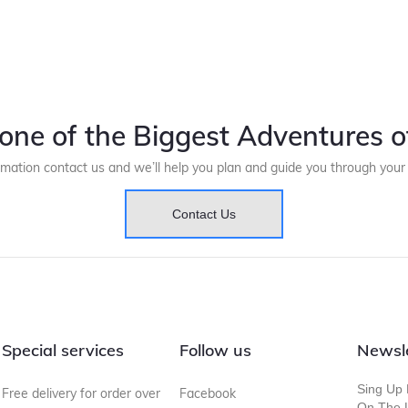
one of the Biggest Adventures of
rmation contact us and we’ll help you plan and guide you through you
Contact Us
Special services
Follow us
Newsl
Sing Up 
Free delivery for order over
Facebook
On The L