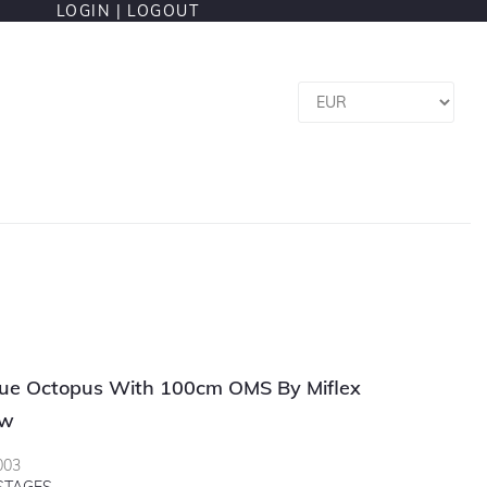
LOGIN |
LOGOUT
e Octopus With 100cm OMS By Miflex
ow
003
 STAGES