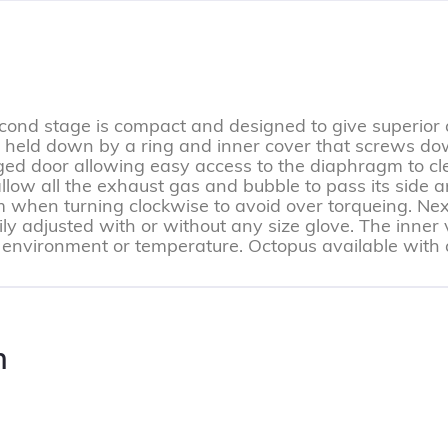
nd stage is compact and designed to give superior qu
 held down by a ring and inner cover that screws do
ged door allowing easy access to the diaphragm to cl
allow all the exhaust gas and bubble to pass its side a
 when turning clockwise to avoid over torqueing. Next
ly adjusted with or without any size glove. The inner 
 environment or temperature. Octopus available with a 
n