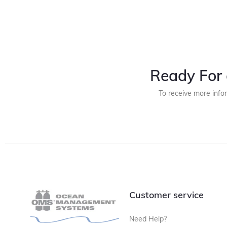
Ready For 
To receive more info
Customer service
Need Help?