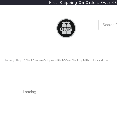
Free Shipping On Orders Over €
Home
/
Shop
/
OMS Evoque Octopus with 100cm OMS by Miflex Hose yellow
Loading...