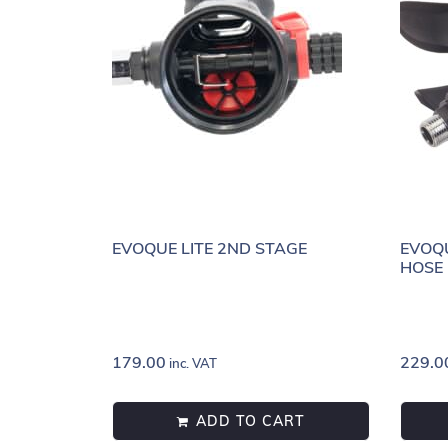
EVOQUE LITE 2ND STAGE
EVOQ
HOSE
179.00
229.0
inc. VAT
ADD TO CART