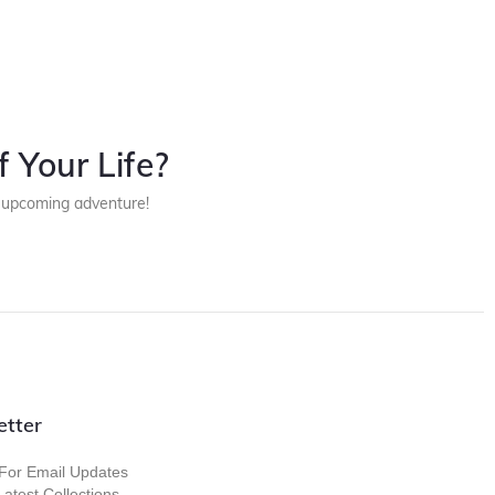
 Your Life?
r upcoming adventure!
etter
For Email Updates
atest Collections,