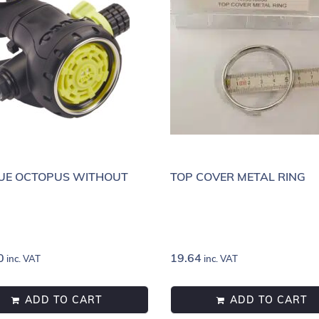
UE OCTOPUS WITHOUT
TOP COVER METAL RING
0
19.64
inc. VAT
inc. VAT
ADD TO CART
ADD TO CART