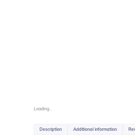
Loading...
Description
Additional information
Rev