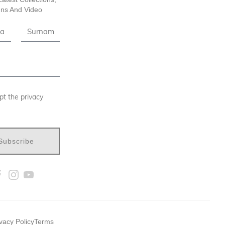
ns And Video
pt the privacy
Subscribe
vacy Policy
Terms