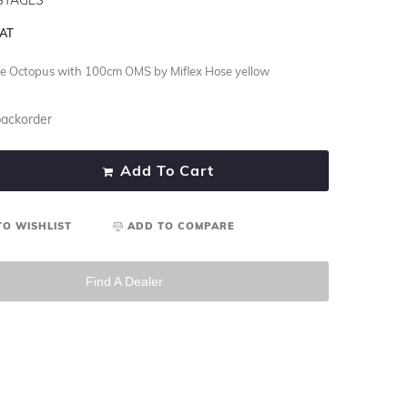
VAT
 Octopus with 100cm OMS by Miflex Hose yellow
backorder
Add To Cart
TO WISHLIST
ADD TO COMPARE
Find A Dealer