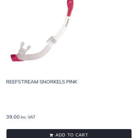
REEFSTREAM SNORKELS PINK
39.00
inc. VAT
ADD TO CART