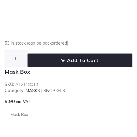
53 in stock (can be backordered)
Add To Cart
Mask Box
SKU:
A12118013
Category:
MASKS | SNORKELS
9.90
inc. VAT
Mask Box