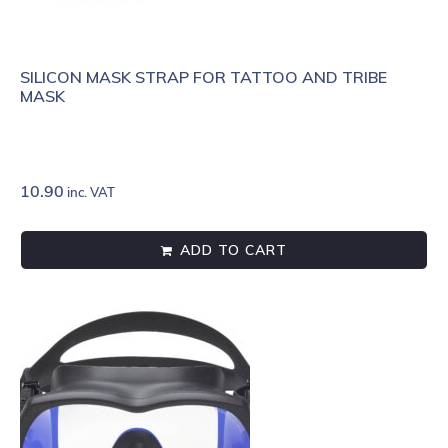
SILICON MASK STRAP FOR TATTOO AND TRIBE
MASK
10.90
inc. VAT
ADD TO CART