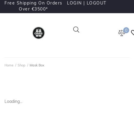
Free Shipping On Orders
LOGIN |
LOGOUT
Over €3500*
0
Home
/
Shop
/
Mask Box
Loading...