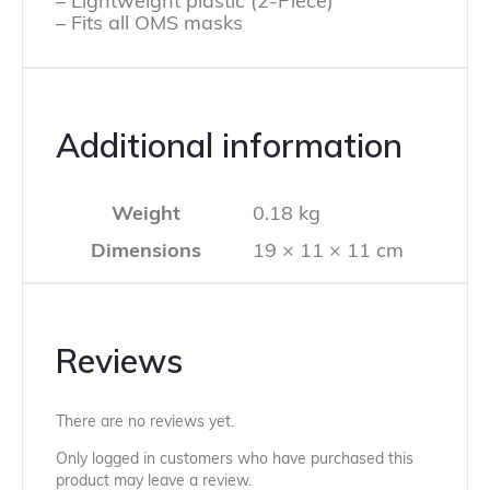
– Lightweight plastic (2-Piece)
– Fits all OMS masks
Additional information
Weight
0.18 kg
Dimensions
19 × 11 × 11 cm
Reviews
There are no reviews yet.
Only logged in customers who have purchased this
product may leave a review.