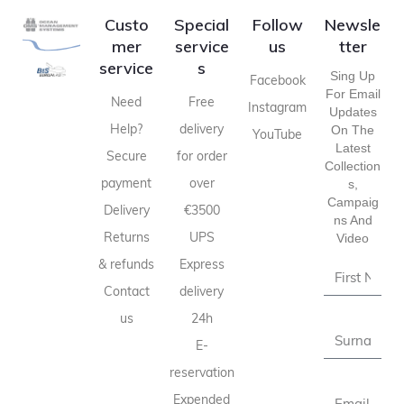
Custo
Special
Follow
Newsle
mer
service
us
tter
service
s
Sing Up
Facebook
For Email
Need
Free
Instagram
Updates
Help?
delivery
On The
YouTube
Latest
Secure
for order
Collection
payment
over
S,
Campaig
Delivery
€3500
Ns And
Returns
UPS
Video
& refunds
Express
Contact
delivery
us
24h
E-
reservation
Expended