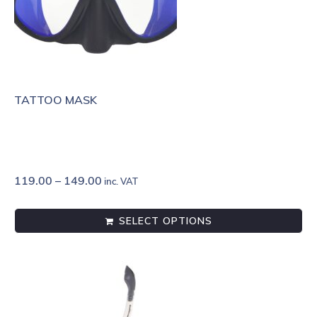
TATTOO MASK
119.00
–
149.00
inc. VAT
SELECT OPTIONS