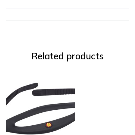
Related products