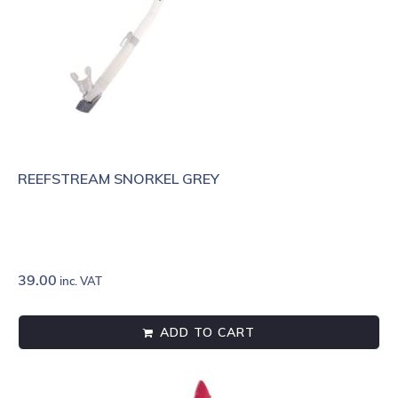
REEFSTREAM SNORKEL GREY
39.00
inc. VAT
ADD TO CART