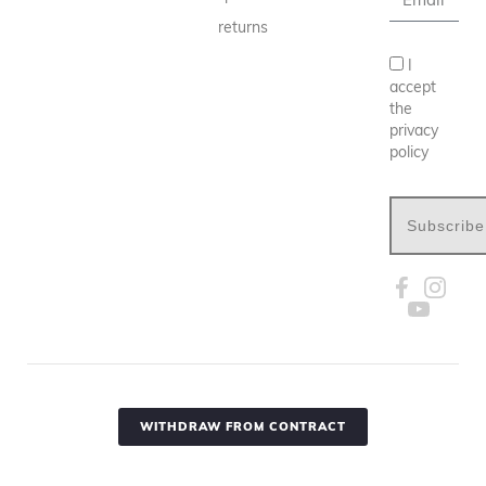
returns
I
accept
the
privacy
policy
Subscribe
WITHDRAW FROM CONTRACT