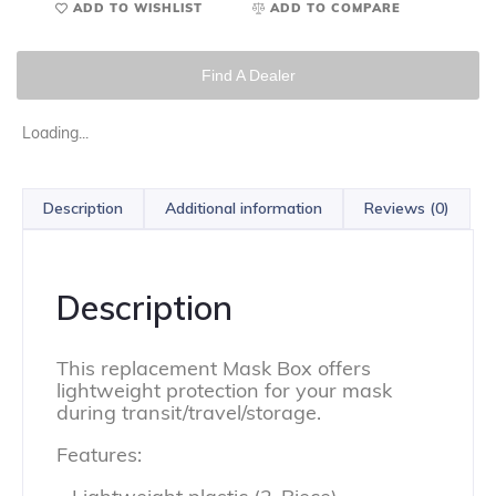
ADD TO WISHLIST
ADD TO COMPARE
Find A Dealer
Loading...
Description
Additional information
Reviews (0)
Description
This replacement Mask Box offers
lightweight protection for your mask
during transit/travel/storage.
Features: