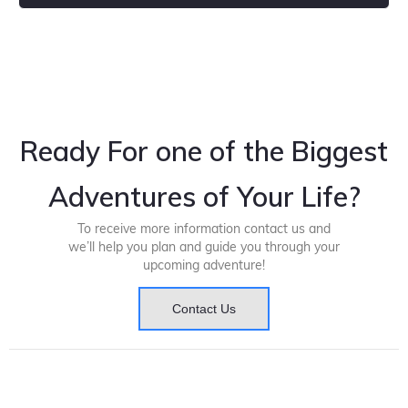
Ready For one of the Biggest
Adventures of Your Life?
To receive more information contact us and
we’ll help you plan and guide you through your
upcoming adventure!
Contact Us