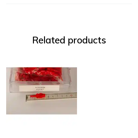
Related products