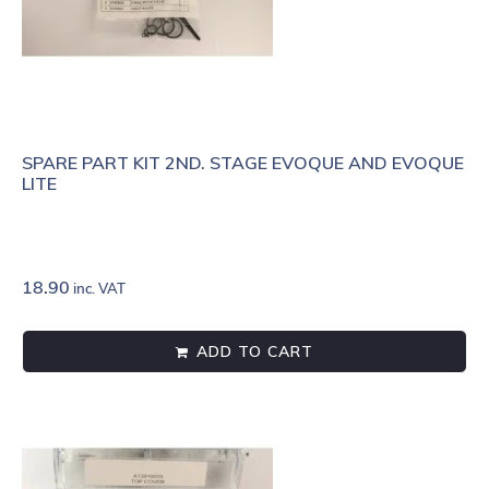
SPARE PART KIT 2ND. STAGE EVOQUE AND EVOQUE
LITE
18.90
inc. VAT
ADD TO CART