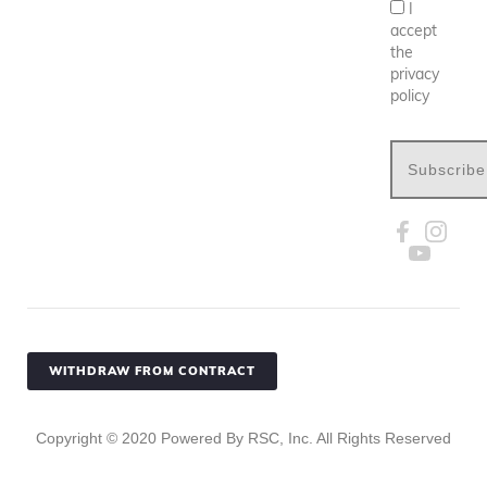
I
accept
the
privacy
policy
Subscribe
WITHDRAW FROM CONTRACT
Copyright ©
2020
Powered By RSC, Inc. All Rights Reserved