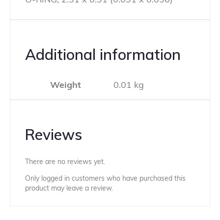
Additional information
Weight
0.01 kg
Reviews
There are no reviews yet.
Only logged in customers who have purchased this
product may leave a review.