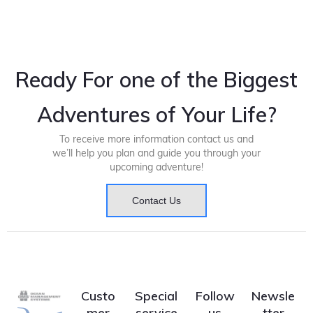
Ready For one of the Biggest
Adventures of Your Life?
To receive more information contact us and
we’ll help you plan and guide you through your
upcoming adventure!
Contact Us
Custo
Special
Follow
Newsle
mer
service
us
tter