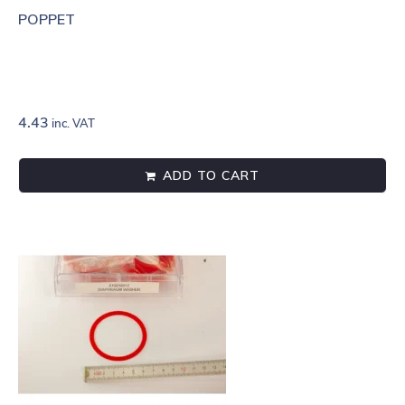
POPPET
4.43
inc. VAT
ADD TO CART