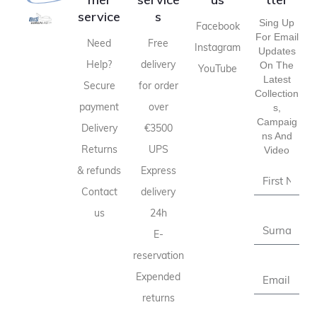
service
s
Sing Up
Facebook
For Email
Need
Free
Instagram
Updates
Help?
delivery
On The
YouTube
Latest
Secure
for order
Collection
payment
over
S,
Campaig
Delivery
€3500
Ns And
Returns
UPS
Video
& refunds
Express
Contact
delivery
us
24h
E-
reservation
Expended
returns