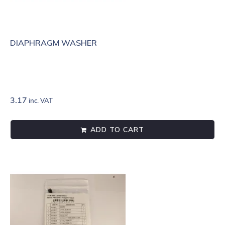
DIAPHRAGM WASHER
3.17
inc. VAT
ADD TO CART