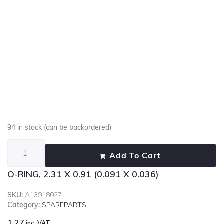
94 in stock (can be backordered)
Add To Cart
O-RING, 2.31 X 0.91 (0.091 X 0.036)
SKU:
A13918027
Category:
SPAREPARTS
1.27
inc. VAT