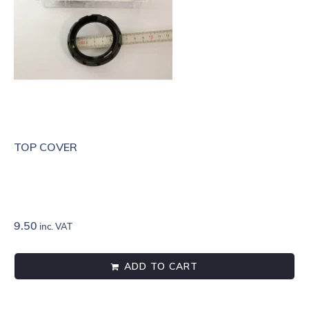
TOP COVER
9.50
inc. VAT
ADD TO CART