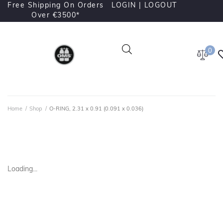
Free Shipping On Orders
LOGIN |
LOGOUT
Over €3500*
0
Home
/
Shop
/
O-RING, 2.31 x 0.91 (0.091 x 0.036)
Loading...