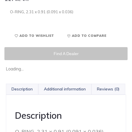
O-RING, 2.31 x 0.91 (0.091 x 0.036)
ADD TO WISHLIST
ADD TO COMPARE
Find A Dealer
Loading...
Description
Additional information
Reviews (0)
Description
O-RING, 2.31 x 0.91 (0.091 x 0.036)