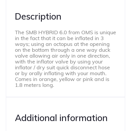
Description
The SMB HYBRID 6.0 from OMS is unique
in the fact that it can be inflated in 3
ways; using an octopus at the opening
on the bottom through a one way duck
valve allowing air only in one direction,
with the inflator valve by using your
inflator / dry suit quick disconnect hose
or by orally inflating with your mouth.
Comes in orange, yellow or pink and is
1.8 meters long.
Additional information