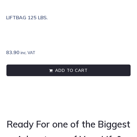
LIFTBAG 125 LBS.
83.90
inc. VAT
ADD TO CART
Ready For one of the Biggest