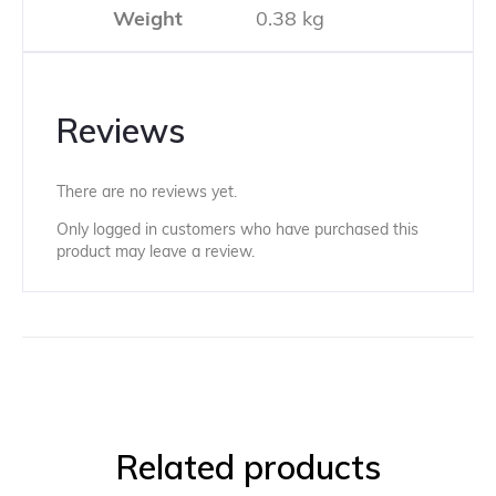
Weight
0.38 kg
Reviews
There are no reviews yet.
Only logged in customers who have purchased this
product may leave a review.
Related products