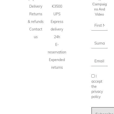
Campaig
Delivery
€3500
Ns And
Returns
UPS
Video
& refunds
Express
Contact
delivery
us
24h
E-
reservation
Expended
returns
I
accept
the
privacy
policy