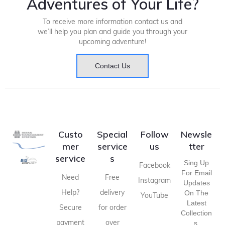
Adventures of Your Life?
To receive more information contact us and
we’ll help you plan and guide you through your
upcoming adventure!
Contact Us
Custo
Special
Follow
Newsle
mer
service
us
tter
service
s
Sing Up
Facebook
For Email
Need
Free
Instagram
Updates
Help?
delivery
On The
YouTube
Latest
Secure
for order
Collection
payment
over
S,