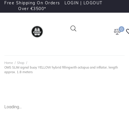
Free Shipping On Orders
LOGIN |
LOGOUT
Over €3500*
0
Home
/
Shop
/
OMS SLIM signal buoy YELLOW hybrid fillingwith octopus and inflator, length
approx. 1.8 meters
Loading...