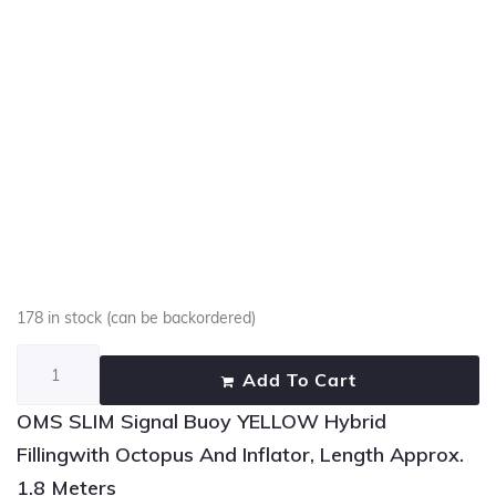
178 in stock (can be backordered)
Add To Cart
OMS SLIM Signal Buoy YELLOW Hybrid
Fillingwith Octopus And Inflator, Length Approx.
1.8 Meters