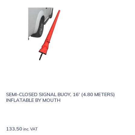
SEMI-CLOSED SIGNAL BUOY, 16' (4.80 METERS)
INFLATABLE BY MOUTH
133.50
inc. VAT