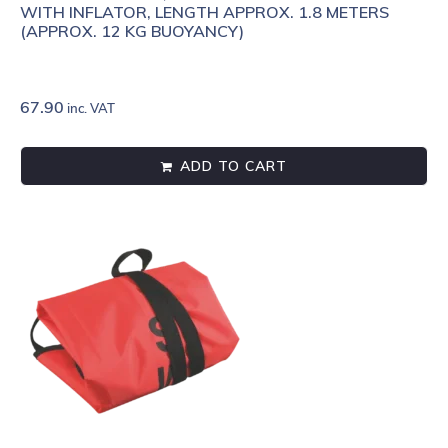
WITH INFLATOR, LENGTH APPROX. 1.8 METERS
(APPROX. 12 KG BUOYANCY)
67.90
inc. VAT
ADD TO CART