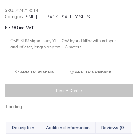
SKU:
A24218014
Category:
SMB | LIFTBAGS | SAFETY SETS
67.90
inc. VAT
OMS SLIM signal buoy YELLOW hybrid fillingwith octopus
and inflator, length approx. 1.8 meters
ADD TO WISHLIST
ADD TO COMPARE
Find A Dealer
Loading...
Description
Additional information
Reviews (0)