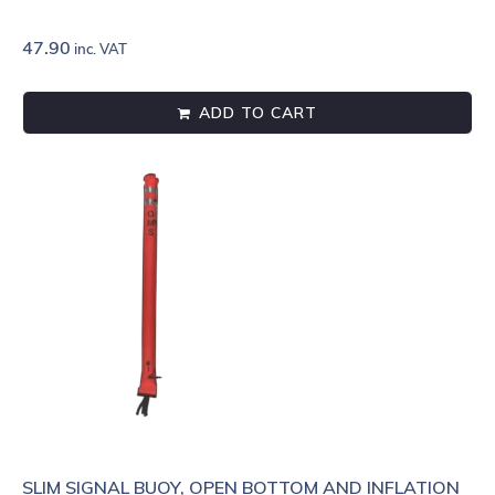
47.90
inc. VAT
ADD TO CART
SLIM SIGNAL BUOY, OPEN BOTTOM AND INFLATION