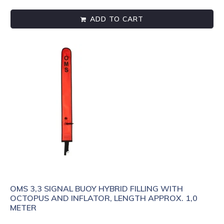
ADD TO CART
OMS 3,3 SIGNAL BUOY HYBRID FILLING WITH
OCTOPUS AND INFLATOR, LENGTH APPROX. 1,0
METER