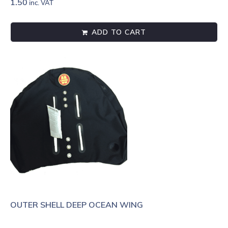
1.50
inc. VAT
ADD TO CART
OUTER SHELL DEEP OCEAN WING