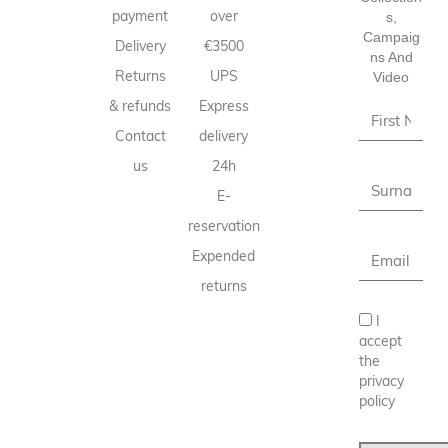
payment
over
S,
Campaig
Delivery
€3500
Ns And
Returns
UPS
Video
& refunds
Express
Contact
delivery
us
24h
E-
reservation
Expended
returns
I
accept
the
privacy
policy