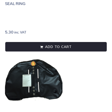
SEAL RING
5.30
inc. VAT
ADD TO CART