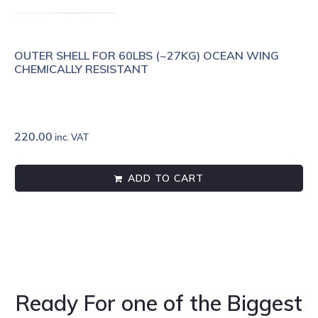
OUTER SHELL FOR 60LBS (~27KG) OCEAN WING
CHEMICALLY RESISTANT
220.00
inc. VAT
ADD TO CART
Ready For one of the Biggest