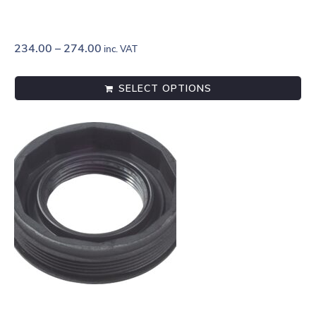
234.00
–
274.00
inc. VAT
SELECT OPTIONS