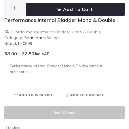
Add To Cart
Performance Internal Bladder Mono & Double
SKU:
Performance internal Bladder Mono & Double
Category:
Spareparts Wings
Brand:
K70999
68.00
–
72.80
inc. VAT
Performance internal Bladder Mono & Double without
accessories
ADD TO WISHLIST
ADD TO COMPARE
Find A Dealer
Loading...