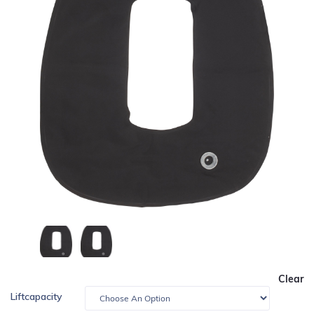
Clear
Liftcapacity