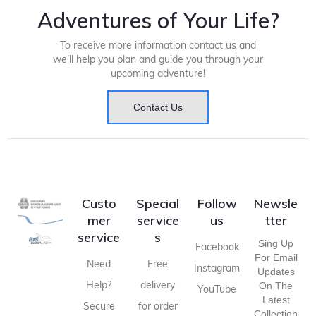
Adventures of Your Life?
To receive more information contact us and
we’ll help you plan and guide you through your
upcoming adventure!
Contact Us
Custo
Special
Follow
Newsle
mer
service
us
tter
service
s
Sing Up
Facebook
For Email
Need
Free
Instagram
Updates
Help?
delivery
On The
YouTube
Latest
Secure
for order
Collection