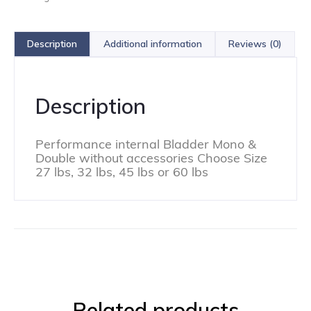
Description
Additional information
Reviews (0)
Description
Performance internal Bladder Mono &
Double without accessories Choose Size
27 lbs, 32 lbs, 45 lbs or 60 lbs
Related products