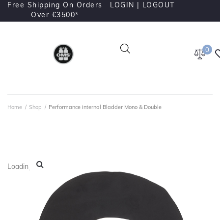
Free Shipping On Orders
LOGIN |
LOGOUT
Over €3500*
0
Home
/
Shop
/
Performance internal Bladder Mono & Double
Loading...