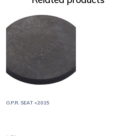
O.P.R. SEAT <2015