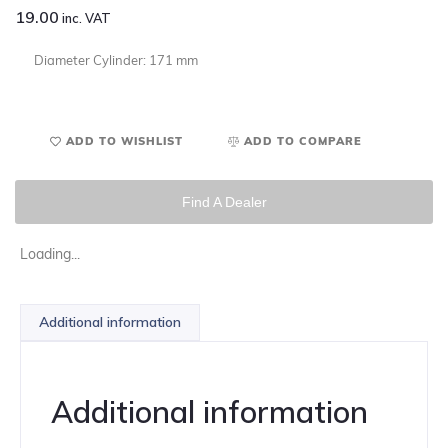
19.00
inc. VAT
Diameter Cylinder: 171 mm
ADD TO WISHLIST
ADD TO COMPARE
Find A Dealer
Loading...
Additional information
Additional information