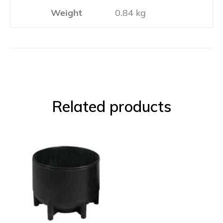
Weight
0.84 kg
Related products