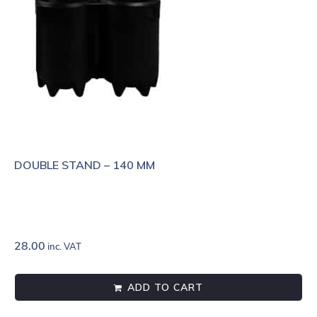
DOUBLE STAND – 140 MM
28.00
inc. VAT
ADD TO CART