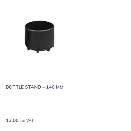
BOTTLE STAND – 140 MM
13.00
inc. VAT