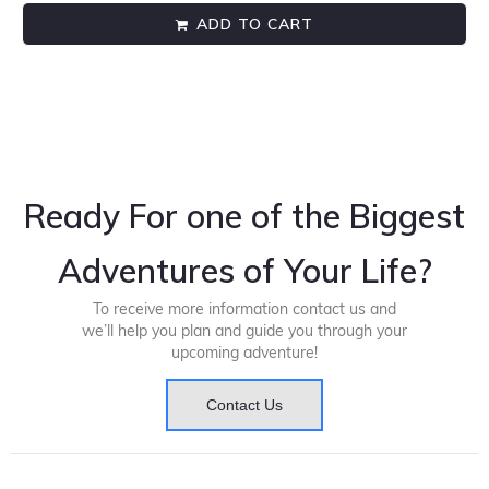
ADD TO CART
Ready For one of the Biggest
Adventures of Your Life?
To receive more information contact us and
we’ll help you plan and guide you through your
upcoming adventure!
Contact Us