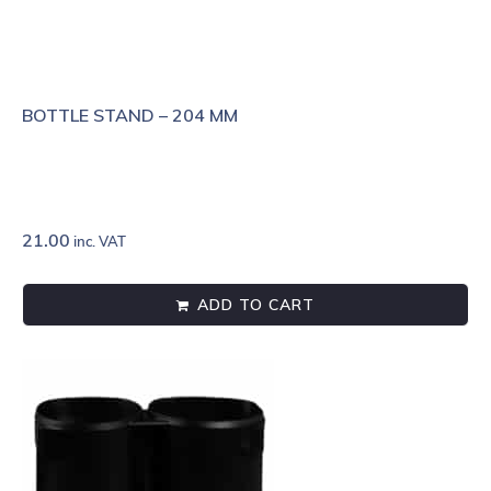
BOTTLE STAND – 204 MM
21.00
inc. VAT
ADD TO CART