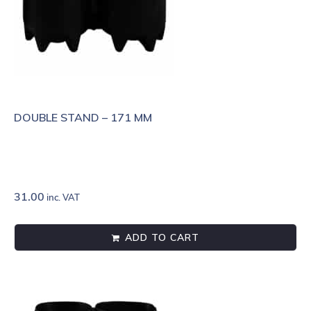
DOUBLE STAND – 171 MM
31.00
inc. VAT
ADD TO CART