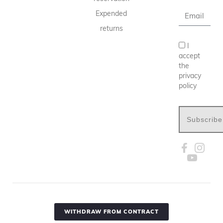
Expended
returns
I
accept
the
privacy
policy
Subscribe
WITHDRAW FROM CONTRACT