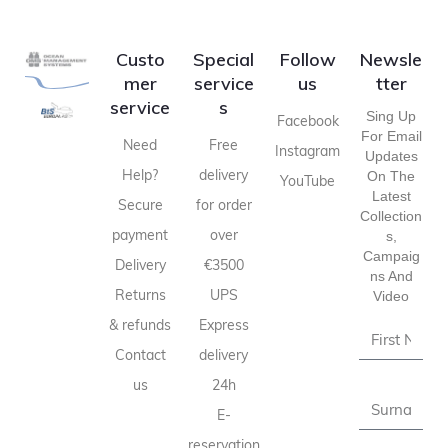
Custo
Special
Follow
Newsle
mer
service
us
tter
service
s
Sing Up
Facebook
For Email
Need
Free
Instagram
Updates
Help?
delivery
On The
YouTube
Latest
Secure
for order
Collection
payment
over
S,
Campaig
Delivery
€3500
Ns And
Returns
UPS
Video
& refunds
Express
Contact
delivery
us
24h
E-
reservation