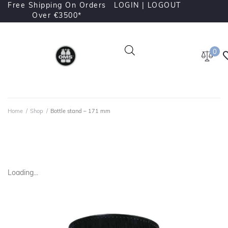
Free Shipping On Orders
LOGIN |
LOGOUT
Over €3500*
0
Home
/
Shop
/
Bottle stand – 171 mm
Loading...