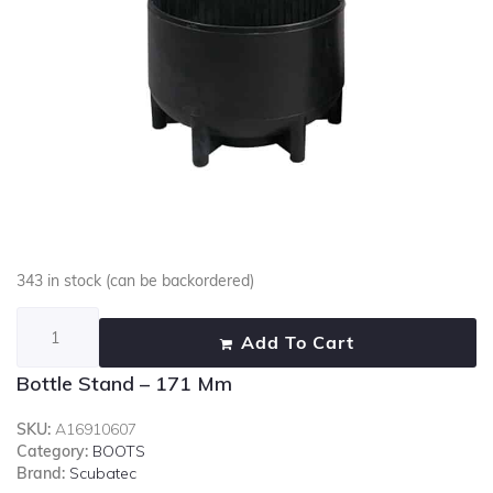
343 in stock (can be backordered)
Add To Cart
Bottle Stand – 171 Mm
SKU:
A16910607
Category:
BOOTS
Brand:
Scubatec