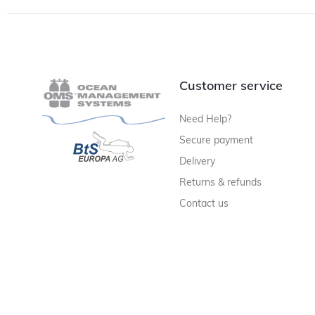
Customer service
Need Help?
Secure payment
Delivery
Returns & refunds
Contact us