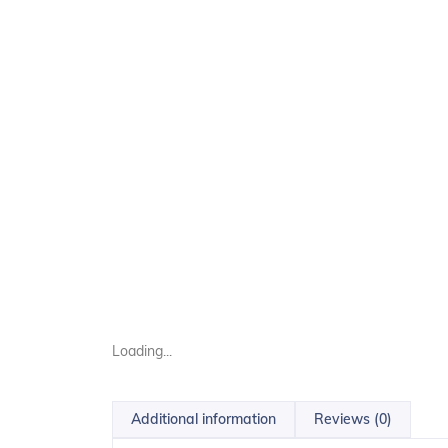
Loading...
Additional information
Reviews (0)