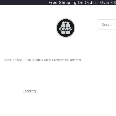
Free Shipping On Orders Over €
Home
/
Shop
/
Public Safety Quick Connect tank adapter
Loading...