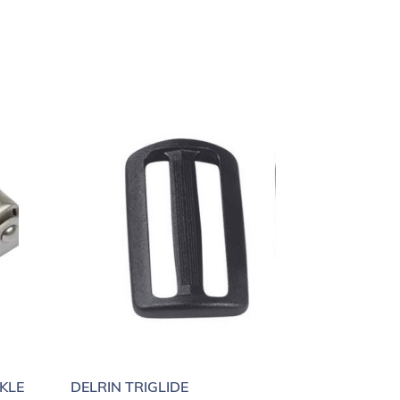
KLE
DELRIN TRIGLIDE