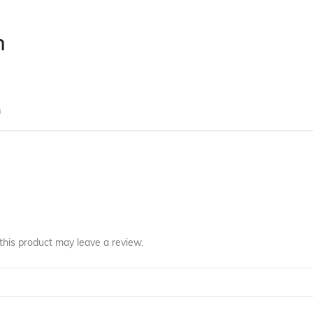
n
m
his product may leave a review.