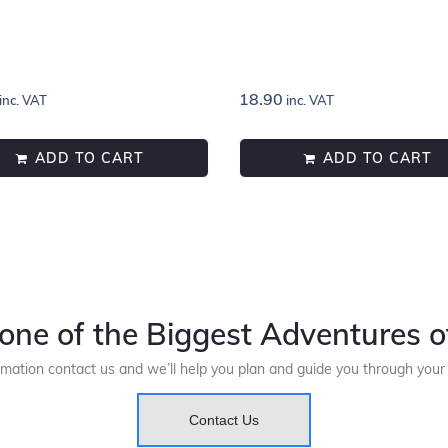
18.90
inc. VAT
inc. VAT
ADD TO CART
ADD TO CART
one of the Biggest Adventures of
rmation contact us and we’ll help you plan and guide you through you
Contact Us