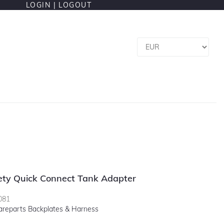
LOGIN |
LOGOUT
fety Quick Connect Tank Adapter
081
areparts Backplates & Harness