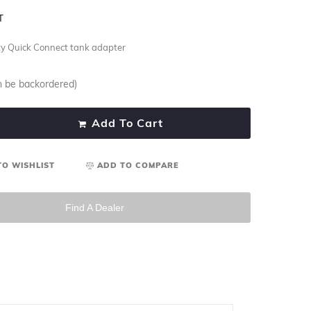
T
ty Quick Connect tank adapter
an be backordered)
Add To Cart
TO WISHLIST
ADD TO COMPARE
Find A Dealer