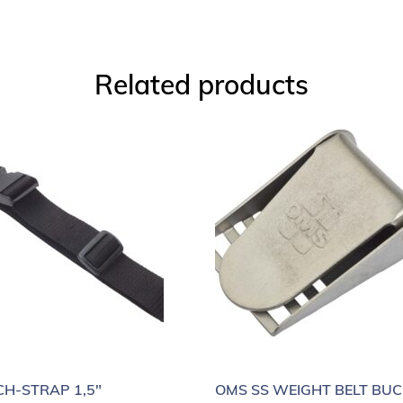
Related products
H-STRAP 1,5″
OMS SS WEIGHT BELT BUC