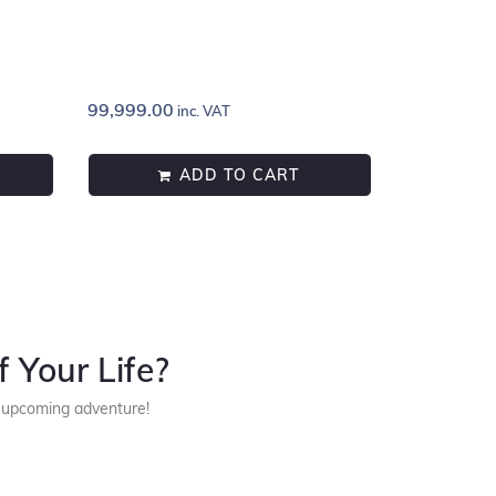
99,999.00
inc. VAT
ADD TO CART
 Your Life?
r upcoming adventure!