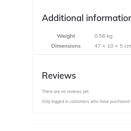
Additional informatio
Weight
0.56 kg
Dimensions
47 × 10 × 5 c
Reviews
There are no reviews yet.
Only logged in customers who have purchased t