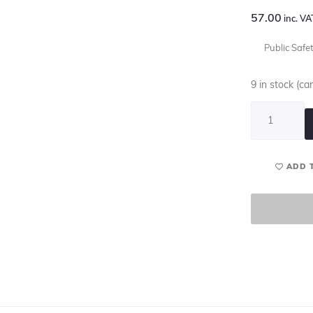
57.00
inc. VA
Public Safe
9 in stock (c
ADD 