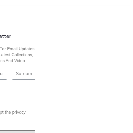
etter
For Email Updates
atest Collections,
ns And Video
pt the privacy