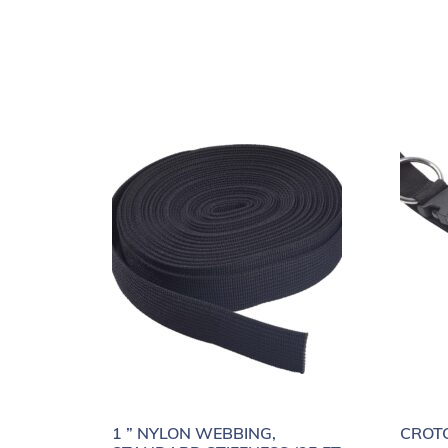
1 ” NYLON WEBBING,
CROTC