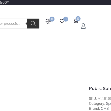
3500*
0
0
0
Public Sa
SKU:
A11918
Category:
Sp
Brand:
OMS