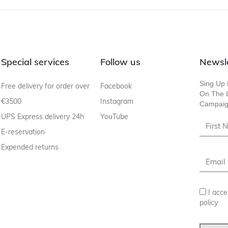
Special services
Follow us
Newsl
Sing Up 
Free delivery for order over
Facebook
On The L
€3500
Instagram
Campaig
UPS Express delivery 24h
YouTube
E-reservation
Expended returns
I acce
policy