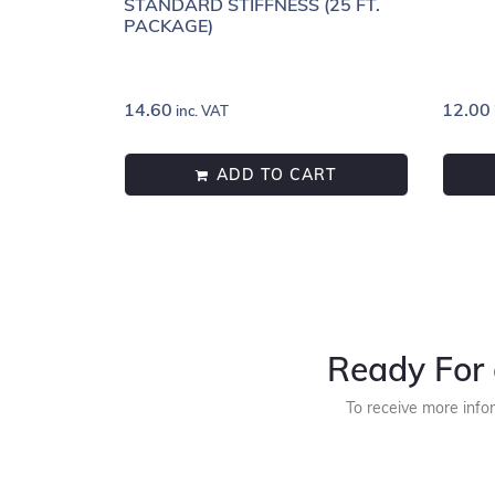
STANDARD STIFFNESS (25 FT.
PACKAGE)
14.60
12.00
inc. VAT
ADD TO CART
Ready For 
To receive more info