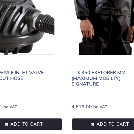
WIVLE INLET VALVE
TLS 350 EXPLORER MM
OUT HOSE
(MAXIMUM MOBILTY)
SIGNATURE
0
4,619.00
inc. VAT
inc. VAT
ADD TO CART
ADD TO CART