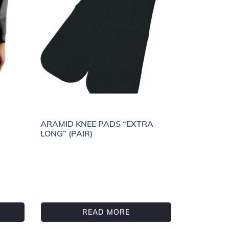
ARAMID KNEE PADS “EXTRA
LONG” (PAIR)
READ MORE