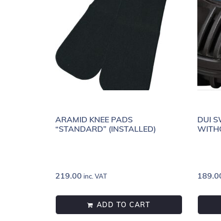
ARAMID KNEE PADS
DUI S
“STANDARD” (INSTALLED)
WITH
219.00
189.0
inc. VAT
ADD TO CART