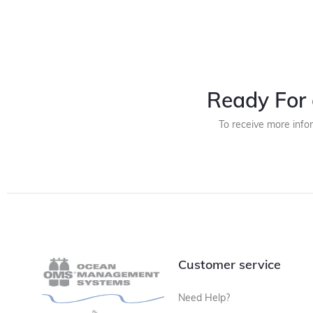
Ready For 
To receive more info
Customer service
Need Help?