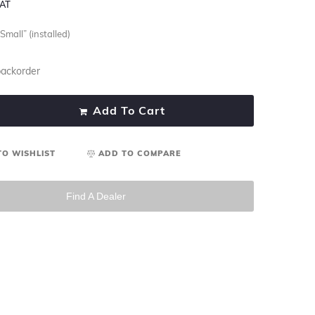
VAT
Small” (installed)
backorder
Add To Cart
TO WISHLIST
ADD TO COMPARE
Find A Dealer