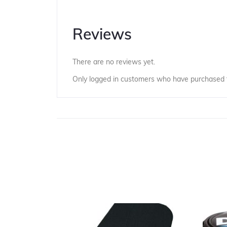
Reviews
There are no reviews yet.
Only logged in customers who have purchased t