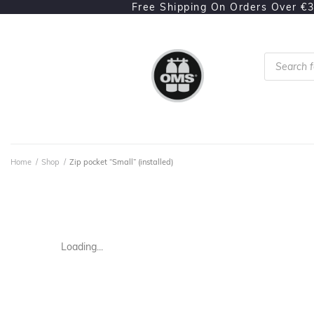
Free Shipping On Orders Over €
Home
/
Shop
/
Zip pocket “Small” (installed)
Loading...