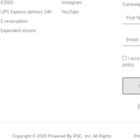
€3500
Instagram
Campaig
UPS Express delivery 24h
YouTube
E-reservation
Expended returns
I acce
policy
Copyright ©
2020
Powered By RSC, Inc. All Rights
Pri