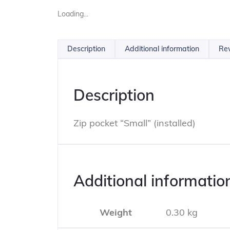
Loading...
Description
Additional information
Rev
Description
Zip pocket “Small” (installed)
Additional informatio
Weight
0.30 kg