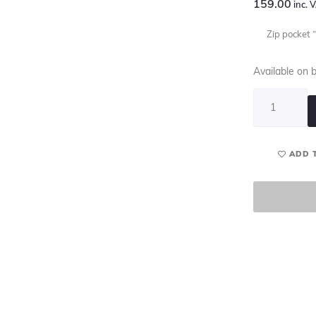
159.00
inc. 
Zip pocket “
Available on 
ADD 