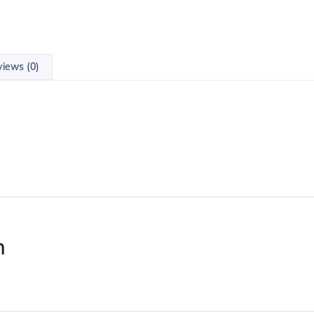
iews (0)
n