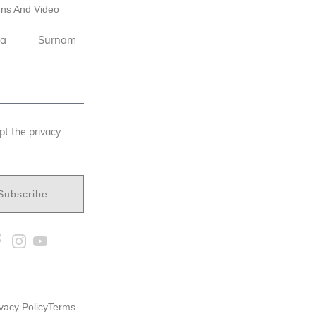
ns And Video
pt the privacy
Subscribe
vacy Policy
Terms