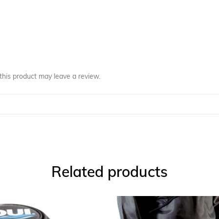
his product may leave a review.
Related products