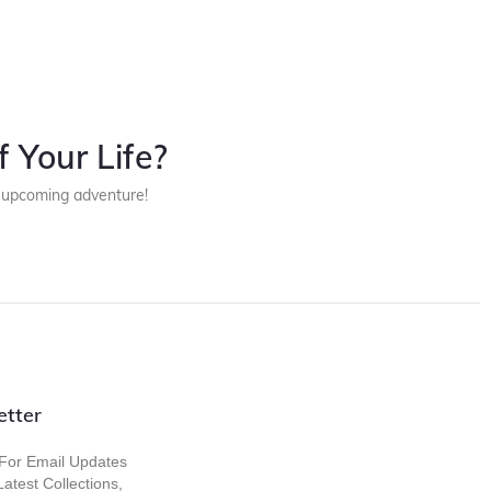
 Your Life?
r upcoming adventure!
etter
For Email Updates
atest Collections,