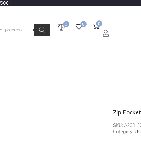
3500*
0
0
0
Zip Pocket
SKU:
A20813
Category:
Un