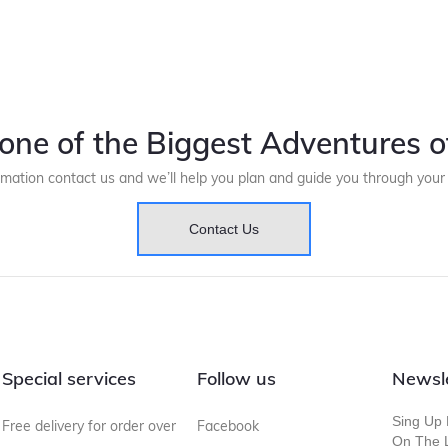
one of the Biggest Adventures of
rmation contact us and we’ll help you plan and guide you through you
Contact Us
Special services
Follow us
Newsl
Sing Up 
Free delivery for order over
Facebook
On The L