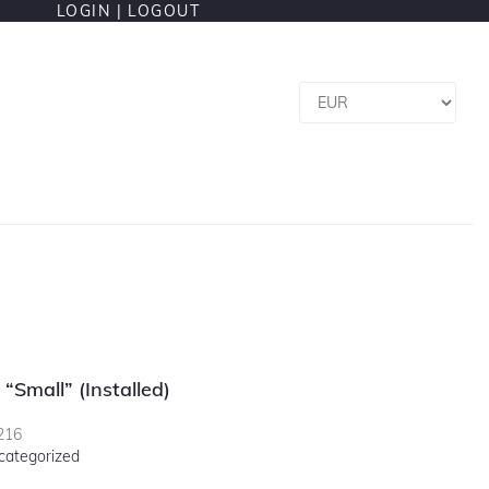
LOGIN |
LOGOUT
 “Small” (installed)
216
categorized