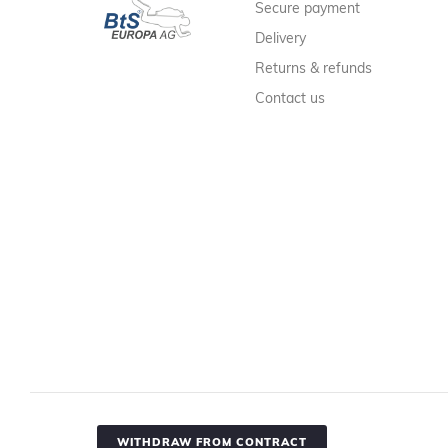
Secure payment
Delivery
Returns & refunds
Contact us
WITHDRAW FROM CONTRACT