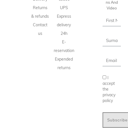
Ns And
Returns
UPS
Video
& refunds
Express
Contact
delivery
us
24h
E-
reservation
Expended
returns
I
accept
the
privacy
policy
Subscribe