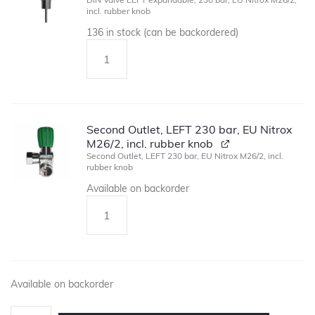
incl. rubber knob
136 in stock (can be backordered)
Second Outlet, LEFT 230 bar, EU Nitrox
M26/2, incl. rubber knob
Second Outlet, LEFT 230 bar, EU Nitrox M26/2, incl.
rubber knob
Available on backorder
Available on backorder