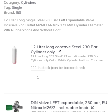
Category:
Cylinders
Tag:
Single
Brand:
BtS
12 Liter Long Single Steel 230 Bar Left Expandable Valve
Inclusive 2nd Outlet M26/EU-Nitrox 171 Mm Cylinder Diameter
Wth Rubberknobs And Without Boot:
12 Liter long concave Steel 230 Bar
Cylinder only
12 Liter long ECS Steel171 mm diameter 230 Bar
Cylinder only Color: White Cylinder bottom: Concave
111 in stock (can be backordered)
DIN Valve LEFT expandable, 230 bar, EU
Nitrox M26/2, incl. rubber knob
DIN Valve LEFT expandable, 230 bar, EU Nitrox M26/2,