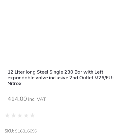
12 Liter long Steel Single 230 Bar with Left
expandable valve inclusive 2nd Outlet M26/EU-
Nitrox
414.00
inc. VAT
★
★
★
★
★
SKU:
S16816695