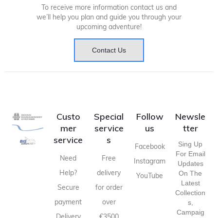
To receive more information contact us and
we’ll help you plan and guide you through your
upcoming adventure!
Contact Us
Custo
Special
Follow
Newsle
mer
service
us
tter
service
s
Sing Up
Facebook
For Email
Need
Free
Instagram
Updates
Help?
delivery
On The
YouTube
Latest
Secure
for order
Collection
payment
over
S,
Campaig
Delivery
€3500