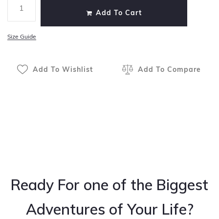
Add To Cart
Size Guide
Add To Wishlist
Add To Compare
Ready For one of the Biggest
Adventures of Your Life?