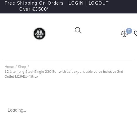
Free Shipping On Orders
LOGIN |
LOGOUT
Over €3500*
0
Home
/
Shop
/
12 Liter long Steel Single 230 Bar with Left expandable valve inclusive 2nd
Outlet M26/EU-Nitrox
Loading...