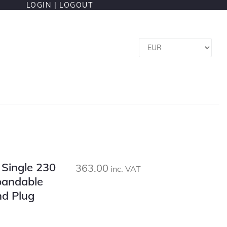
LOGIN |
LOGOUT
l Single 230
363.00
inc. VAT
pandable
nd Plug