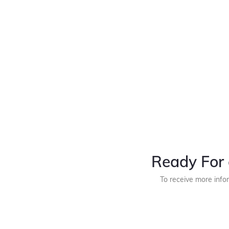
Ready For 
To receive more info