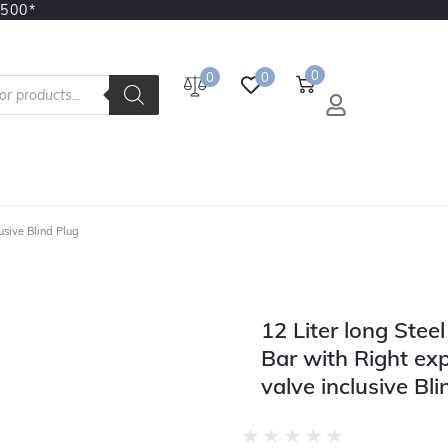
3500*
0
0
0
usive Blind Plug
12 Liter long Stee
Bar with Right ex
valve inclusive Bli
★
★
★
★
★