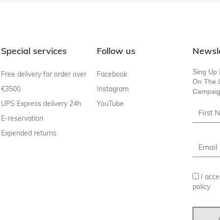
Special services
Follow us
Newsl
Sing Up 
Free delivery for order over
Facebook
On The L
€3500
Instagram
Campaig
UPS Express delivery 24h
YouTube
E-reservation
Expended returns
I acce
policy