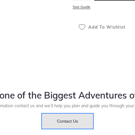
Size Guide
Add To Wishlist
one of the Biggest Adventures of
rmation contact us and we’ll help you plan and guide you through you
Contact Us