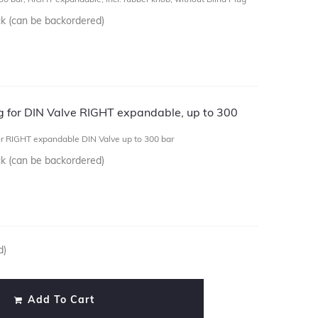
ck (can be backordered)
ug for DIN Valve RIGHT expandable, up to 300
or RIGHT expandable DIN Valve up to 300 bar
ck (can be backordered)
d)
Add To Cart