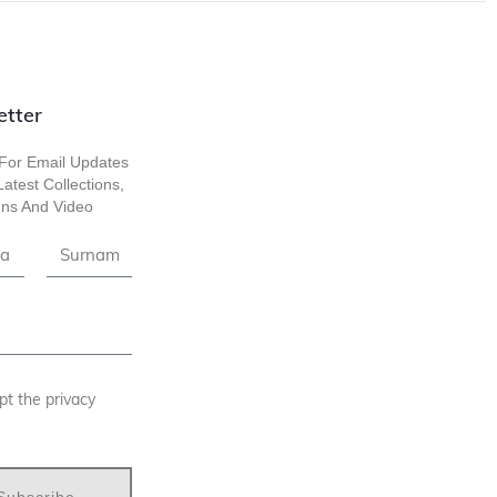
etter
For Email Updates
atest Collections,
ns And Video
pt the privacy
Subscribe