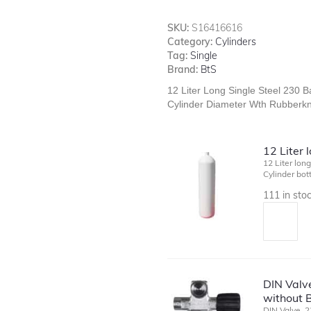
SKU:
S16416616
Category:
Cylinders
Tag:
Single
Brand:
BtS
12 Liter Long Single Steel 230 
Cylinder Diameter Wth Rubberkn
12 Liter 
12 Liter lon
Cylinder bo
111 in sto
DIN Valve
without B
DIN Valve, 2