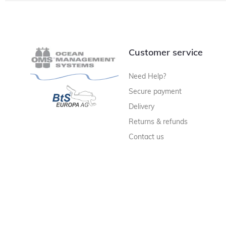
Customer service
Need Help?
Secure payment
Delivery
Returns & refunds
Contact us