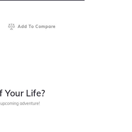
Add To Compare
 Your Life?
r upcoming adventure!