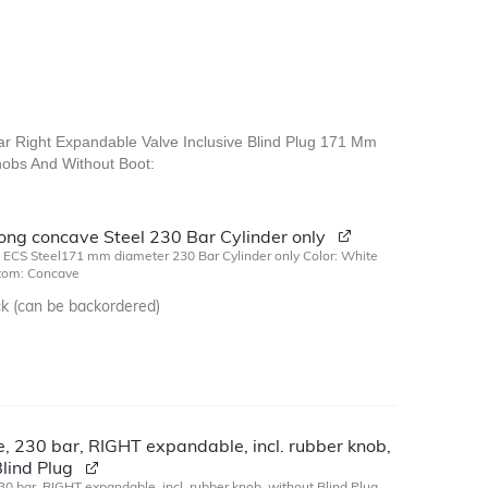
Bar Right Expandable Valve Inclusive Blind Plug 171 Mm
obs And Without Boot:
long concave Steel 230 Bar Cylinder only
g ECS Steel171 mm diameter 230 Bar Cylinder only Color: White
ttom: Concave
ck (can be backordered)
, 230 bar, RIGHT expandable, incl. rubber knob,
lind Plug
30 bar, RIGHT expandable, incl. rubber knob, without Blind Plug