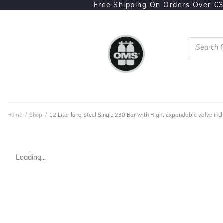
Free Shipping On Orders Over €
Home
/
Shop
/
12 Liter long Steel Single 230 Bar with Right expandable valve incl
Loading...