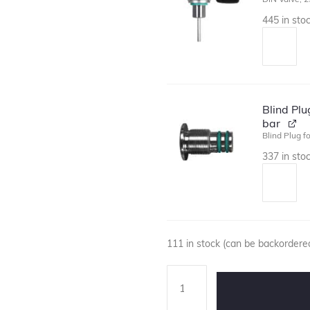
445 in sto
Blind Pl
bar
Blind Plug f
337 in sto
111 in stock (can be backordere