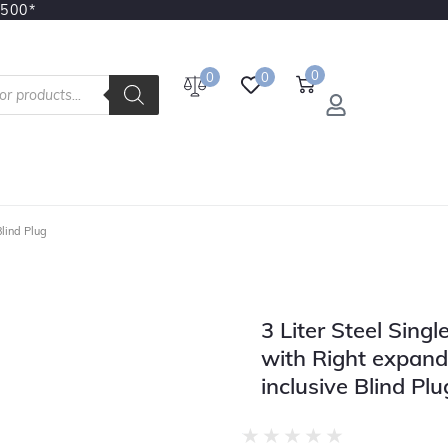
3500*
0
0
0
Blind Plug
3 Liter Steel Sing
with Right expand
inclusive Blind Plu
★
★
★
★
★