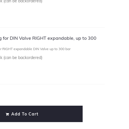
ck (can be backordered)
ug for DIN Valve RIGHT expandable, up to 300
or RIGHT expandable DIN Valve up to 300 bar
ck (can be backordered)
)
Add To Cart