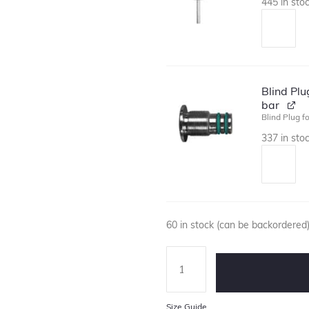
445 in sto
Blind Pl
bar
Blind Plug f
337 in sto
60 in stock (can be backordered
Size Guide