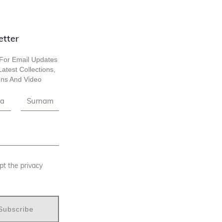
etter
For Email Updates
atest Collections,
ns And Video
pt the privacy
Subscribe