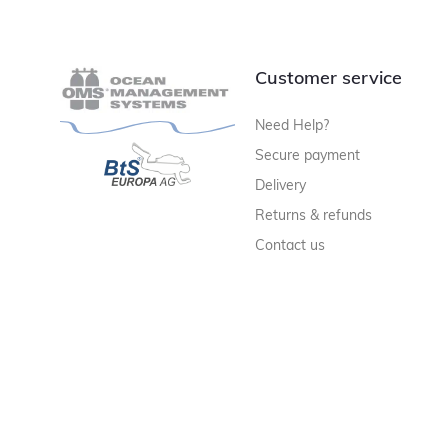
Customer service
Need Help?
Secure payment
Delivery
Returns & refunds
Contact us