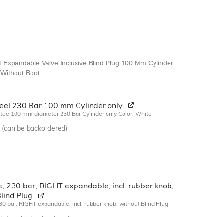
ht Expandable Valve Inclusive Blind Plug 100 Mm Cylinder
Without Boot:
Steel 230 Bar 100 mm Cylinder only
Steel100 mm diameter 230 Bar Cylinder only Color: White
k (can be backordered)
, 230 bar, RIGHT expandable, incl. rubber knob,
lind Plug
30 bar, RIGHT expandable, incl. rubber knob, without Blind Plug