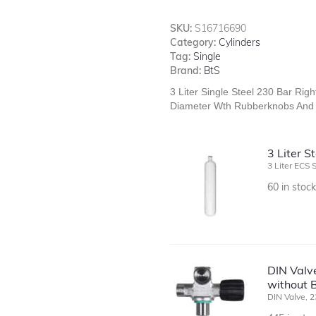
SKU:
S16716690
Category:
Cylinders
Tag:
Single
Brand:
BtS
3 Liter Single Steel 230 Bar Rig
Diameter Wth Rubberknobs And 
3 Liter 
3 Liter ECS 
60 in stoc
DIN Valve
without B
DIN Valve, 2