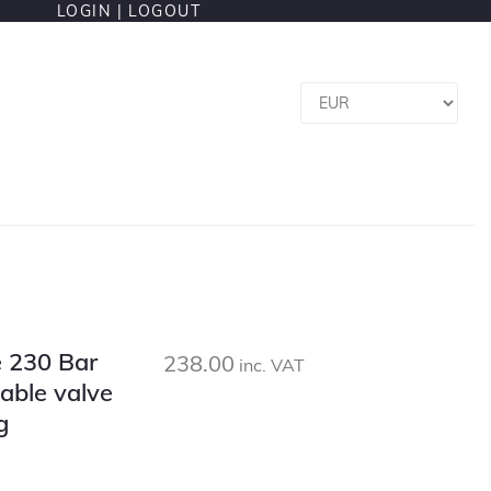
LOGIN |
LOGOUT
le 230 Bar
238.00
inc. VAT
able valve
g