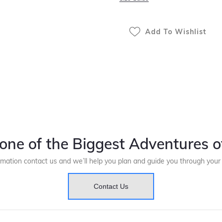
Add To Wishlist
one of the Biggest Adventures of
rmation contact us and we’ll help you plan and guide you through you
Contact Us