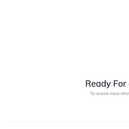
Ready For 
To receive more info