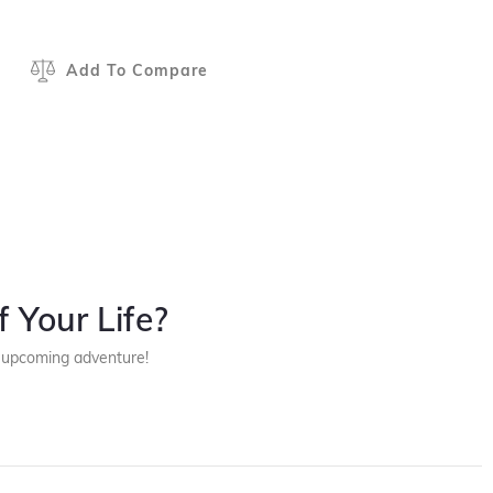
Add To Compare
 Your Life?
r upcoming adventure!