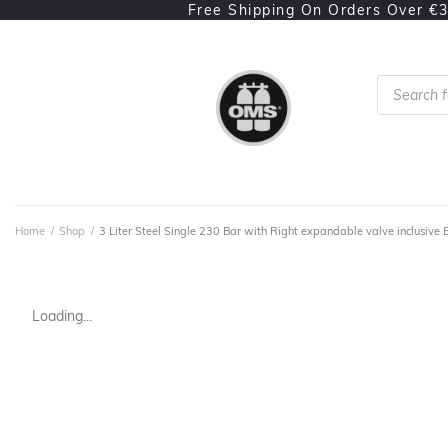
Free Shipping On Orders Over €
Home
/
Shop
/
3 Liter Steel Single 230 Bar with Right expandable valve inclusive 
Loading...