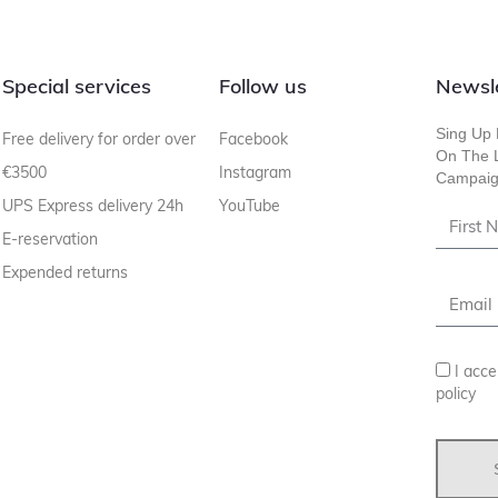
Special services
Follow us
Newsl
Sing Up 
Free delivery for order over
Facebook
On The L
€3500
Instagram
Campaig
UPS Express delivery 24h
YouTube
E-reservation
Expended returns
I acce
policy