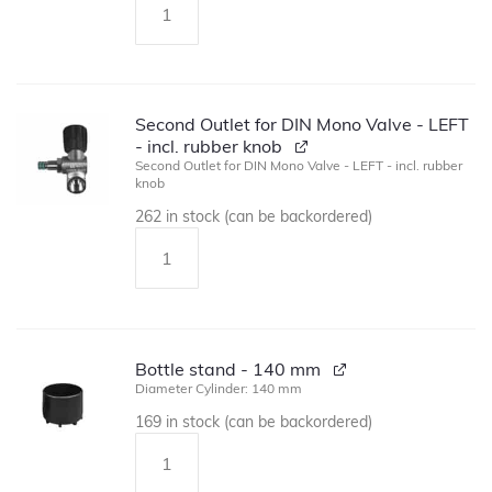
Second Outlet for DIN Mono Valve - LEFT
- incl. rubber knob
Second Outlet for DIN Mono Valve - LEFT - incl. rubber
knob
262 in stock (can be backordered)
Bottle stand - 140 mm
Diameter Cylinder: 140 mm
169 in stock (can be backordered)