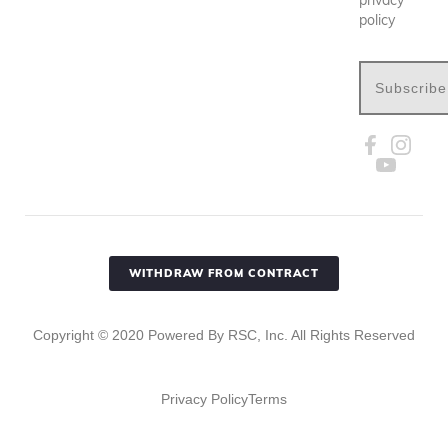
policy
Subscribe
WITHDRAW FROM CONTRACT
Copyright ©
2020
Powered By RSC, Inc. All Rights Reserved
Privacy Policy
Terms