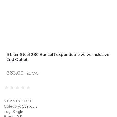
5 Liter Steel 230 Bar Left expandable valve inclusive
2nd Outlet
363.00
inc. VAT
★
★
★
★
★
SKU:
S16116618
Category:
Cylinders
Tag:
Single
Brand:
BtS