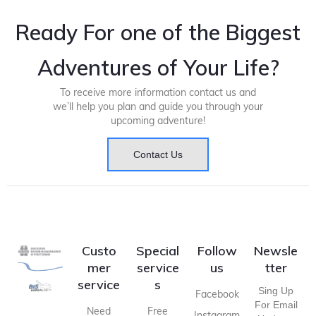
Ready For one of the Biggest
Adventures of Your Life?
To receive more information contact us and
we’ll help you plan and guide you through your
upcoming adventure!
Contact Us
Custo
Special
Follow
Newsle
mer
service
us
tter
service
s
Sing Up
Facebook
For Email
Need
Free
Instagram