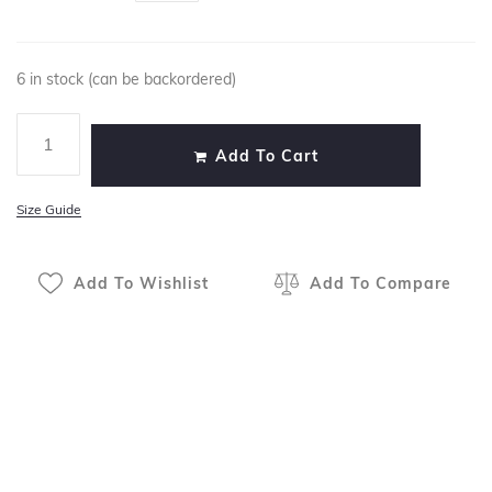
6 in stock (can be backordered)
Add To Cart
Size Guide
Add To Wishlist
Add To Compare