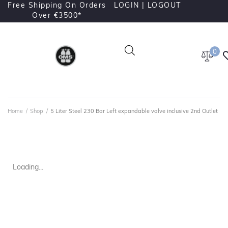
Free Shipping On Orders
LOGIN |
LOGOUT
Over €3500*
0
Home
/
Shop
/
5 Liter Steel 230 Bar Left expandable valve inclusive 2nd Outlet
Loading...