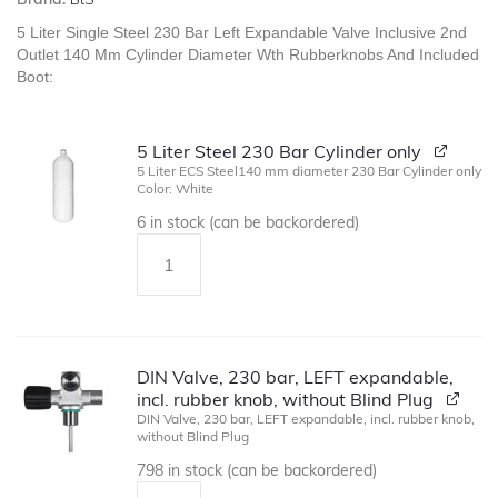
5 Liter Single Steel 230 Bar Left Expandable Valve Inclusive 2nd
Outlet 140 Mm Cylinder Diameter Wth Rubberknobs And Included
Boot:
5 Liter Steel 230 Bar Cylinder only
5 Liter ECS Steel140 mm diameter 230 Bar Cylinder only
Color: White
6 in stock (can be backordered)
DIN Valve, 230 bar, LEFT expandable,
incl. rubber knob, without Blind Plug
DIN Valve, 230 bar, LEFT expandable, incl. rubber knob,
without Blind Plug
798 in stock (can be backordered)