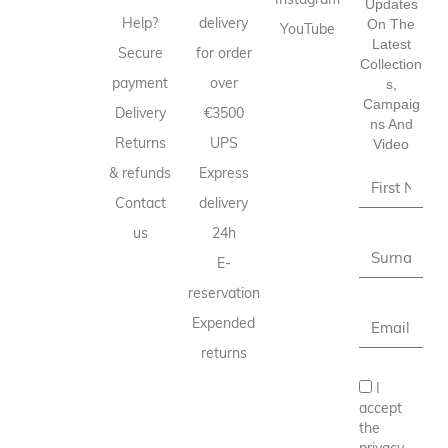
Updates
Help?
delivery
On The
YouTube
Latest
Secure
for order
Collection
payment
over
S,
Campaig
Delivery
€3500
Ns And
Returns
UPS
Video
& refunds
Express
Contact
delivery
us
24h
E-
reservation
Expended
returns
I
accept
the
privacy