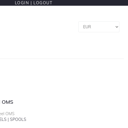
LOGIN |
LOGOUT
l OMS
eel OMS
ELS | SPOOLS