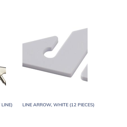
 LINE)
LINE ARROW, WHITE (12 PIECES)