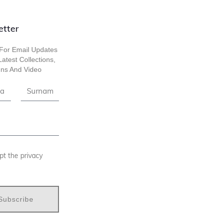
etter
For Email Updates
atest Collections,
ns And Video
pt the privacy
Subscribe