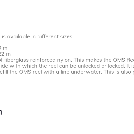
 available in different sizes.
6 m
122 m
fiberglass reinforced nylon. This makes the OMS Ree
de with which the reel can be unlocked or locked. It i
refill the OMS reel with a line underwater. This is als
n