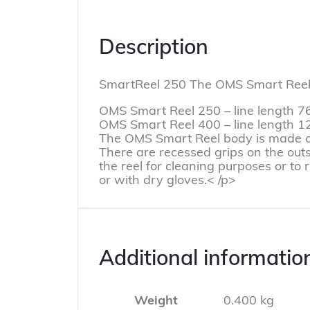
Description
SmartReel 250 The OMS Smart Reel is
OMS Smart Reel 250 – line length 7
OMS Smart Reel 400 – line length 
The OMS Smart Reel body is made of 
There are recessed grips on the outsi
the reel for cleaning purposes or to 
or with dry gloves.< /p>
Additional informatio
Weight
0.400 kg