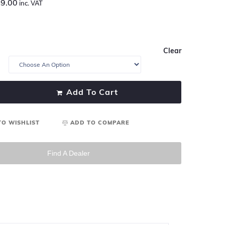
9.00
inc. VAT
Clear
Add To Cart
TO WISHLIST
ADD TO COMPARE
Find A Dealer