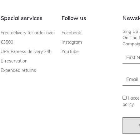
Special services
Follow us
Newsl
Sing Up 
Free delivery for order over
Facebook
On The L
€3500
Instagram
Campaig
UPS Express delivery 24h
YouTube
E-reservation
Expended returns
I acce
policy