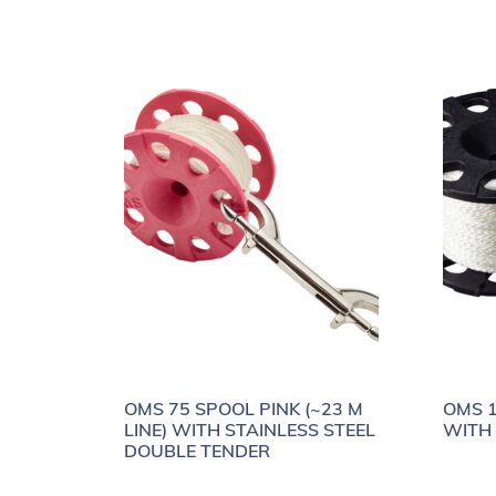
OMS 75 SPOOL PINK (~23 M
OMS 1
LINE) WITH STAINLESS STEEL
WITH
DOUBLE TENDER