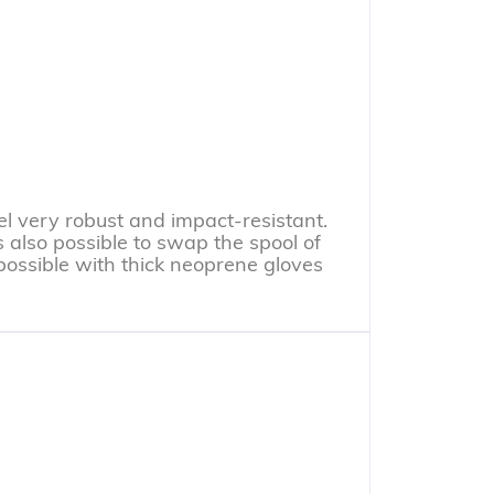
l very robust and impact-resistant.
s also possible to swap the spool of
o possible with thick neoprene gloves