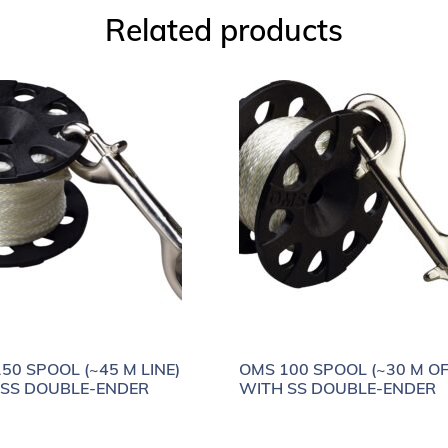
Related products
50 SPOOL (~45 M LINE)
OMS 100 SPOOL (~30 M OF
 SS DOUBLE-ENDER
WITH SS DOUBLE-ENDER