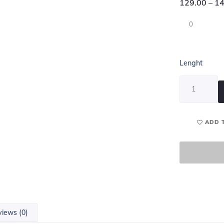
129.00
–
14
0
Lenght
ADD 
iews (0)