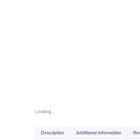
Loading...
Description
Additional information
Rev