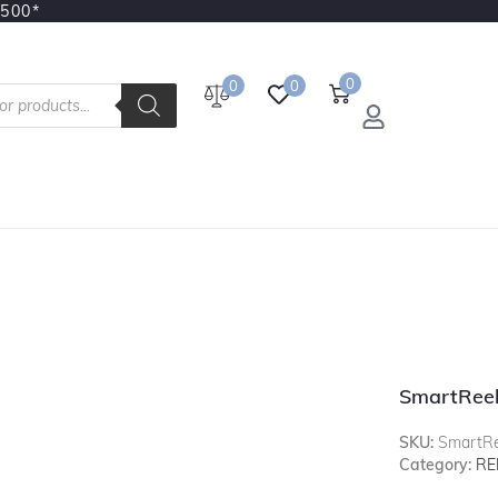
3500*
0
0
0
SmartRee
SKU:
SmartR
Category:
RE