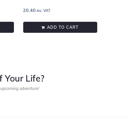
20.40
inc. VAT
ADD TO CART
 Your Life?
r upcoming adventure!