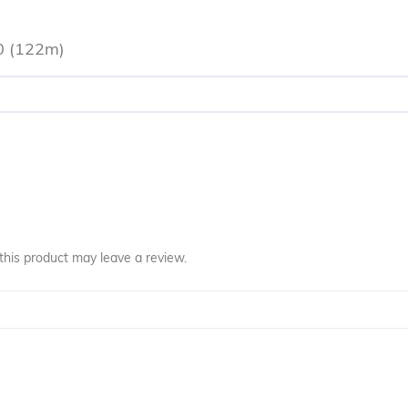
0 (122m)
his product may leave a review.