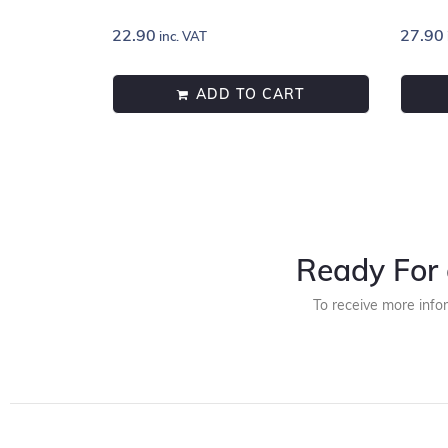
22.90
27.90
inc. VAT
ADD TO CART
Ready For 
To receive more info