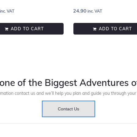
24.90
inc. VAT
inc. VAT
ADD TO CART
ADD TO CART
one of the Biggest Adventures of
rmation contact us and we’ll help you plan and guide you through you
Contact Us