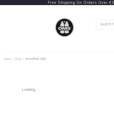
Free Shipping On Orders Over €
Home
/
Shop
/
SmartReel OMS
Loading...