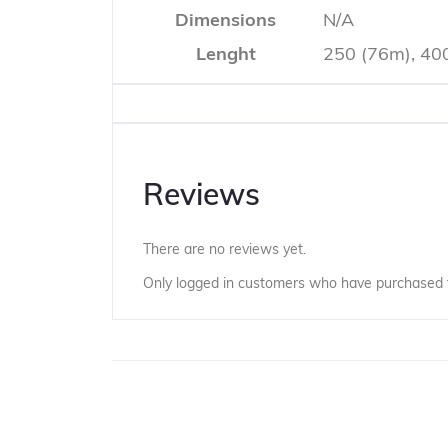
Dimensions
N/A
Lenght
250 (76m), 40
Reviews
There are no reviews yet.
Only logged in customers who have purchased t