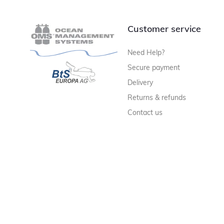
Customer service
Need Help?
Secure payment
Delivery
Returns & refunds
Contact us