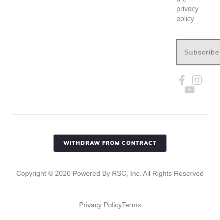
privacy
policy
Subscribe
WITHDRAW FROM CONTRACT
Copyright ©
2020
Powered By RSC, Inc. All Rights Reserved
Privacy Policy
Terms