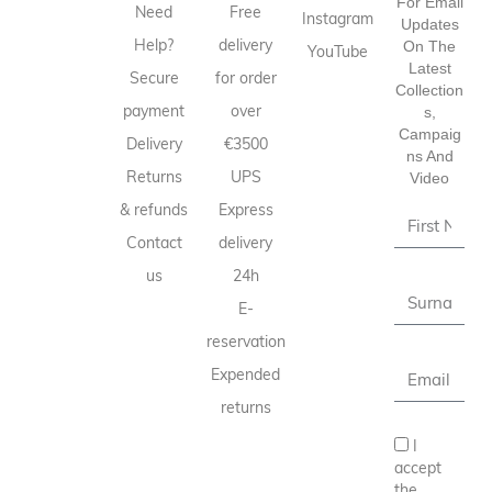
For Email
Need
Free
Instagram
Updates
Help?
delivery
On The
YouTube
Latest
Secure
for order
Collection
payment
over
S,
Campaig
Delivery
€3500
Ns And
Returns
UPS
Video
& refunds
Express
Contact
delivery
us
24h
E-
reservation
Expended
returns
I
accept
the