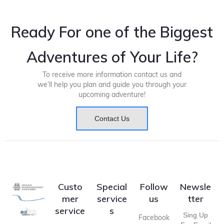
Ready For one of the Biggest
Adventures of Your Life?
To receive more information contact us and
we’ll help you plan and guide you through your
upcoming adventure!
Contact Us
Custo
Special
Follow
Newsle
mer
service
us
tter
service
s
Sing Up
Facebook