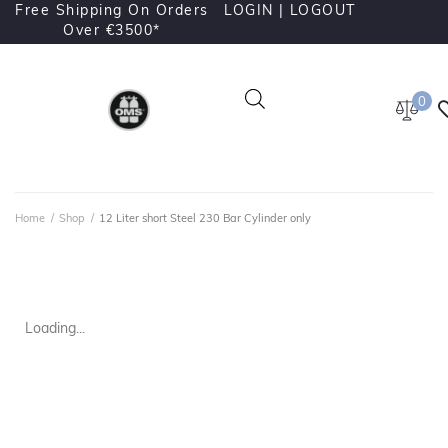
Free Shipping On Orders
LOGIN |
LOGOUT
Over €3500*
0
Home
/
Shop
/
12 Liter short Steel 230 Bar Cylinder only
Loading...