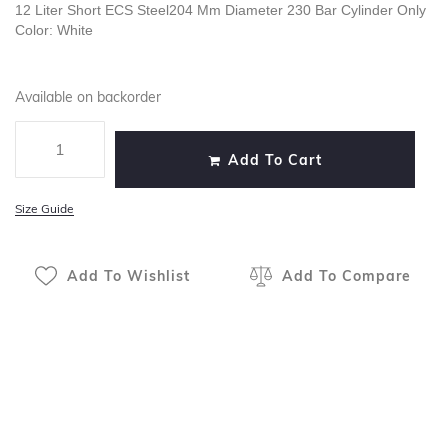
12 Liter Short ECS Steel204 Mm Diameter 230 Bar Cylinder Only
Color: White
Available on backorder
Add To Cart
Size Guide
Add To Wishlist
Add To Compare