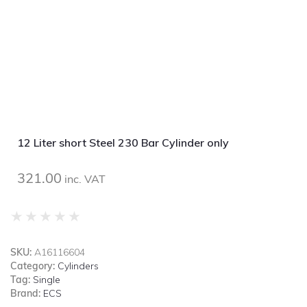
12 Liter short Steel 230 Bar Cylinder only
321.00
inc. VAT
★
★
★
★
★
SKU:
A16116604
Category:
Cylinders
Tag:
Single
Brand:
ECS