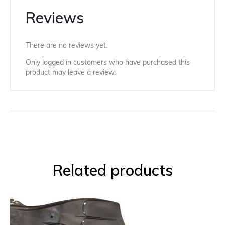
Reviews
There are no reviews yet.
Only logged in customers who have purchased this
product may leave a review.
Related products