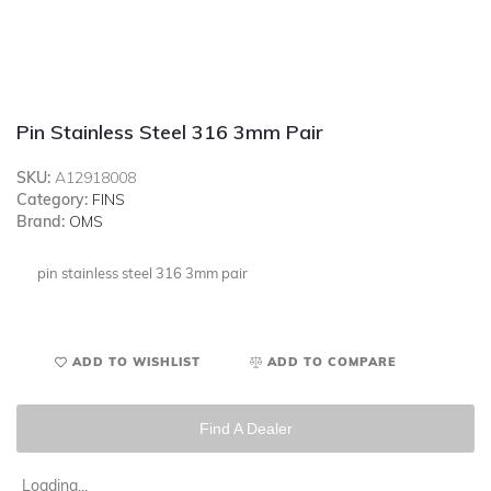
Pin Stainless Steel 316 3mm Pair
SKU:
A12918008
Category:
FINS
Brand:
OMS
pin stainless steel 316 3mm pair
ADD TO WISHLIST
ADD TO COMPARE
Find A Dealer
Loading...