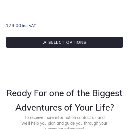
179.00
inc. VAT
SELECT OPTIONS
Ready For one of the Biggest
Adventures of Your Life?
To receive more information contact us and
we’ll help you plan and guide you through your