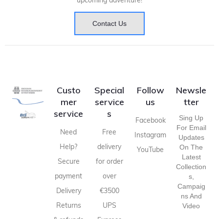
upcoming adventure!
Contact Us
Custo
Special
Follow
Newsle
mer
service
us
tter
service
s
Sing Up
Facebook
For Email
Need
Free
Instagram
Updates
Help?
delivery
On The
YouTube
Latest
Secure
for order
Collection
payment
over
S,
Campaig
Delivery
€3500
Ns And
Returns
UPS
Video