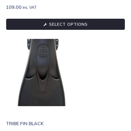
109.00
inc. VAT
SELECT OPTIONS
TRIBE FIN BLACK