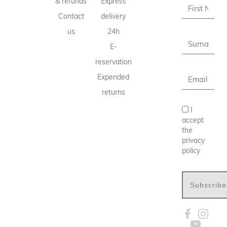
& refunds
Express
Contact
delivery
us
24h
E-
reservation
Expended
returns
I
accept
the
privacy
policy
Subscribe