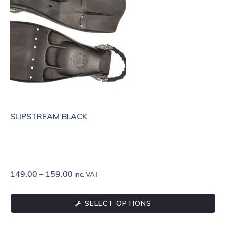
SLIPSTREAM BLACK
149.00
–
159.00
inc. VAT
SELECT OPTIONS