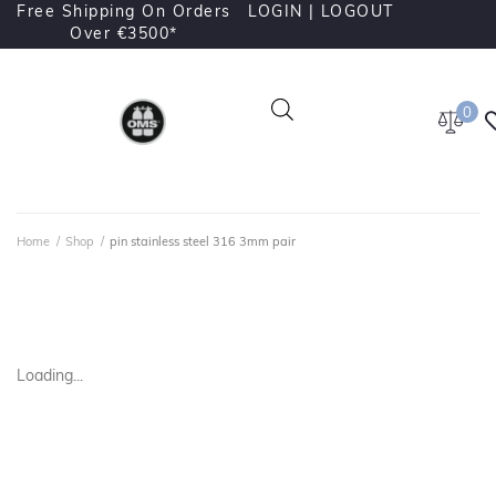
Free Shipping On Orders
LOGIN |
LOGOUT
Over €3500*
0
Home
/
Shop
/
pin stainless steel 316 3mm pair
Loading...