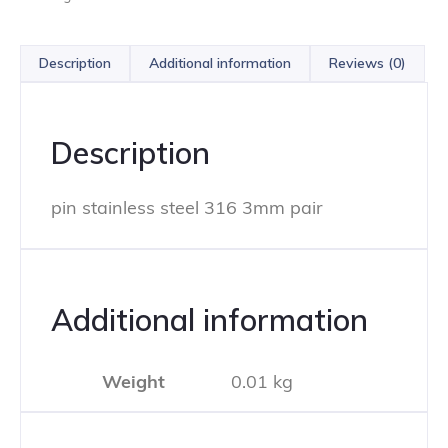
Description
Additional information
Reviews (0)
Description
pin stainless steel 316 3mm pair
Additional information
Weight
0.01 kg