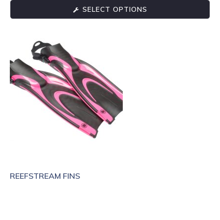
SELECT OPTIONS
REEFSTREAM FINS