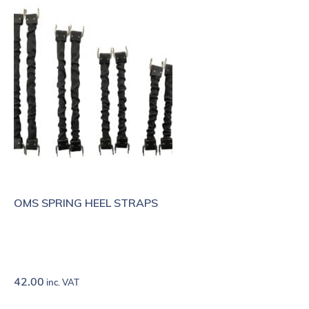
OMS SPRING HEEL STRAPS
42.00
inc. VAT