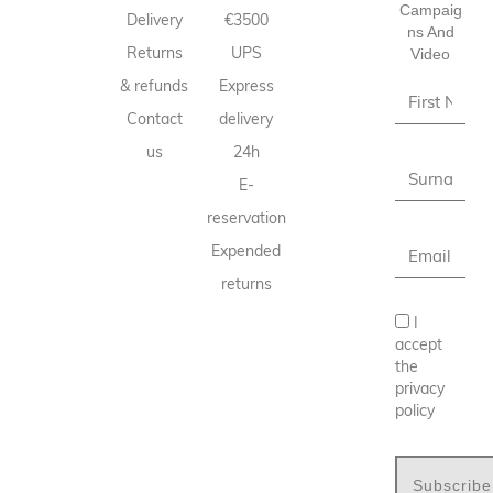
Campaig
Delivery
€3500
Ns And
Returns
UPS
Video
& refunds
Express
Contact
delivery
us
24h
E-
reservation
Expended
returns
I
accept
the
privacy
policy
Subscribe