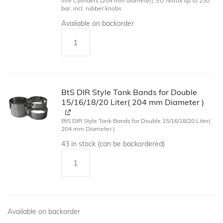
litre Cylinders (204 mm diameter), EU Nitrox up to 230
bar, incl. rubber knobs
Available on backorder
BtS DIR Style Tank Bands for Double
15/16/18/20 Liter( 204 mm Diameter )
BtS DIR Style Tank Bands for Double 15/16/18/20 Liter(
204 mm Diameter )
43 in stock (can be backordered)
Available on backorder