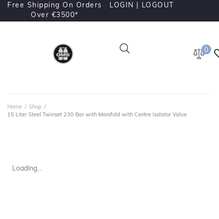
Free Shipping On Orders
LOGIN |
LOGOUT
Over €3500*
0
Home
/
Shop
/
15 Liter Steel Twinset 230 Bar with Manifold with Centre Isolator Valve
Loading...