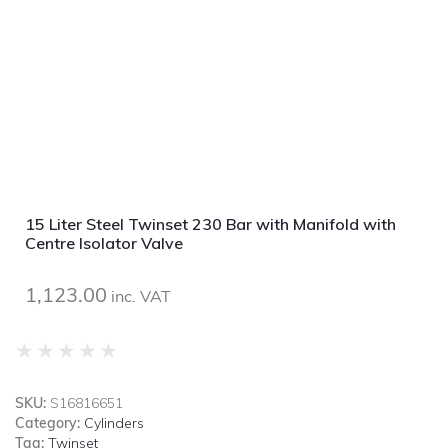
15 Liter Steel Twinset 230 Bar with Manifold with
Centre Isolator Valve
1,123.00
inc. VAT
★
★
★
★
★
SKU:
S16816651
Category:
Cylinders
Tag:
Twinset