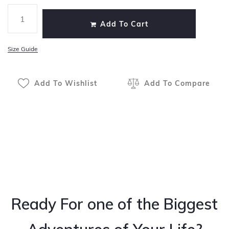
Add To Cart
Size Guide
Add To Wishlist
Add To Compare
Ready For one of the Biggest