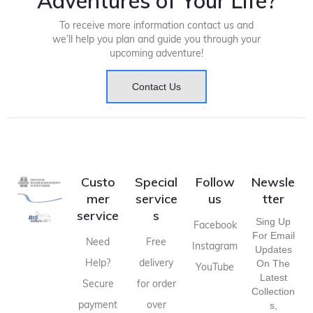
Adventures of Your Life?
To receive more information contact us and
we’ll help you plan and guide you through your
upcoming adventure!
Contact Us
Custo
Special
Follow
Newsle
mer
service
us
tter
service
s
Sing Up
Facebook
For Email
Need
Free
Instagram
Updates
Help?
delivery
On The
YouTube
Latest
Secure
for order
Collection
payment
over
S,