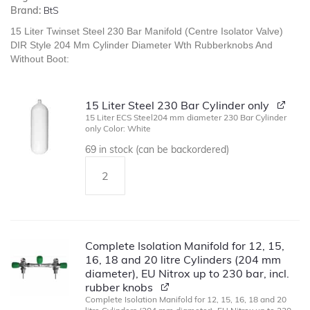
Brand:
BtS
15 Liter Twinset Steel 230 Bar Manifold (Centre Isolator Valve)
DIR Style 204 Mm Cylinder Diameter Wth Rubberknobs And
Without Boot:
15 Liter Steel 230 Bar Cylinder only
15 Liter ECS Steel204 mm diameter 230 Bar Cylinder
only Color: White
69 in stock (can be backordered)
Complete Isolation Manifold for 12, 15,
16, 18 and 20 litre Cylinders (204 mm
diameter), EU Nitrox up to 230 bar, incl.
rubber knobs
Complete Isolation Manifold for 12, 15, 16, 18 and 20