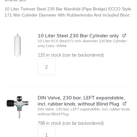
10 Liter Twinset Steel 230 Bar Manifold (Pipe Bridge) ECCO Style
171 Mm Cylinder Diameter Wth Rubberknobs And Included Boot:
10 Liter Steel 230 Bar Cylinder only
10 Liter ECS Steel171 mm diameter 230 Bar Cylinder
only Color: White
120 in stock (can be backordered)
DIN Valve, 230 bar, LEFT expandable,
incl. rubber knob, without Blind Plug
DIN Valve, 230 bar, LEFT expandable, incl. rubber knob,
without Blind Plug
798 in stock (can be backordered)