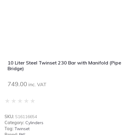
10 Liter Steel Twinset 230 Bar with Manifold (Pipe
Bridge)
749.00
inc. VAT
★
★
★
★
★
SKU:
S16116654
Category:
Cylinders
Tag:
Twinset
Brand:
BtS