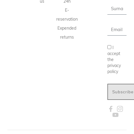
us
24h
E-
reservation
Expended
returns
I
accept
the
privacy
policy
Subscribe