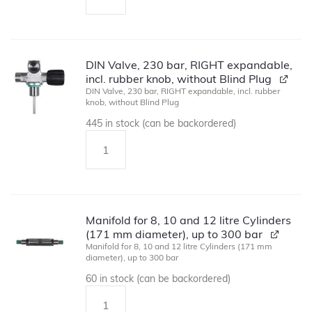
DIN Valve, 230 bar, RIGHT expandable,
incl. rubber knob, without Blind Plug
DIN Valve, 230 bar, RIGHT expandable, incl. rubber
knob, without Blind Plug
445 in stock (can be backordered)
Manifold for 8, 10 and 12 litre Cylinders
(171 mm diameter), up to 300 bar
Manifold for 8, 10 and 12 litre Cylinders (171 mm
diameter), up to 300 bar
60 in stock (can be backordered)