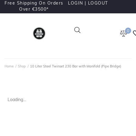
Free Shipping On Orders
LOGIN |
LOGOUT
Over €3500*
0
Home
/
Shop
/
10 Liter Steel Twinset 230 Bar with Manifold (Pipe Bridge)
Loading...