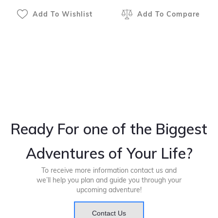
Add To Wishlist
Add To Compare
Ready For one of the Biggest
Adventures of Your Life?
To receive more information contact us and
we’ll help you plan and guide you through your
upcoming adventure!
Contact Us