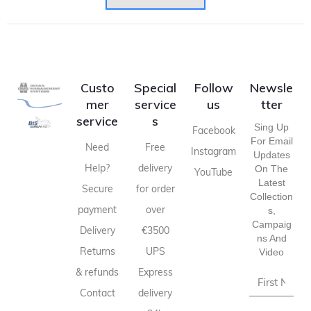
Custo
Special
Follow
Newsle
mer
service
us
tter
service
s
Sing Up
Facebook
For Email
Need
Free
Instagram
Updates
Help?
delivery
On The
YouTube
Latest
Secure
for order
Collection
payment
over
S,
Campaig
Delivery
€3500
Ns And
Returns
UPS
Video
& refunds
Express
Contact
delivery