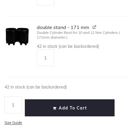
double stand - 171 mm
Double Cylinder Boot for 10 and 12 litre Cylinders (
171mm diameter )
42 in stock (can be backordered)
42 in stock (can be backordered)
Add To Cart
Size Guide