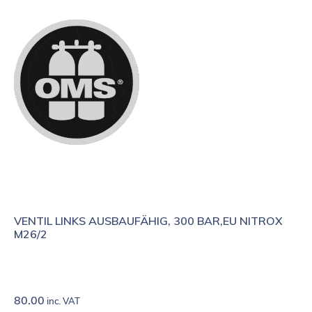
VENTIL LINKS AUSBAUFÄHIG, 300 BAR,EU NITROX
M26/2
80.00
inc. VAT