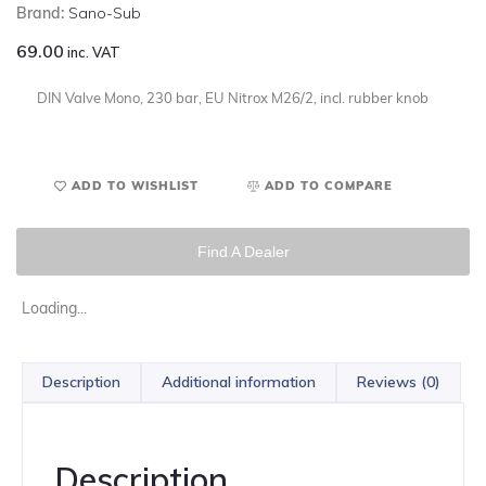
Brand:
Sano-Sub
69.00
inc. VAT
DIN Valve Mono, 230 bar, EU Nitrox M26/2, incl. rubber knob
ADD TO WISHLIST
ADD TO COMPARE
Find A Dealer
Loading...
Description
Additional information
Reviews (0)
Description