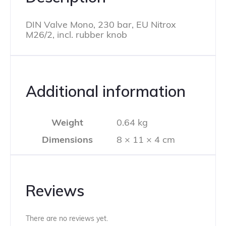
DIN Valve Mono, 230 bar, EU Nitrox
M26/2, incl. rubber knob
Additional information
Weight
0.64 kg
Dimensions
8 × 11 × 4 cm
Reviews
There are no reviews yet.