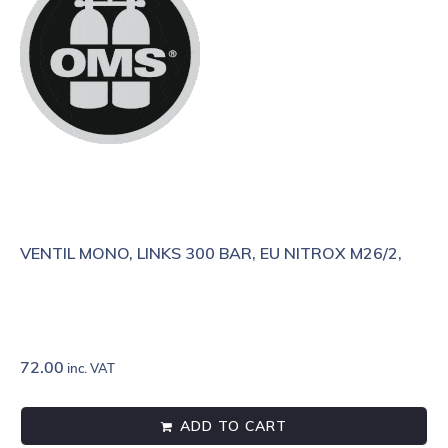
VENTIL MONO, LINKS 300 BAR, EU NITROX M26/2,
72.00
inc. VAT
ADD TO CART