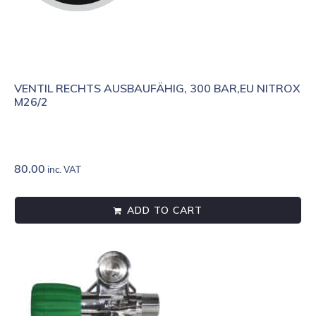
VENTIL RECHTS AUSBAUFÄHIG, 300 BAR,EU NITROX
M26/2
80.00
inc. VAT
ADD TO CART