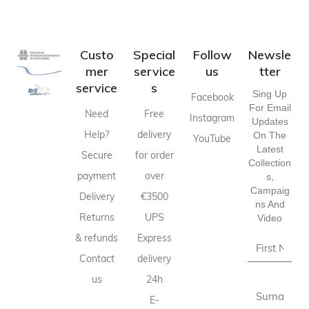
Custo
Special
Follow
Newsle
mer
service
us
tter
service
s
Sing Up
Facebook
For Email
Need
Free
Instagram
Updates
Help?
delivery
On The
YouTube
Latest
Secure
for order
Collection
payment
over
S,
Campaig
Delivery
€3500
Ns And
Returns
UPS
Video
& refunds
Express
Contact
delivery
us
24h
E-