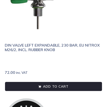
DIN VALVE LEFT EXPANDABLE, 230 BAR, EU NITROX
M26/2, INCL. RUBBER KNOB
72.00
inc. VAT
ADD TO CART