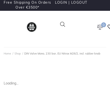
Free Shipping On Orders
LOGIN |
LOGOUT
Over €3500*
0
Home
/
Shop
/
DIN Valve Mono, 230 bar, EU Nitrox M26/2, incl. rubber knob
Loading...