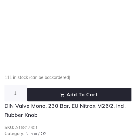
111 in stock (can be backordered)
Add To Cart
DIN Valve Mono, 230 Bar, EU Nitrox M26/2, Incl.
Rubber Knob
SKU:
A16817601
Category:
Nitrox / O2