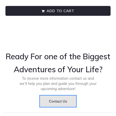
ADD TO CART
Ready For one of the Biggest
Adventures of Your Life?
To receive more information contact us and
we’ll help you plan and guide you through your
upcoming adventure!
Contact Us