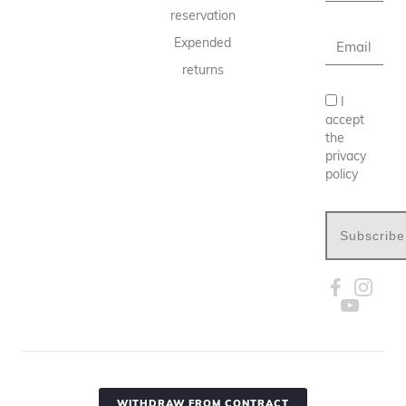
reservation
Expended
returns
I
accept
the
privacy
policy
Subscribe
WITHDRAW FROM CONTRACT