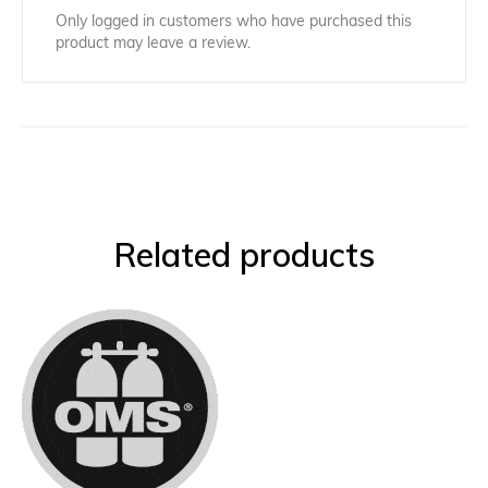
Only logged in customers who have purchased this
product may leave a review.
Related products