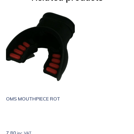
OMS MOUTHPIECE ROT
7.80
inc. VAT