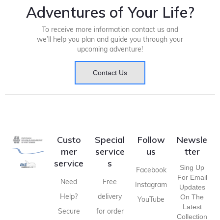
Adventures of Your Life?
To receive more information contact us and
we’ll help you plan and guide you through your
upcoming adventure!
Contact Us
Custo
Special
Follow
Newsle
mer
service
us
tter
service
s
Sing Up
Facebook
For Email
Need
Free
Instagram
Updates
Help?
delivery
On The
YouTube
Latest
Secure
for order
Collection