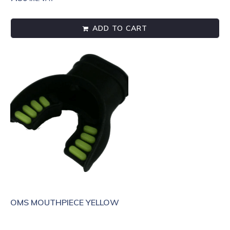
ADD TO CART
OMS MOUTHPIECE YELLOW