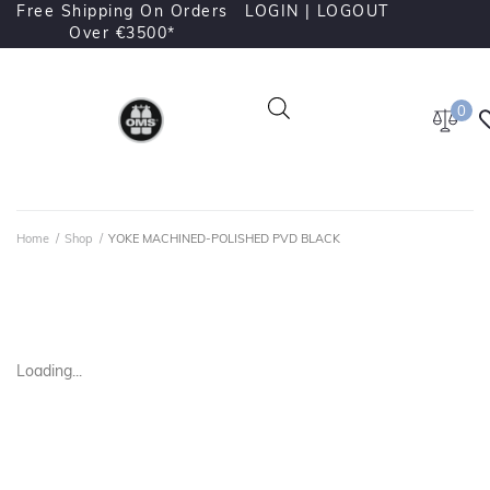
Free Shipping On Orders
LOGIN |
LOGOUT
Over €3500*
0
Home
/
Shop
/
YOKE MACHINED-POLISHED PVD BLACK
Loading...