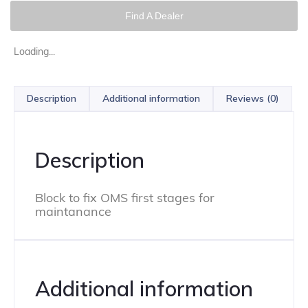
Find A Dealer
Loading...
Description
Additional information
Reviews (0)
Description
Block to fix OMS first stages for
maintanance
Additional information