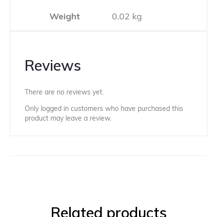
Weight
0.02 kg
Reviews
There are no reviews yet.
Only logged in customers who have purchased this
product may leave a review.
Related products