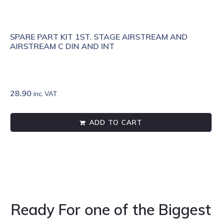
SPARE PART KIT 1ST. STAGE AIRSTREAM AND
AIRSTREAM C DIN AND INT
28.90
inc. VAT
ADD TO CART
Ready For one of the Biggest