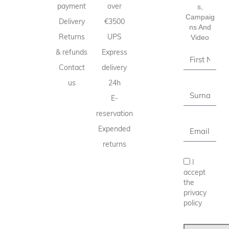
payment
over
S,
Campaig
Delivery
€3500
Ns And
Returns
UPS
Video
& refunds
Express
Contact
delivery
us
24h
E-
reservation
Expended
returns
I
accept
the
privacy
policy