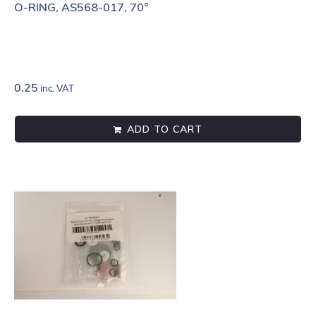
O-RING, AS568-017, 70°
0.25
inc. VAT
ADD TO CART