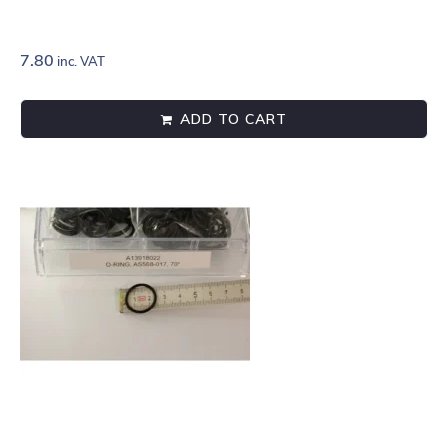
7.80
inc. VAT
ADD TO CART