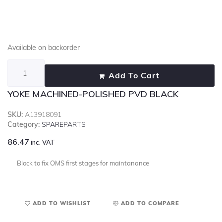
Available on backorder
Add To Cart
YOKE MACHINED-POLISHED PVD BLACK
SKU:
A13918091
Category:
SPAREPARTS
86.47
inc. VAT
Block to fix OMS first stages for maintanance
ADD TO WISHLIST
ADD TO COMPARE