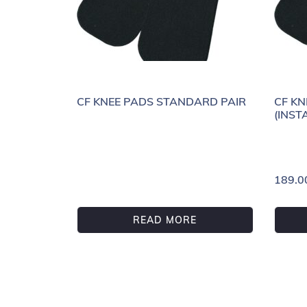
CF KNEE PADS STANDARD PAIR
CF KN
(INST
189.0
READ MORE