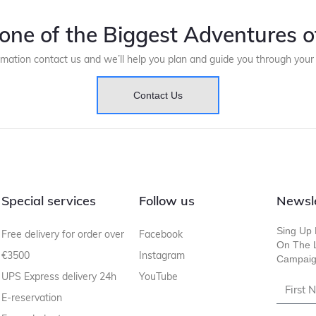
one of the Biggest Adventures of
rmation contact us and we’ll help you plan and guide you through you
Contact Us
Special services
Follow us
Newsl
Sing Up 
Free delivery for order over
Facebook
On The L
€3500
Instagram
Campaig
UPS Express delivery 24h
YouTube
E-reservation