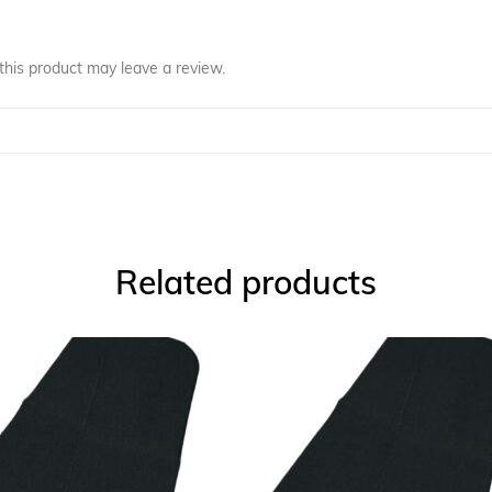
his product may leave a review.
Related products