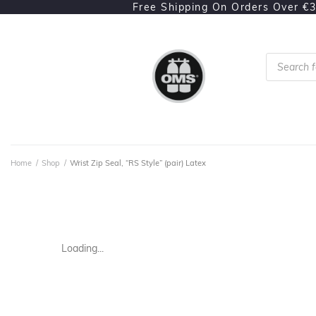
Free Shipping On Orders Over €
Home
/
Shop
/
Wrist Zip Seal, “RS Style” (pair) Latex
Loading...