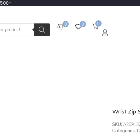
3500*
0
0
0
Wrist Zip 
SKU:
A20913
Categories:
C