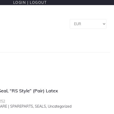
LOGIN |
LOGOUT
Seal, “RS Style” (pair) Latex
252
ARE | SPAREPARTS
,
SEALS
,
Uncategorized