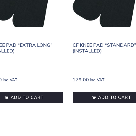
EE PAD “EXTRA LONG”
CF KNEE PAD “STANDARD
ALLED)
(INSTALLED)
0
179.00
inc. VAT
inc. VAT
ADD TO CART
ADD TO CART