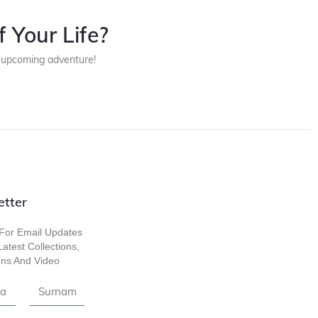
 Your Life?
r upcoming adventure!
etter
For Email Updates
atest Collections,
ns And Video