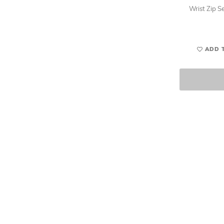
Wrist Zip Se
ADD 