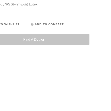
al, “RS Style” (pair) Latex
TO WISHLIST
ADD TO COMPARE
Find A Dealer