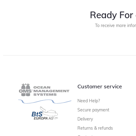
Ready For 
To receive more info
Customer service
Need Help?
Secure payment
Delivery
Returns & refunds