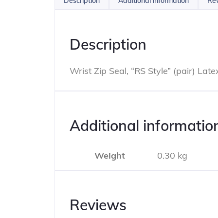
Description
Additional information
Rev
Description
Wrist Zip Seal, “RS Style” (pair) Late
Additional informatio
Weight
0.30 kg
Reviews