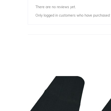
There are no reviews yet.
Only logged in customers who have purchased t