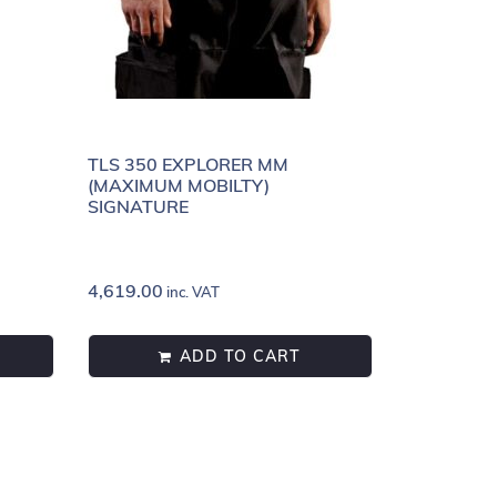
”
TLS 350 EXPLORER MM
(MAXIMUM MOBILTY)
SIGNATURE
4,619.00
inc. VAT
ADD TO CART