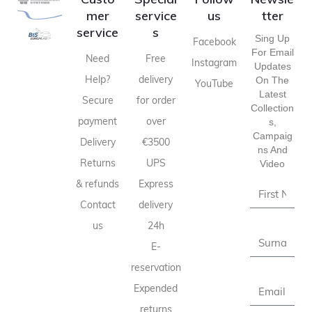
mer
service
us
tter
service
s
Sing Up
Facebook
For Email
Need
Free
Instagram
Updates
Help?
delivery
On The
YouTube
Latest
Secure
for order
Collection
payment
over
S,
Campaig
Delivery
€3500
Ns And
Returns
UPS
Video
& refunds
Express
Contact
delivery
us
24h
E-
reservation
Expended
returns