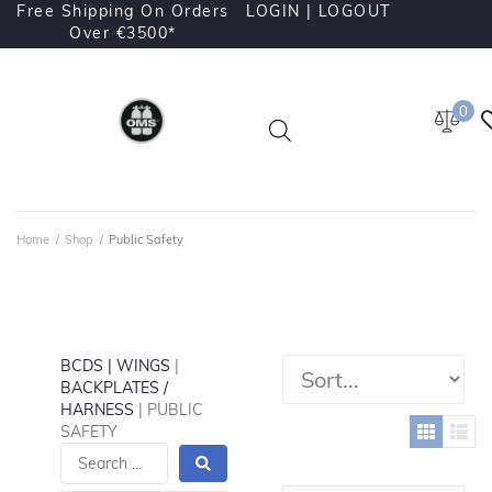
Free Shipping On Orders
LOGIN |
LOGOUT
Over €3500*
0
Home
/
Shop
/
Public Safety
BCDS | WINGS
|
BACKPLATES /
HARNESS
| PUBLIC
SAFETY