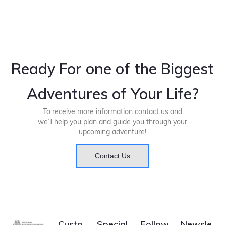
Ready For one of the Biggest
Adventures of Your Life?
To receive more information contact us and
we’ll help you plan and guide you through your
upcoming adventure!
Contact Us
Custo
Special
Follow
Newsle