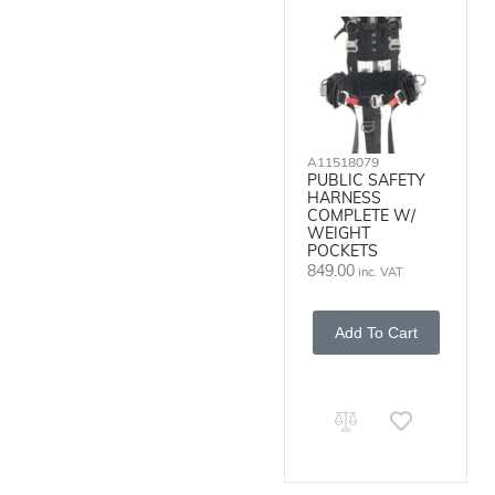
A11518079
PUBLIC SAFETY
HARNESS
COMPLETE W/
WEIGHT
POCKETS
849.00
inc. VAT
Add To Cart