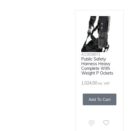
A11818071
Public Safety
Harness Heavy
Complete With
Weight P Ockets
1,024.00
inc. VAT
Add To Cart