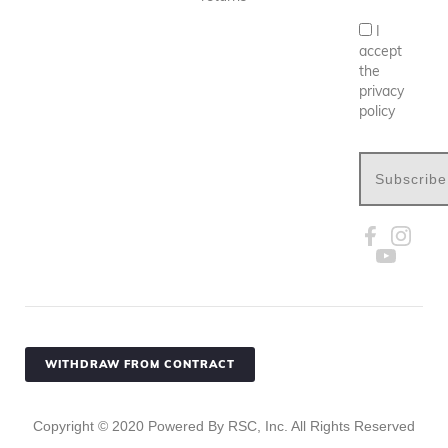
I
accept
the
privacy
policy
Subscribe
WITHDRAW FROM CONTRACT
Copyright ©
2020
Powered By RSC, Inc. All Rights Reserved