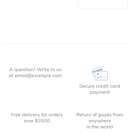
A question? Write to us
at email@example.com
Secure credit card
payment
Free delivery for orders
Return of goods from
over $3500
anywhere
in the world