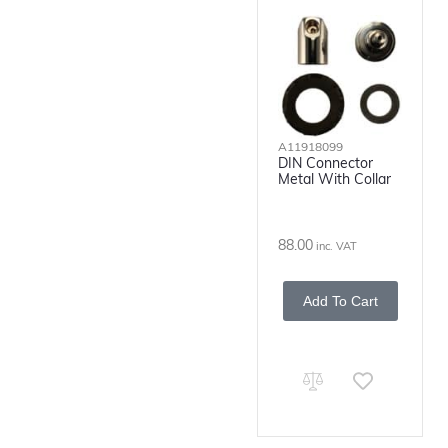
A11918099
DIN Connector
Metal With Collar
88.00
inc. VAT
Add To Cart