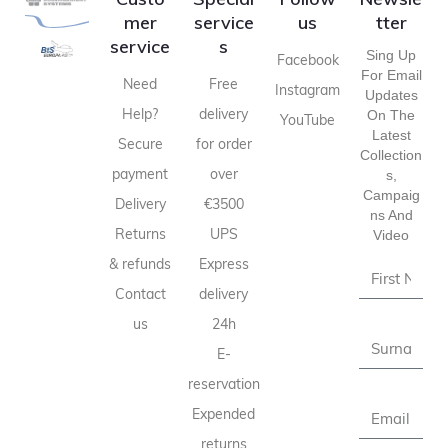
mer
service
us
tter
service
s
Sing Up
Facebook
For Email
Need
Free
Instagram
Updates
Help?
delivery
On The
YouTube
Latest
Secure
for order
Collection
payment
over
S,
Campaig
Delivery
€3500
Ns And
Returns
UPS
Video
& refunds
Express
Contact
delivery
us
24h
E-
reservation
Expended
returns