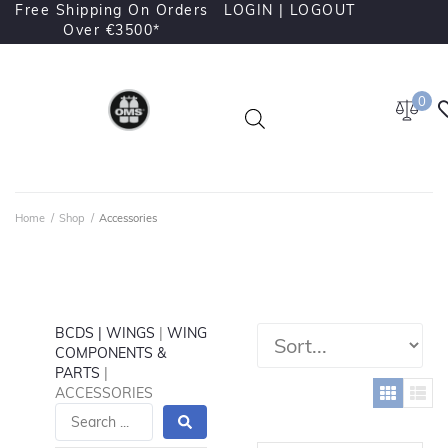
Free Shipping On Orders
LOGIN |
LOGOUT
Over €3500*
0
Home
/
Shop
/
Accessories
BCDS | WINGS
|
WING
COMPONENTS &
PARTS
|
ACCESSORIES