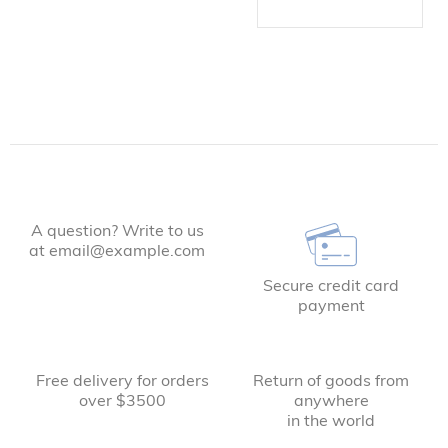
A question? Write to us
at email@example.com
Secure credit card
payment
Free delivery for orders
Return of goods from
over $3500
anywhere
in the world