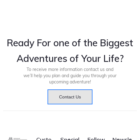
Ready For one of the Biggest
Adventures of Your Life?
To receive more information contact us and
we’ll help you plan and guide you through your
upcoming adventure!
Contact Us
Custo
Special
Follow
Newsle