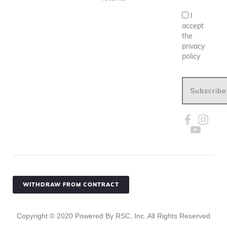
I
accept
the
privacy
policy
Subscribe
WITHDRAW FROM CONTRACT
Copyright ©
2020
Powered By RSC, Inc. All Rights Reserved