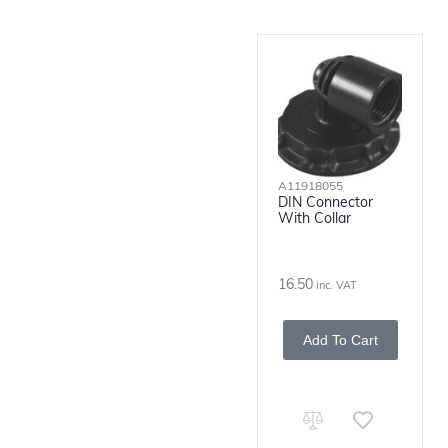
A11918055
DIN Connector
With Collar
16.50
inc. VAT
Add To Cart