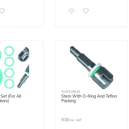
A16310615
Set (for All
Stem With O-Ring And Teflon
lves)
Packing
9.00
inc. VAT