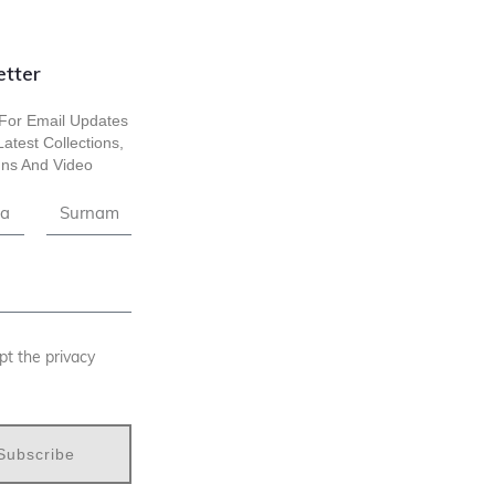
tter
For Email Updates
atest Collections,
ns And Video
pt the privacy
Subscribe