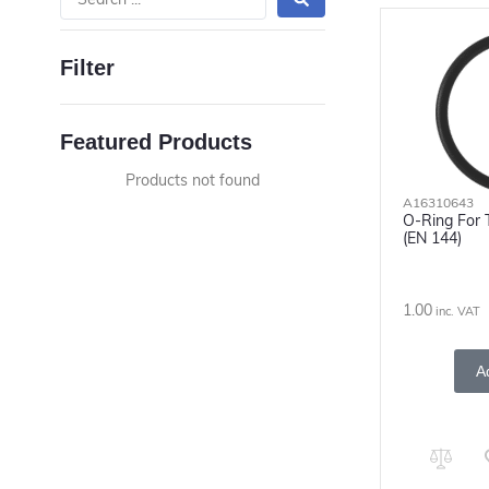
Filter
Featured Products
Products not found
A16310643
O-Ring For 
(EN 144)
1.00
inc. VAT
A