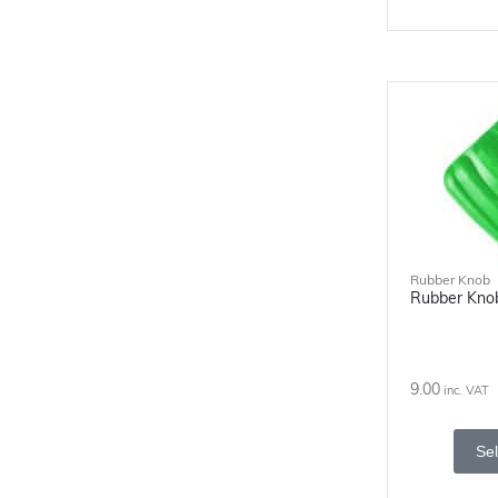
Rubber Knob
Rubber Kno
9.00
inc. VAT
Sel