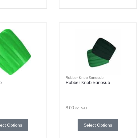
Rubber Knob Sanosub
b
Rubber Knob Sanosub
8.00
inc. VAT
ect Options
Select Options