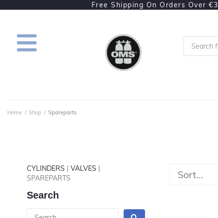
Free Shipping On Orders Over €
Home
/
Shop
/
Spareparts
CYLINDERS
|
VALVES
|
SPAREPARTS
Search