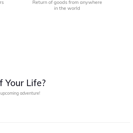
rs
Return of goods from anywhere
in the world
 Your Life?
r upcoming adventure!