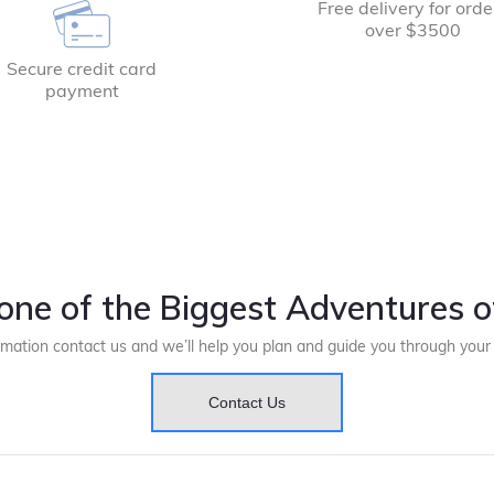
Free delivery for orde
over $3500
Secure credit card
payment
one of the Biggest Adventures of
rmation contact us and we’ll help you plan and guide you through you
Contact Us