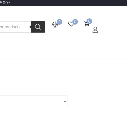
3500*
0
0
0