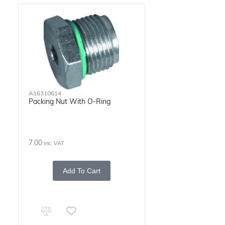
A16310614
Packing Nut With O-Ring
7.00
inc. VAT
Add To Cart