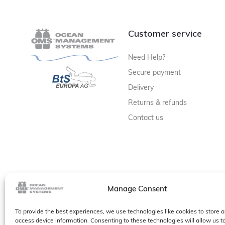
Customer service
Need Help?
Secure payment
Delivery
Returns & refunds
Contact us
Manage Consent
To provide the best experiences, we use technologies like cookies to store a
access device information. Consenting to these technologies will allow us t