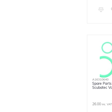
A16310640
Spare Parts 
Scubatec Va
26.00
inc. VAT