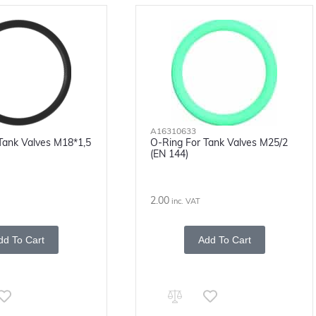
A16310633
Tank Valves M18*1,5
O-Ring For Tank Valves M25/2
(EN 144)
2.00
inc. VAT
dd To Cart
Add To Cart