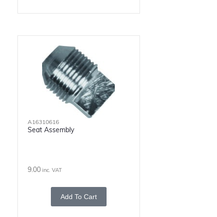
A16310616
Seat Assembly
9.00
inc. VAT
Add To Cart