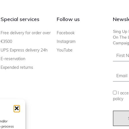
Special services
Follow us
Newsle
Sing Up 
Free delivery for order over
Facebook
On The L
€3500
Instagram
Campaig
UPS Express delivery 24h
YouTube
E-reservation
Expended returns
I acce
policy
nd/or
o process