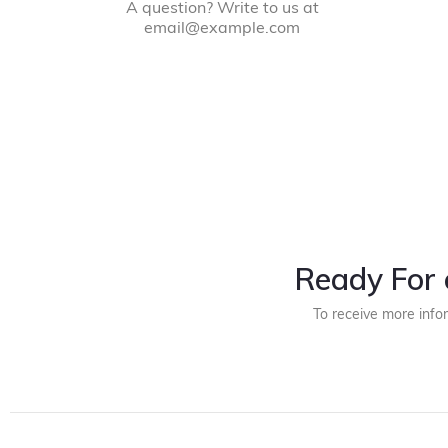
A question? Write to us at
email@example.com
Ready For 
To receive more info