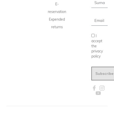
E-
reservation
Expended
returns
I
accept
the
privacy
policy
Subscribe