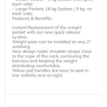
each side)
– Large Pockets 18 kg System ( 9 kg on
each side)
Features & Benefits:
Instant Replacement of the weight
pocket with our new quick release
system.
Weight pods can be installed on any 2″
webbing.
New design holds shoulder straps close
to the nape of the neck, contouring the
harness and keeping the weight
distributing comfortably.
Yellow pull handles are easy to spot in
low visibility and at night.