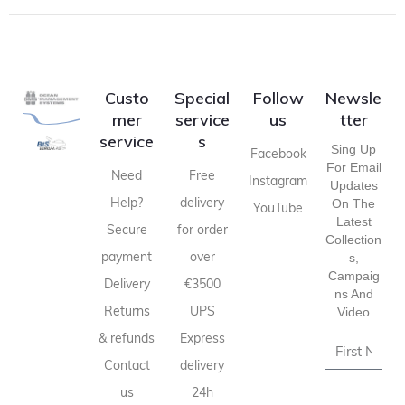
Custo
Special
Follow
Newsle
mer
service
us
tter
service
s
Sing Up
Facebook
For Email
Need
Free
Instagram
Updates
Help?
delivery
On The
YouTube
Latest
Secure
for order
Collection
payment
over
S,
Campaig
Delivery
€3500
Ns And
Returns
UPS
Video
& refunds
Express
Contact
delivery
us
24h