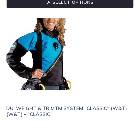
SELECT OPTIONS
DUI WEIGHT & TRIMTM SYSTEM "CLASSIC" (W&T)
(W&T) – "CLASSIC"