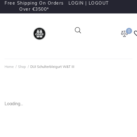
Free Shipping On Orders
LOGIN |
LOGOUT
Over €3500*
0
Home
/
Shop
/
DUI Schulterbleigurt W&T III
Loading...