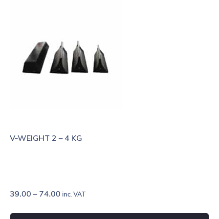
V-WEIGHT 2 – 4 KG
39.00
–
74.00
inc. VAT