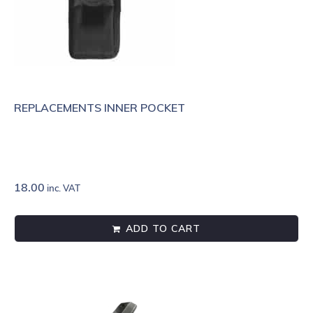
REPLACEMENTS INNER POCKET
18.00
inc. VAT
ADD TO CART