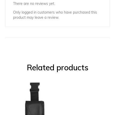
There are no reviews yet.
Only logged in customers who have purchased this
product may leave a review.
Related products