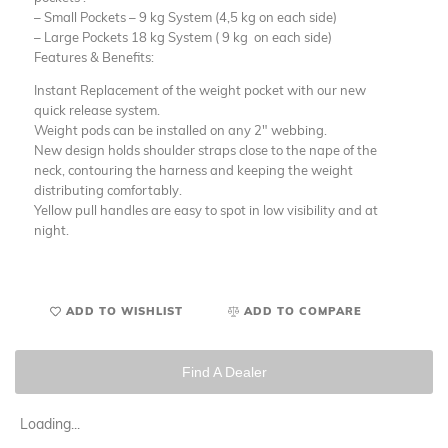
– Small Pockets – 9 kg System (4,5 kg on each side)
– Large Pockets 18 kg System ( 9 kg on each side)
Features & Benefits:
Instant Replacement of the weight pocket with our new
quick release system.
Weight pods can be installed on any 2″ webbing.
New design holds shoulder straps close to the nape of the
neck, contouring the harness and keeping the weight
distributing comfortably.
Yellow pull handles are easy to spot in low visibility and at
night.
ADD TO WISHLIST
ADD TO COMPARE
Find A Dealer
Loading...