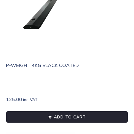
P-WEIGHT 4KG BLACK COATED
125.00
inc. VAT
ADD TO CART