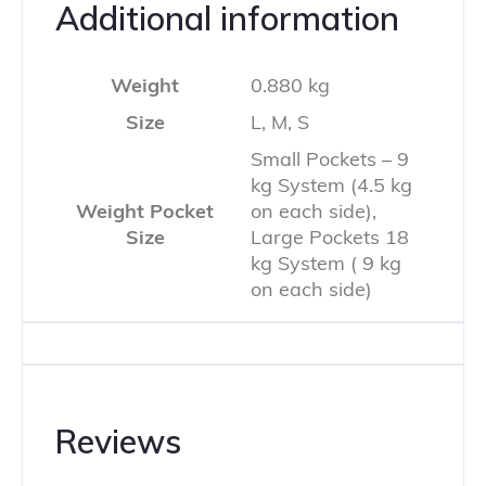
Additional information
Weight
0.880 kg
Size
L, M, S
Small Pockets – 9
kg System (4.5 kg
Weight Pocket
on each side),
Size
Large Pockets 18
kg System ( 9 kg
on each side)
Reviews