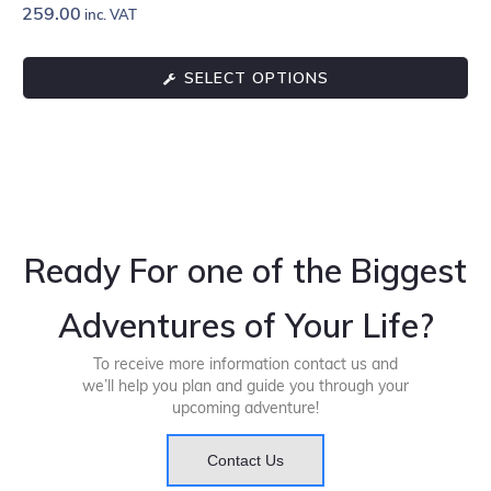
259.00
inc. VAT
SELECT OPTIONS
Ready For one of the Biggest
Adventures of Your Life?
To receive more information contact us and
we’ll help you plan and guide you through your
upcoming adventure!
Contact Us