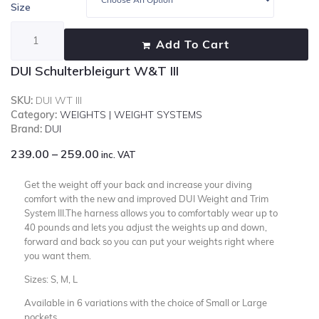
Size
Add To Cart
DUI Schulterbleigurt W&T III
SKU:
DUI WT III
Category:
WEIGHTS | WEIGHT SYSTEMS
Brand:
DUI
239.00
–
259.00
inc. VAT
Get the weight off your back and increase your diving
comfort with the new and improved DUI Weight and Trim
System III.The harness allows you to comfortably wear up to
40 pounds and lets you adjust the weights up and down,
forward and back so you can put your weights right where
you want them.
Sizes: S, M, L
Available in 6 variations with the choice of Small or Large
pockets .