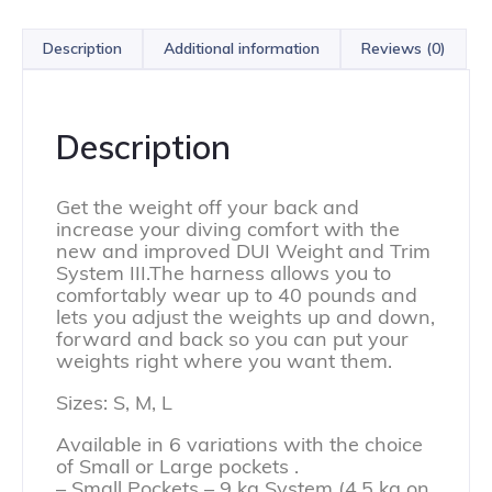
Description
Additional information
Reviews (0)
Description
Get the weight off your back and
increase your diving comfort with the
new and improved DUI Weight and Trim
System III.The harness allows you to
comfortably wear up to 40 pounds and
lets you adjust the weights up and down,
forward and back so you can put your
weights right where you want them.
Sizes: S, M, L
Available in 6 variations with the choice
of Small or Large pockets .
– Small Pockets – 9 kg System (4,5 kg on