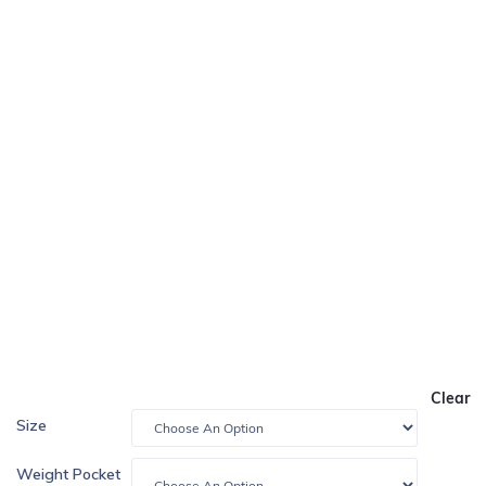
Clear
Size
Weight Pocket