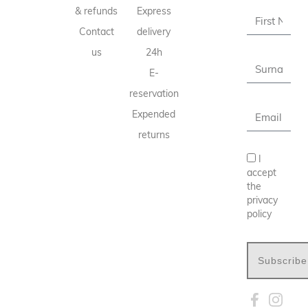
& refunds
Express
Contact
delivery
us
24h
E-
reservation
Expended
returns
I
accept
the
privacy
policy
Subscribe