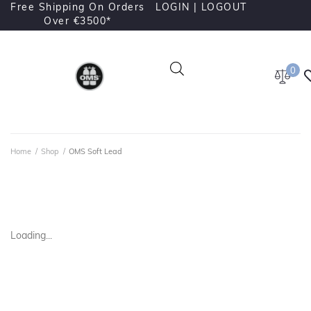
Free Shipping On Orders
LOGIN |
LOGOUT
Over €3500*
0
Home
/
Shop
/
OMS Soft Lead
Loading...