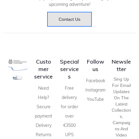
upcoming adventure!
Contact Us
Custo
Special
Follow
Newsle
mer
service
us
tter
service
s
Sing Up
Facebook
For Email
Need
Free
Instagram
Updates
Help?
delivery
On The
YouTube
Latest
Secure
for order
Collection
payment
over
S,
Campaig
Delivery
€3500
Ns And
Returns
UPS
Video