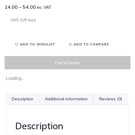
14.00
–
54.00
inc. VAT
OMS Soft lead
ADD TO WISHLIST
ADD TO COMPARE
Find A Dealer
Loading...
Description
Additional information
Reviews (0)
Description