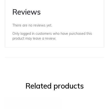
Reviews
There are no reviews yet.
Only logged in customers who have purchased this
product may leave a review.
Related products