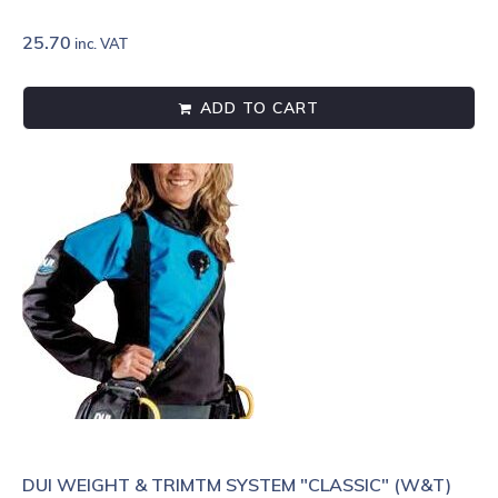
25.70
inc. VAT
ADD TO CART
DUI WEIGHT & TRIMTM SYSTEM "CLASSIC" (W&T)