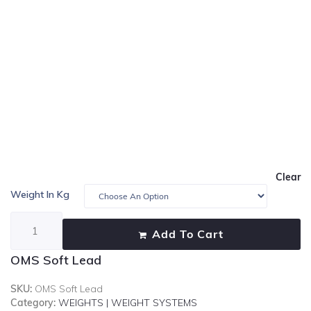
Clear
Weight In Kg
Add To Cart
OMS Soft Lead
SKU:
OMS Soft Lead
Category:
WEIGHTS | WEIGHT SYSTEMS