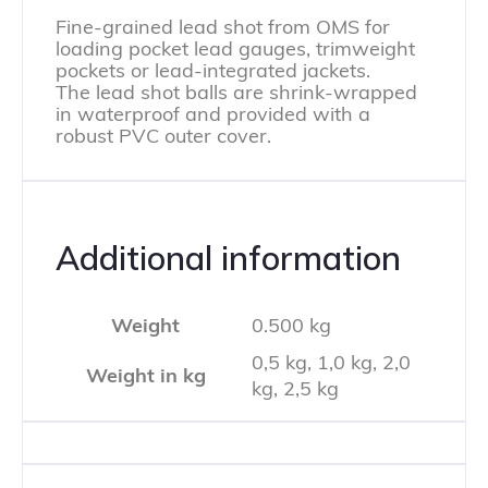
Fine-grained lead shot from OMS for
loading pocket lead gauges, trimweight
pockets or lead-integrated jackets.
The lead shot balls are shrink-wrapped
in waterproof and provided with a
robust PVC outer cover.
Additional information
Weight
0.500 kg
0,5 kg, 1,0 kg, 2,0
Weight in kg
kg, 2,5 kg