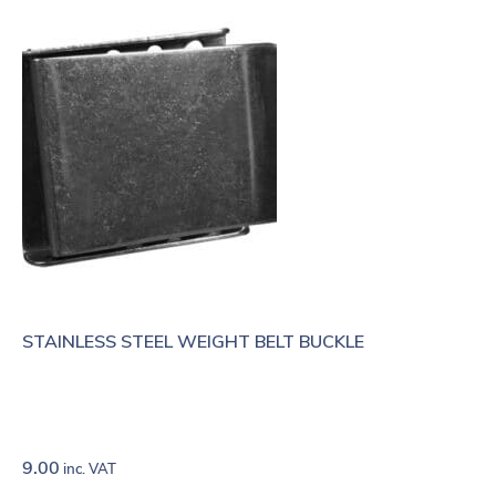
STAINLESS STEEL WEIGHT BELT BUCKLE
9.00
inc. VAT