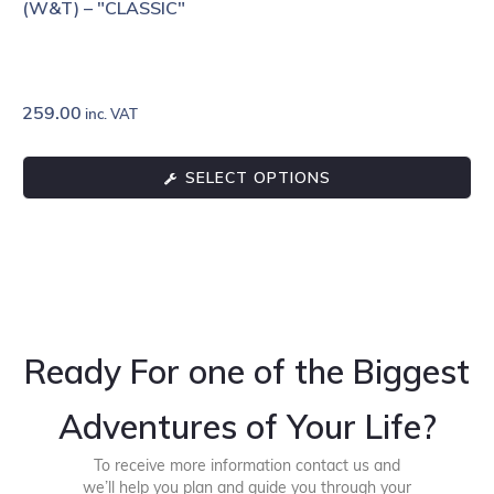
(W&T) – "CLASSIC"
259.00
inc. VAT
SELECT OPTIONS
Ready For one of the Biggest
Adventures of Your Life?
To receive more information contact us and
we’ll help you plan and guide you through your