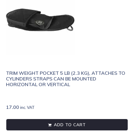
TRIM WEIGHT POCKET 5 LB (2.3 KG), ATTACHES TO
CYLINDERS STRAPS CAN BE MOUNTED
HORIZONTAL OR VERTICAL
17.00
inc. VAT
ADD TO CART