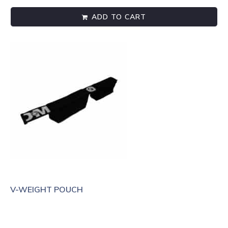
ADD TO CART
V-WEIGHT POUCH