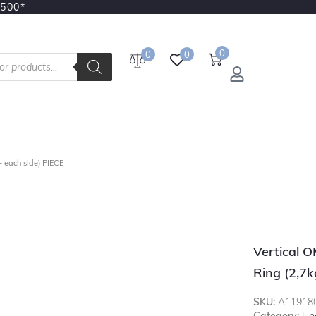
3500*
0
0
0
– each side) PIECE
Vertical 
Ring (2,7k
SKU:
A11918
Category:
Un