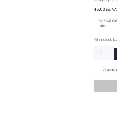
46.00
inc. VA
Vertical Ba
side
48 in stock (
ADD 