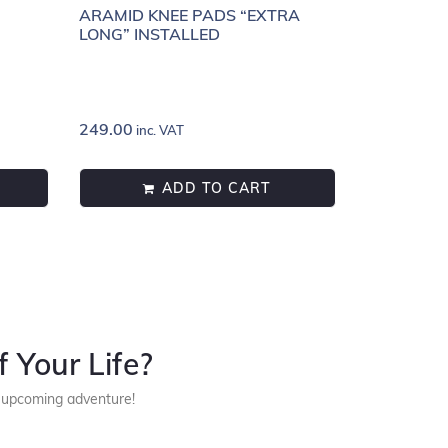
ARAMID KNEE PADS “EXTRA
LONG” INSTALLED
249.00
inc. VAT
ADD TO CART
 Your Life?
r upcoming adventure!