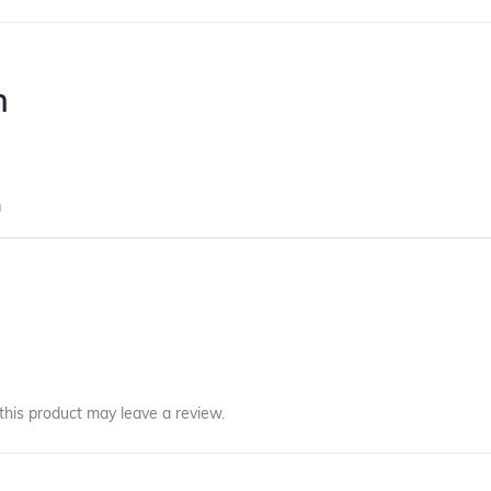
n
m
his product may leave a review.