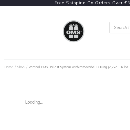
Free Shipping On Orders Over €
Home
/
Shop
/
Vertical OMS Ballast System with removabel D-Ring (2,7kg – 6 lbs 
Loading...