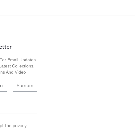
etter
For Email Updates
atest Collections,
ns And Video
pt the privacy