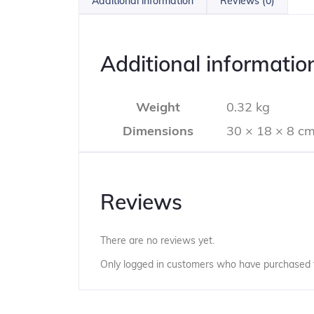
Additional information
Reviews (0)
Additional informatio
Weight
0.32 kg
Dimensions
30 × 18 × 8 c
Reviews
There are no reviews yet.
Only logged in customers who have purchased t