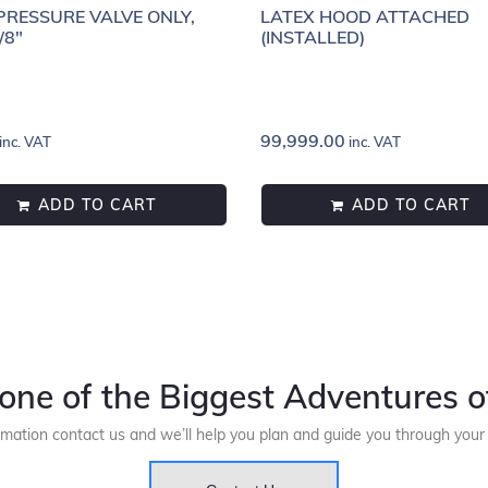
RESSURE VALVE ONLY,
LATEX HOOD ATTACHED
/8"
(INSTALLED)
99,999.00
inc. VAT
inc. VAT
ADD TO CART
ADD TO CART
one of the Biggest Adventures of
rmation contact us and we’ll help you plan and guide you through you