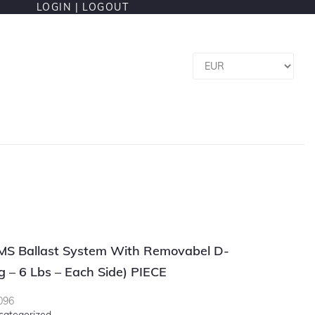
LOGIN |
LOGOUT
OMS Ballast System With Removabel D-
g – 6 Lbs – Each Side) PIECE
096
categorized