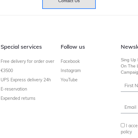
Contact Us
Special services
Follow us
Newsl
Sing Up 
Free delivery for order over
Facebook
On The L
€3500
Instagram
Campaig
UPS Express delivery 24h
YouTube
E-reservation
Expended returns
I acce
policy