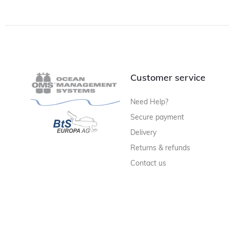
Customer service
Need Help?
Secure payment
Delivery
Returns & refunds
Contact us