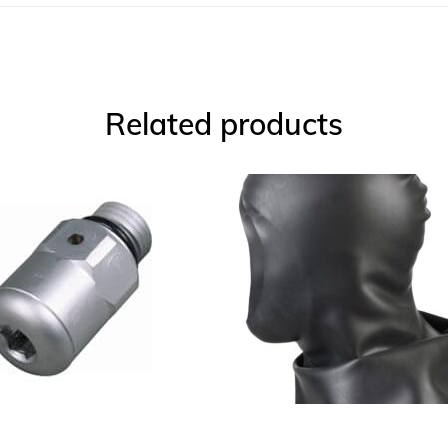
Related products