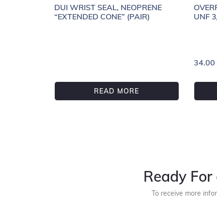
DUI WRIST SEAL, NEOPRENE
OVERP
“EXTENDED CONE” (PAIR)
UNF 3
34.00
READ MORE
Ready For 
To receive more info