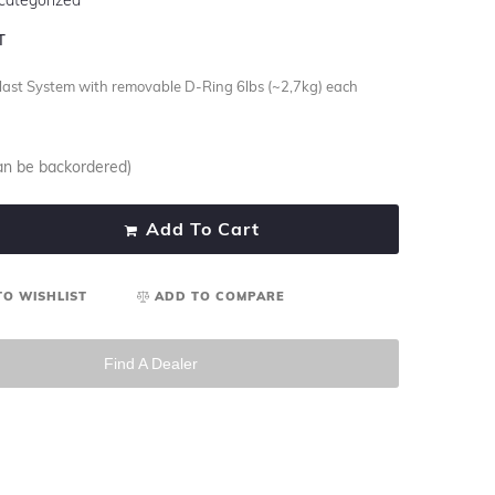
T
llast System with removable D-Ring 6lbs (~2,7kg) each
can be backordered)
Add To Cart
TO WISHLIST
ADD TO COMPARE
Find A Dealer