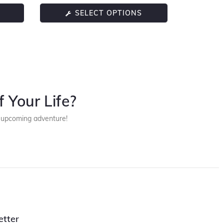
SELECT OPTIONS
 Your Life?
r upcoming adventure!
etter