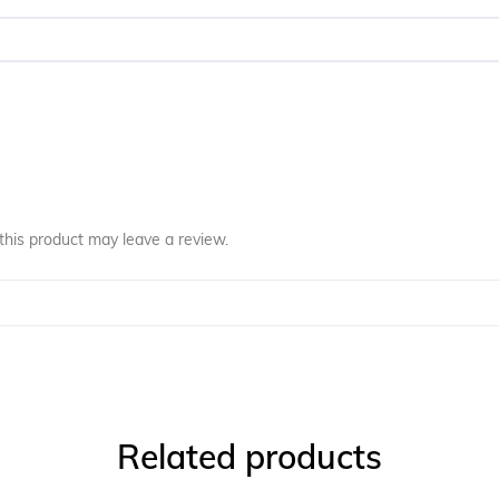
his product may leave a review.
Related products