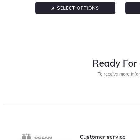
SELECT OPTIONS
Ready For 
To receive more info
Customer service