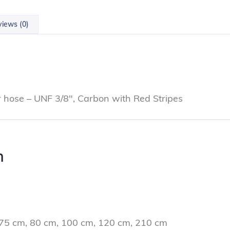
iews (0)
or hose – UNF 3/8″, Carbon with Red Stripes
n
 75 cm, 80 cm, 100 cm, 120 cm, 210 cm