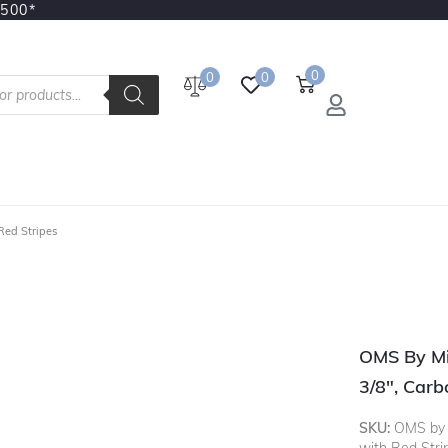
3500*
0
0
0
Red Stripes
OMS By Mi
3/8", Carb
SKU:
OMS by M
with Red Stri