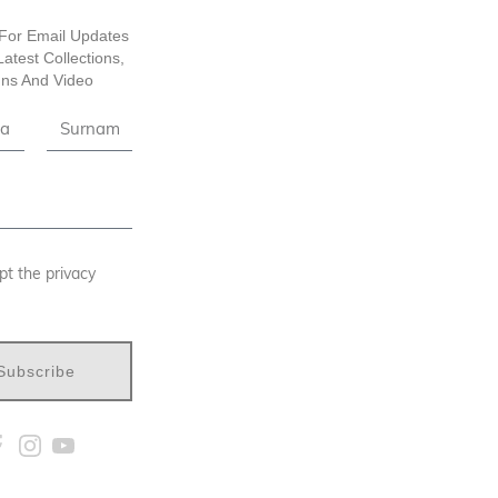
For Email Updates
atest Collections,
ns And Video
pt the privacy
Subscribe