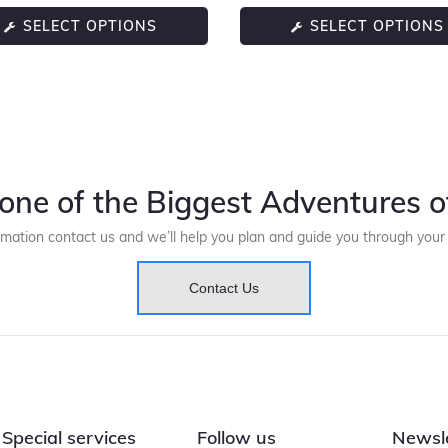
SELECT OPTIONS
SELECT OPTIONS
one of the Biggest Adventures of
rmation contact us and we’ll help you plan and guide you through you
Contact Us
Special services
Follow us
Newsl