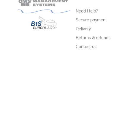
Need Help?
Secure payment
Delivery
Returns & refunds
Contact us