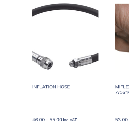
INFLATION HOSE
MIFLE
7/16”
46.00
–
55.00
53.00
inc. VAT