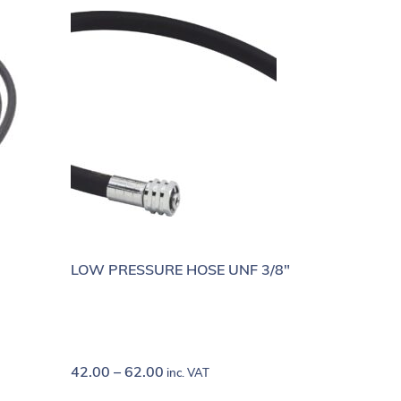
LOW PRESSURE HOSE UNF 3/8"
42.00
–
62.00
inc. VAT