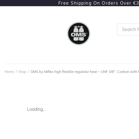
Free Shipping On Orders Over €
Home
/
Shop
/
OMS by Miflex high flexible regulator hose – UNF 3/8", Carbon with 
Loading...