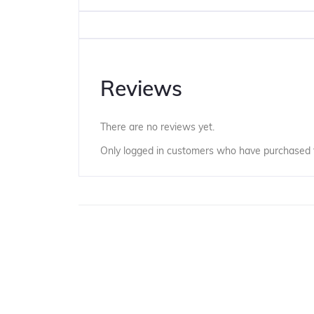
Reviews
There are no reviews yet.
Only logged in customers who have purchased t