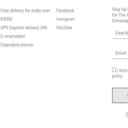
Sing Up 
Free delivery for order over
Facebook
On The L
€3500
Instagram
Campaig
UPS Express delivery 24h
YouTube
E-reservation
Expended returns
I acce
policy