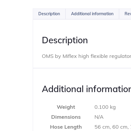
Description
Additional information
Rev
Description
OMS by Miflex high flexible regulat
Additional informatio
Weight
0.100 kg
Dimensions
N/A
Hose Length
56 cm, 60 cm,