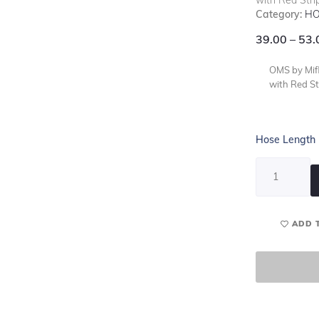
Category:
HO
39.00
–
53.
OMS by Mifl
with Red St
Hose Length
ADD 