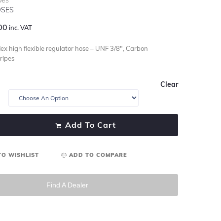
SES
00
inc. VAT
ex high flexible regulator hose – UNF 3/8″, Carbon
ripes
Clear
Add To Cart
TO WISHLIST
ADD TO COMPARE
Find A Dealer