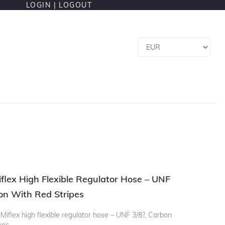
LOGIN |
LOGOUT
flex High Flexible Regulator Hose – UNF
on With Red Stripes
iflex high flexible regulator hose – UNF 3/8?, Carbon
pes