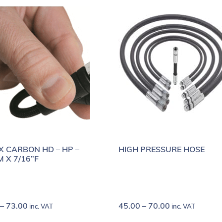
X CARBON HD – HP –
HIGH PRESSURE HOSE
M X 7/16”F
–
73.00
45.00
–
70.00
inc. VAT
inc. VAT