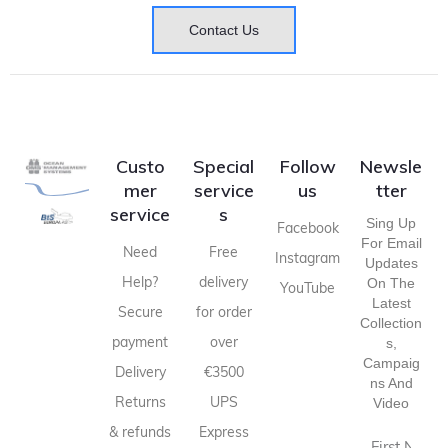
Contact Us
Custo
Special
Follow
Newsle
mer
service
us
tter
service
s
Sing Up
Facebook
For Email
Need
Free
Instagram
Updates
Help?
delivery
On The
YouTube
Latest
Secure
for order
Collection
payment
over
S,
Campaig
Delivery
€3500
Ns And
Returns
UPS
Video
& refunds
Express