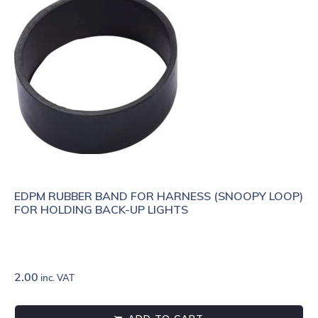
EDPM RUBBER BAND FOR HARNESS (SNOOPY LOOP)
FOR HOLDING BACK-UP LIGHTS
2.00
inc. VAT