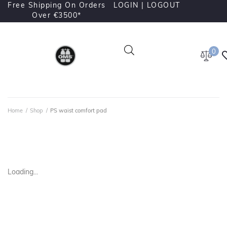
Free Shipping On Orders
LOGIN |
LOGOUT
Over €3500*
0
Home
/
Shop
/
PS waist comfort pad
Loading...