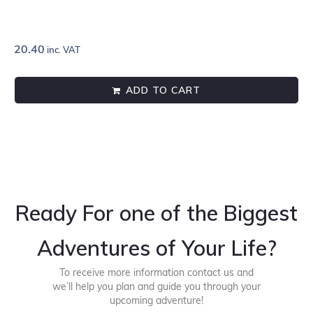
20.40
inc. VAT
ADD TO CART
Ready For one of the Biggest
Adventures of Your Life?
To receive more information contact us and
we’ll help you plan and guide you through your
upcoming adventure!