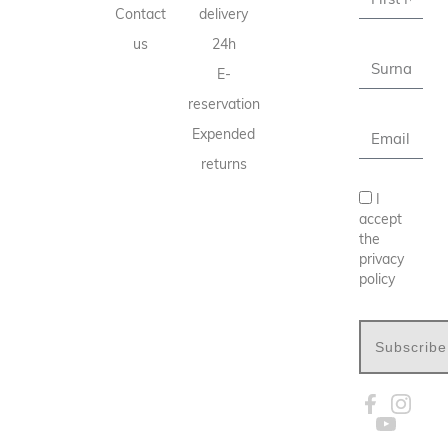
Contact
delivery
us
24h
E-
reservation
Expended
returns
I
accept
the
privacy
policy
Subscribe