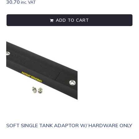
30.70
inc. VAT
ADD TO CART
SOFT SINGLE TANK ADAPTOR W/ HARDWARE ONLY