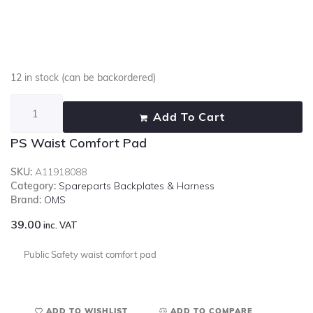
12 in stock (can be backordered)
Add To Cart
PS Waist Comfort Pad
SKU:
A11918088
Category:
Spareparts Backplates & Harness
Brand:
OMS
39.00
inc. VAT
Public Safety waist comfort pad
ADD TO WISHLIST
ADD TO COMPARE