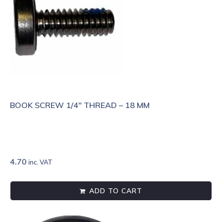
BOOK SCREW 1/4″ THREAD – 18 MM
4.70
inc. VAT
ADD TO CART