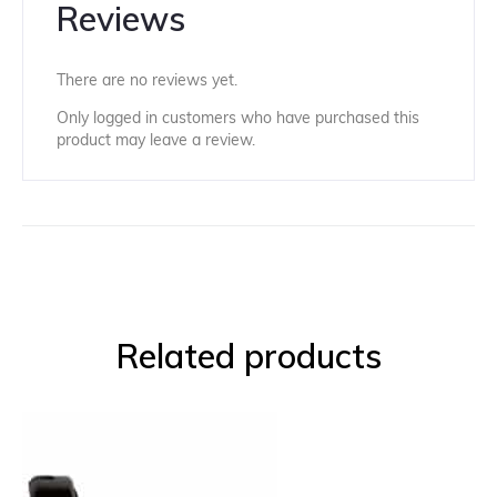
Reviews
There are no reviews yet.
Only logged in customers who have purchased this
product may leave a review.
Related products