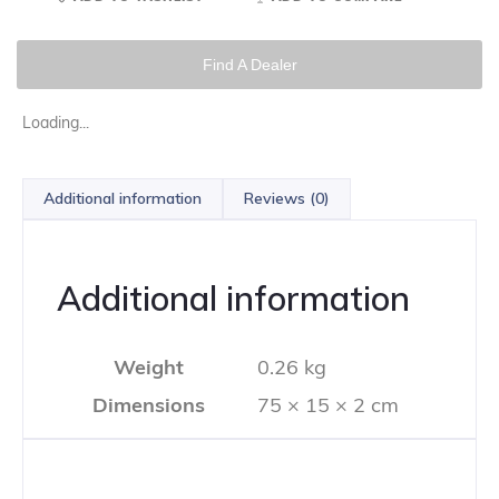
Find A Dealer
Loading...
Additional information
Reviews (0)
Additional information
Weight
0.26 kg
Dimensions
75 × 15 × 2 cm