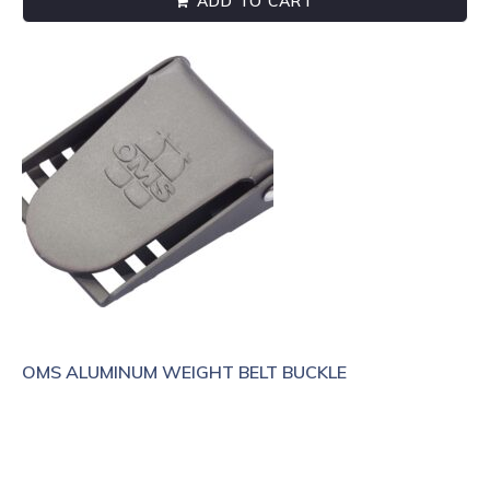
ADD TO CART
OMS ALUMINUM WEIGHT BELT BUCKLE