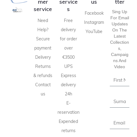
mer
service
us
tter
service
s
Sing Up
Facebook
For Email
Need
Free
Instagram
Updates
Help?
delivery
On The
YouTube
Latest
Secure
for order
Collection
payment
over
S,
Campaig
Delivery
€3500
Ns And
Returns
UPS
Video
& refunds
Express
Contact
delivery
us
24h
E-
reservation
Expended
returns