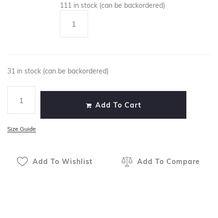
111 in stock (can be backordered)
31 in stock (can be backordered)
Add To Cart
Size Guide
Add To Wishlist
Add To Compare