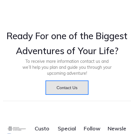
Ready For one of the Biggest
Adventures of Your Life?
To receive more information contact us and
we’ll help you plan and guide you through your
upcoming adventure!
Contact Us
Custo
Special
Follow
Newsle