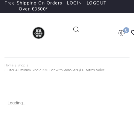
Free Shipping On Orders
LOGIN |
LOGOUT
Over €3500*
0
Home
/
Shop
/
3 Liter Aluminum Single 230 Bar with Mono M26/EU-Nitrox Valve
Loading...