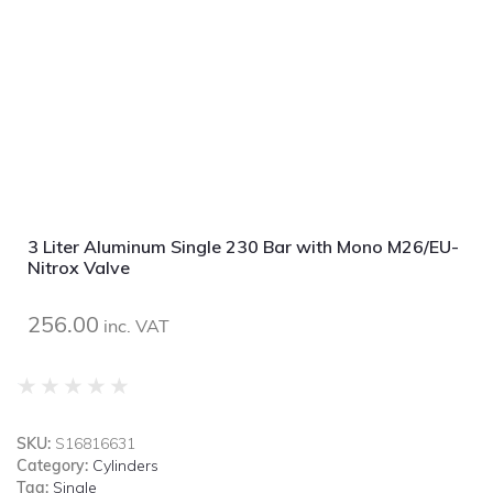
3 Liter Aluminum Single 230 Bar with Mono M26/EU-
Nitrox Valve
256.00
inc. VAT
★
★
★
★
★
SKU:
S16816631
Category:
Cylinders
Tag:
Single