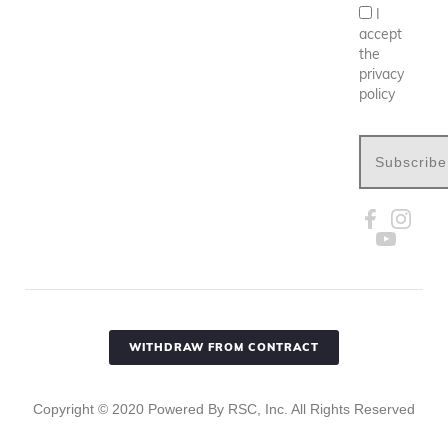
I
accept
the
privacy
policy
Subscribe
WITHDRAW FROM CONTRACT
Copyright ©
2020
Powered By RSC, Inc. All Rights Reserved