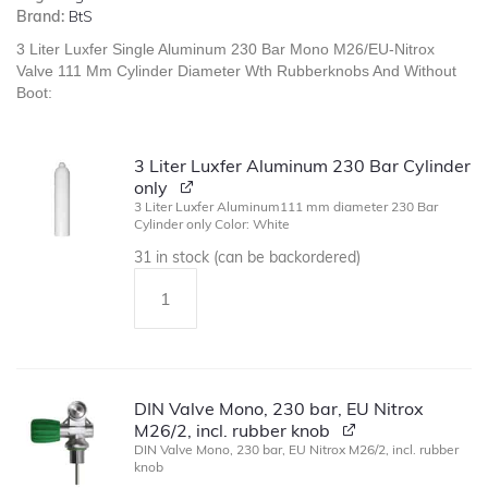
Brand:
BtS
3 Liter Luxfer Single Aluminum 230 Bar Mono M26/EU-Nitrox
Valve 111 Mm Cylinder Diameter Wth Rubberknobs And Without
Boot:
3 Liter Luxfer Aluminum 230 Bar Cylinder
only
3 Liter Luxfer Aluminum111 mm diameter 230 Bar
Cylinder only Color: White
31 in stock (can be backordered)
DIN Valve Mono, 230 bar, EU Nitrox
M26/2, incl. rubber knob
DIN Valve Mono, 230 bar, EU Nitrox M26/2, incl. rubber
knob