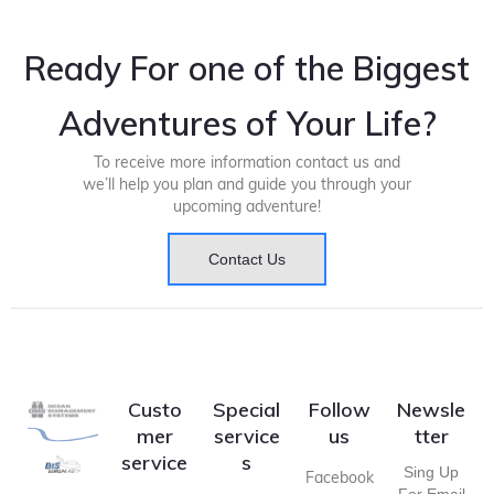
Ready For one of the Biggest
Adventures of Your Life?
To receive more information contact us and
we’ll help you plan and guide you through your
upcoming adventure!
Contact Us
Custo
Special
Follow
Newsle
mer
service
us
tter
service
s
Sing Up
Facebook
For Email