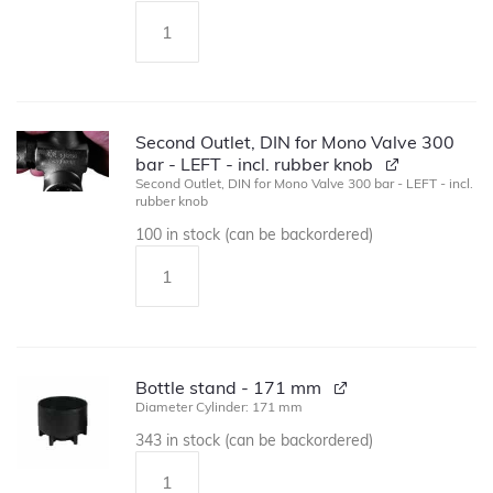
Second Outlet, DIN for Mono Valve 300
bar - LEFT - incl. rubber knob
Second Outlet, DIN for Mono Valve 300 bar - LEFT - incl.
rubber knob
100 in stock (can be backordered)
Bottle stand - 171 mm
Diameter Cylinder: 171 mm
343 in stock (can be backordered)