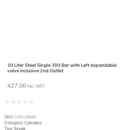
10 Liter Steel Single 300 Bar with Left expandable
valve inclusive 2nd Outlet
427.00
inc. VAT
★
★
★
★
★
SKU:
S16116649
Category:
Cylinders
Tag:
Single