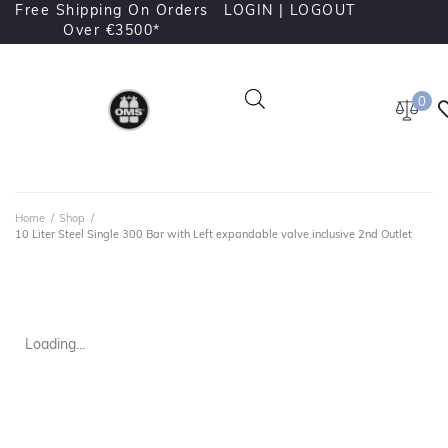
Free Shipping On Orders
LOGIN |
LOGOUT
Over €3500*
0
Home
/
Shop
/
10 Liter Steel Single 300 Bar with Left expandable valve inclusive 2nd Outlet
Loading...