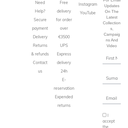
Need
Free
Instagram
Updates
Help?
delivery
On The
YouTube
Latest
Secure
for order
Collection
payment
over
S,
Campaig
Delivery
€3500
Ns And
Returns
UPS
Video
& refunds
Express
Contact
delivery
us
24h
E-
reservation
Expended
returns
I
accept
the