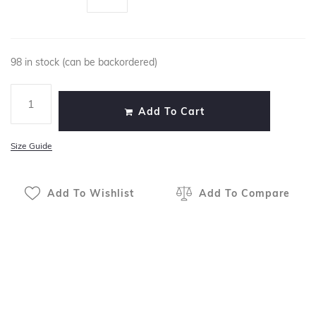
98 in stock (can be backordered)
Add To Cart
Size Guide
Add To Wishlist
Add To Compare