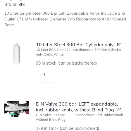
Brand:
BtS
10 Liter Single Steel 300 Bar Left Expandable Valve Inclusive 2nd
Outlet 171 Mm Cylinder Diameter Wth Rubberknobs And Included
Boot:
10 Liter Steel 300 Bar Cylinder only
10 Liter ECS Steel171 mm diameter 300 Bar Cylinder
only Color: White
98 in stock (can be backordered)
DIN Valve 300 bar, LEFT expandable,
incl. rubber knob, without Blind Plug
DIN Valve 300 bar, LEFT expandable, incl. rubber knob,
without Blind Plug
179 in stock (can be backordered)