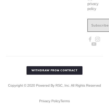
privacy
policy
Subscribe
WITHDRAW FROM CONTRACT
Copyright ©
2020
Powered By RSC, Inc. All Rights Reserved
Privacy Policy
Terms